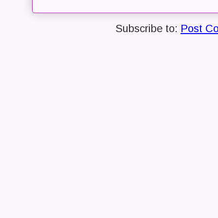
Subscribe to:
Post C