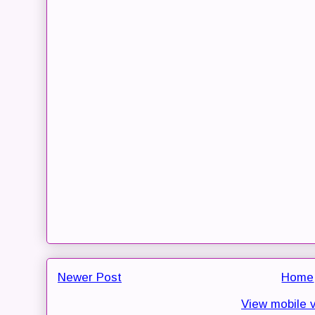
Newer Post
Home
View mobile 