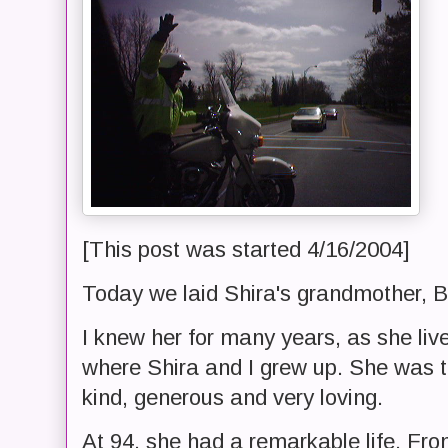
[This post was started 4/16/2004]
Today we laid Shira's grandmother, Be
I knew her for many years, as she li
where Shira and I grew up. She was t
kind, generous and very loving.
At 94, she had a remarkable life. From 