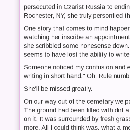
persecuted in Czarist Russia to endin
Rochester, NY, she truly personfied 
One story that comes to mind happene
watching her inscribe an appointment
she scribbled some nonesense down. 
seems to have lost the ability to write
Someone noticed my confusion and esse
writing in short hand." Oh. Rule numb
She'll be missed greatly.
On our way out of the cemetary we pa
The ground had been filled with dirt 
on it. It was surrounded by fresh gra
more. All I could think was, what a m