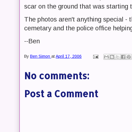
scar on the ground that was starting 
The photos aren't anything special - 
cemetary and the police office helping 
--Ben
By
Ben Simon
at
April 17, 2006
No comments:
Post a Comment