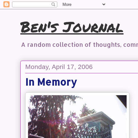
Ben's Journal
A random collection of thoughts, co
Monday, April 17, 2006
In Memory