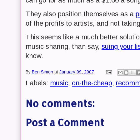
can go for as much as a $1.00 a song
They also position themselves as a
p
of the profits to artists, and not takin
This seems like a much better solutio
music sharing, than say,
suing your li
know.
By
Ben Simon
at
January 09, 2007
Labels:
music
,
on-the-cheap
,
recomm
No comments:
Post a Comment