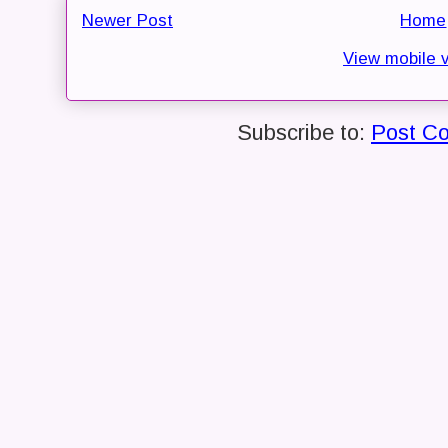
Newer Post
Home
View mobile 
Subscribe to:
Post C