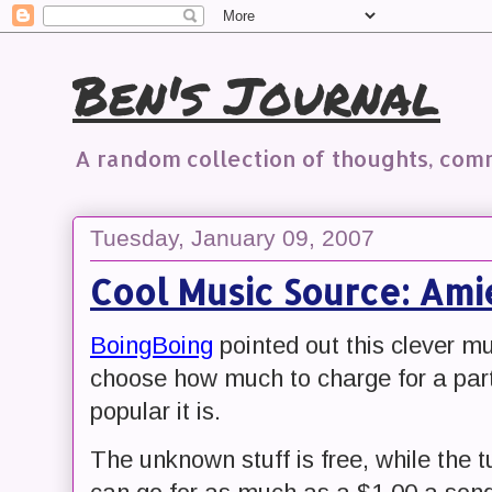
Ben's Journal
A random collection of thoughts, co
Tuesday, January 09, 2007
Cool Music Source: Ami
BoingBoing
pointed out this clever mu
choose how much to charge for a par
popular it is.
The unknown stuff is free, while th