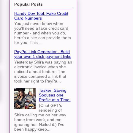
Popular Posts
Handy Dev Tool: Fake Credit
Card Numbers
You just never know when
you'll need a fake credit card
number - and when you do,
here's a site can provide them
for you. This ...
PayPal Link Generator - Build
your own 1 click payment links
Yesterday Shira was paying an
electronic invoice when she
noticed a neat feature. The
invoice contained a link that
took her right to PayPa...
Tasker: Saving
Spouses one
Profile at a Time.
(Chat GPT's
rendering of
Shira calling me on her way
home from work, and me
ignoring her. Nailed it.) I've
been happy keep...