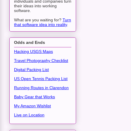
individuals and companies turn
their ideas into working
software.
What are you waiting for?
Turn
that software idea into reality
.
Odds and Ends
Hacking USGS Maps
Travel Photography Checklist
Digital Packing List
US Open Tennis Packing List
Running Routes in Clarendon
Baby Gear that Works
My Amazon Wishlist
Live on Location