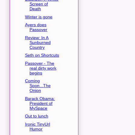
Screen of
Death
Winter is gone
Ayers does
Passover
Review: In A
Sunburned
Country
Seth on Shortcuts
Passover - The
real dirty work
begins
Coming
Soon...The
Onion
Barack Obama:
President of
MySpace
Out to lunch
Ironic TinyUrl
Humor