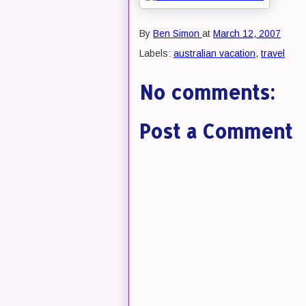
By
Ben Simon
at
March 12, 2007
Labels:
australian vacation
,
travel
No comments:
Post a Comment