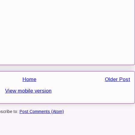
Home
Older Post
View mobile version
scribe to:
Post Comments (Atom)