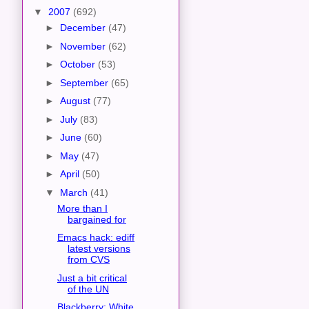
▼
2007
(692)
►
December
(47)
►
November
(62)
►
October
(53)
►
September
(65)
►
August
(77)
►
July
(83)
►
June
(60)
►
May
(47)
►
April
(50)
▼
March
(41)
More than I
bargained for
Emacs hack: ediff
latest versions
from CVS
Just a bit critical
of the UN
Blackberry: White