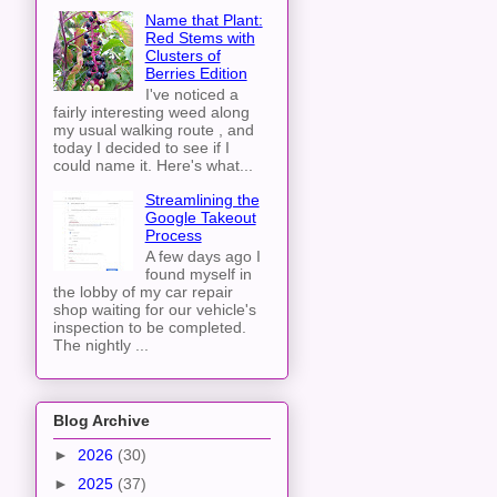
Name that Plant:
Red Stems with
Clusters of
Berries Edition
I've noticed a
fairly interesting weed along
my usual walking route , and
today I decided to see if I
could name it. Here's what...
Streamlining the
Google Takeout
Process
A few days ago I
found myself in
the lobby of my car repair
shop waiting for our vehicle's
inspection to be completed.
The nightly ...
Blog Archive
►
2026
(30)
►
2025
(37)