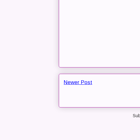
Newer Post
Sub