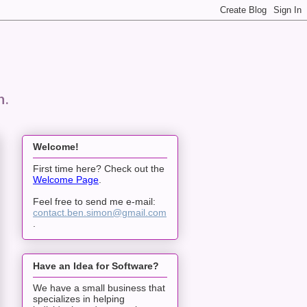
n.
Welcome!
First time here? Check out the
Welcome Page
.
Feel free to send me e-mail:
contact.ben.simon@gmail.com
.
Have an Idea for Software?
We have a small business that
specializes in helping