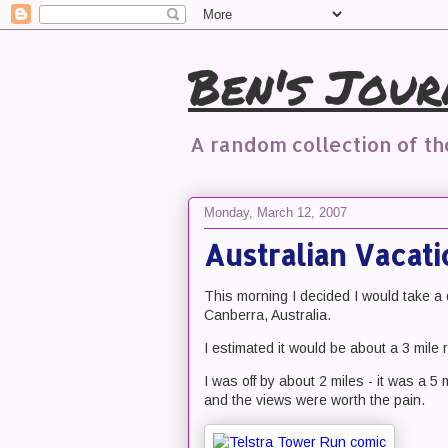
Ben's Jour
A random collection of t
Monday, March 12, 2007
Australian Vacati
This morning I decided I would take a
Canberra, Australia.
I estimated it would be about a 3 mile r
I was off by about 2 miles - it was a 5 m
and the views were worth the pain.