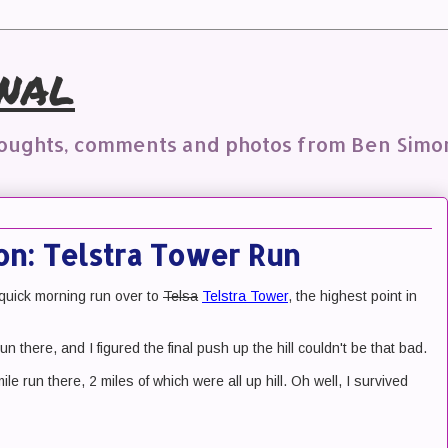
nal
houghts, comments and photos from Ben Simo
on: Telstra Tower Run
 quick morning run over to
Telsa
Telstra Tower
, the highest point in
un there, and I figured the final push up the hill couldn't be that bad.
ile run there, 2 miles of which were all up hill. Oh well, I survived