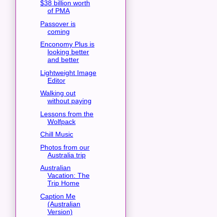
$38 billion worth
of PMA
Passover is
coming
Enconomy Plus is
looking better
and better
Lightweight Image
Editor
Walking out
without paying
Lessons from the
Wolfpack
Chill Music
Photos from our
Australia trip
Australian
Vacation: The
Trip Home
Caption Me
(Australian
Version)