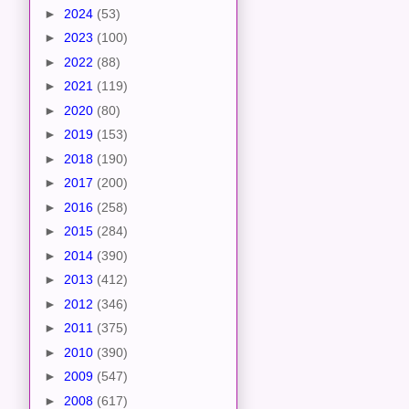
►
2024
(53)
►
2023
(100)
►
2022
(88)
►
2021
(119)
►
2020
(80)
►
2019
(153)
►
2018
(190)
►
2017
(200)
►
2016
(258)
►
2015
(284)
►
2014
(390)
►
2013
(412)
►
2012
(346)
►
2011
(375)
►
2010
(390)
►
2009
(547)
►
2008
(617)