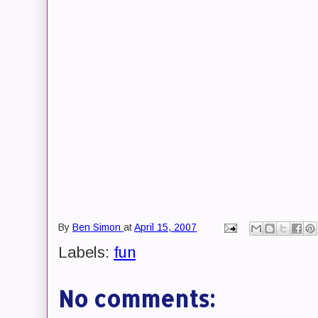
By
Ben Simon
at
April 15, 2007
Labels:
fun
No comments: