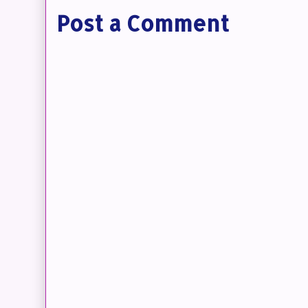
Post a Comment