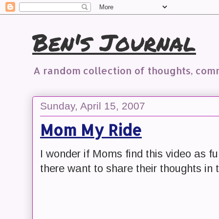
Ben's Journal
A random collection of thoughts, co
Sunday, April 15, 2007
Mom My Ride
I wonder if Moms find this video as 
there want to share their thoughts i