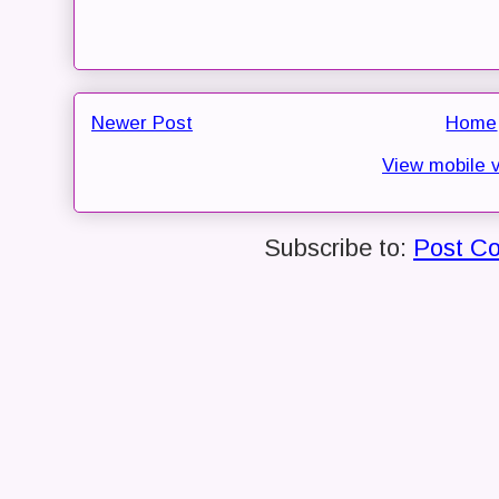
Newer Post
Home
View mobile 
Subscribe to:
Post C