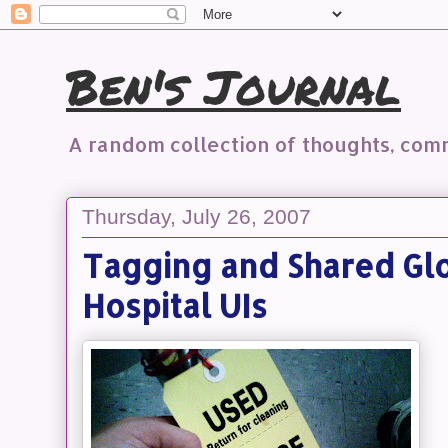
Ben's Journal
A random collection of thoughts, co
Thursday, July 26, 2007
Tagging and Shared Glo
Hospital UIs