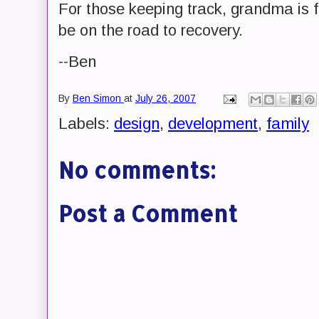
For those keeping track, grandma is f
be on the road to recovery.
--Ben
By
Ben Simon
at
July 26, 2007
Labels:
design
,
development
,
family
No comments:
Post a Comment