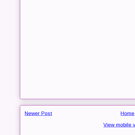
Newer Post
Home
View mobile 