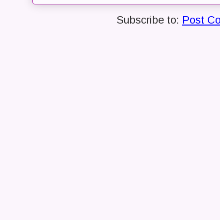
Subscribe to:
Post C