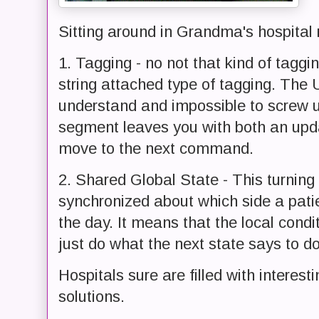
Sitting around in Grandma's hospital r
1. Tagging - no not that kind of taggi
string attached type of tagging. The U
understand and impossible to screw up
segment leaves you with both an upd
move to the next command.
2. Shared Global State - This turning 
synchronized about which side a pati
the day. It means that the local condi
just do what the next state says to do
Hospitals sure are filled with interes
solutions.