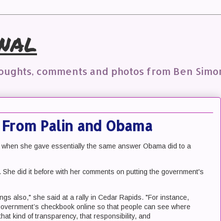
nal
houghts, comments and photos from Ben Simo
From Palin and Obama
, when she gave essentially the same answer Obama did to a
is. She did it before with her comments on putting the government's
ngs also," she said at a rally in Cedar Rapids. "For instance,
 government’s checkbook online so that people can see where
that kind of transparency, that responsibility, and