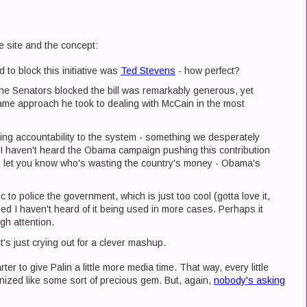
e site and the concept:
 to block this initiative was
Ted Stevens
- how perfect?
he Senators blocked the bill was remarkably generous, yet
same approach he took to dealing with McCain in the most
ing accountability to the system - something we desperately
d I haven't heard the Obama campaign pushing this contribution
o let you know who's wasting the country's money - Obama's
c to police the government, which is just too cool (gotta love it,
ised I haven't heard of it being used in more cases. Perhaps it
gh attention.
it's just crying out for a clever mashup.
rter to give Palin a little more media time. That way, every little
ized like some sort of precious gem. But, again,
nobody's asking