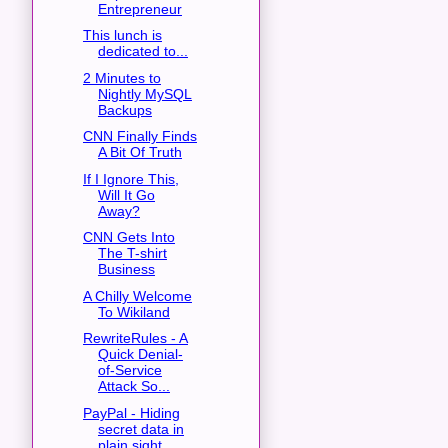
Entrepreneur
This lunch is
dedicated to...
2 Minutes to
Nightly MySQL
Backups
CNN Finally Finds
A Bit Of Truth
If I Ignore This,
Will It Go
Away?
CNN Gets Into
The T-shirt
Business
A Chilly Welcome
To Wikiland
RewriteRules - A
Quick Denial-
of-Service
Attack So...
PayPal - Hiding
secret data in
plain sight