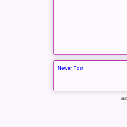
Newer Post
Sub