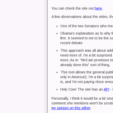
You can check the site out
here
.
A few observations about the video, th
One of the two Senators who tried
Obama's explanation as to why t
firm. It seemed to me to be the 
recent debate
This approach was all about add
need more of. I'm a bit surprise
more. As in: "McCain promises t
already done this" sort of thing.
This tool allows the general publi
only in America!). I'm a bit surpr
is, and I'm not paying close enou
Holy Cow! The site has an
API
- 
Personally, I think it would be a bit sma
comment she mentions won't be scrutin
my opinion on this either
.