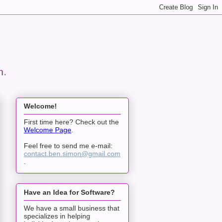
n.
Welcome!
First time here? Check out the
Welcome Page
.
Feel free to send me e-mail:
contact.ben.simon@gmail.com
.
Have an Idea for Software?
We have a small business that
specializes in helping