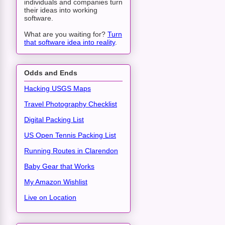
individuals and companies turn
their ideas into working
software.
What are you waiting for?
Turn
that software idea into reality
.
Odds and Ends
Hacking USGS Maps
Travel Photography Checklist
Digital Packing List
US Open Tennis Packing List
Running Routes in Clarendon
Baby Gear that Works
My Amazon Wishlist
Live on Location