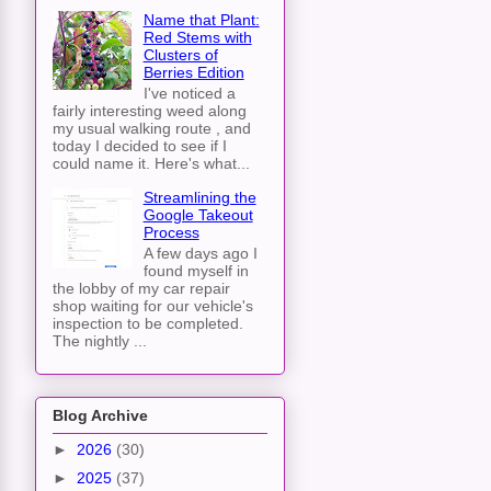
Name that Plant:
Red Stems with
Clusters of
Berries Edition
I've noticed a
fairly interesting weed along
my usual walking route , and
today I decided to see if I
could name it. Here's what...
Streamlining the
Google Takeout
Process
A few days ago I
found myself in
the lobby of my car repair
shop waiting for our vehicle's
inspection to be completed.
The nightly ...
Blog Archive
►
2026
(30)
►
2025
(37)