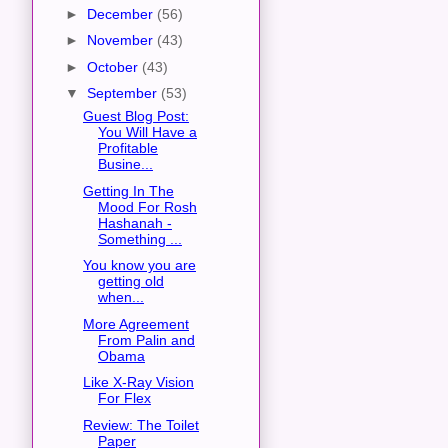
►
December
(56)
►
November
(43)
►
October
(43)
▼
September
(53)
Guest Blog Post:
You Will Have a
Profitable
Busine...
Getting In The
Mood For Rosh
Hashanah -
Something ...
You know you are
getting old
when...
More Agreement
From Palin and
Obama
Like X-Ray Vision
For Flex
Review: The Toilet
Paper