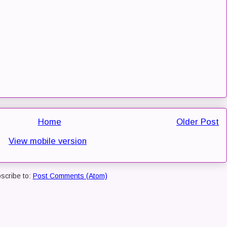
Home
Older Post
View mobile version
scribe to:
Post Comments (Atom)