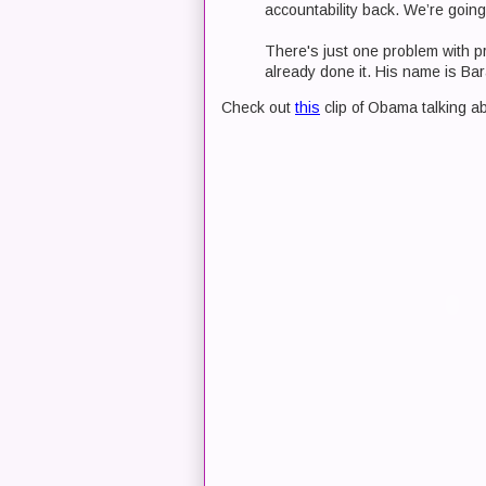
accountability back. We’re going
There's just one problem with p
already done it. His name is B
Check out
this
clip of Obama talking ab