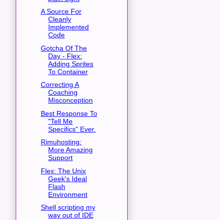
A Source For
Cleanly
Implemented
Code
Gotcha Of The
Day - Flex:
Adding Sprites
To Container
Correcting A
Coaching
Misconception
Best Response To
"Tell Me
Specifics" Ever.
Rimuhosting:
More Amazing
Support
Flex: The Unix
Geek's Ideal
Flash
Environment
Shell scripting my
way out of IDE