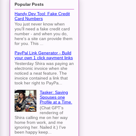
Popular Posts
Handy Dev Tool: Fake Credit
Card Numbers
You just never know when
you'll need a fake credit card
number - and when you do,
here's a site can provide them
for you. This ...
PayPal Link Generator - Build
your own 1 click payment links
Yesterday Shira was paying an
electronic invoice when she
noticed a neat feature. The
invoice contained a link that
took her right to PayPa...
Tasker: Saving
Spouses one
Profile at a Time.
(Chat GPT's
rendering of
Shira calling me on her way
home from work, and me
ignoring her. Nailed it.) I've
been happy keep...