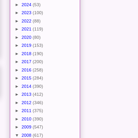
►
2024
(53)
►
2023
(100)
►
2022
(88)
►
2021
(119)
►
2020
(80)
►
2019
(153)
►
2018
(190)
►
2017
(200)
►
2016
(258)
►
2015
(284)
►
2014
(390)
►
2013
(412)
►
2012
(346)
►
2011
(375)
►
2010
(390)
►
2009
(547)
▼
2008
(617)