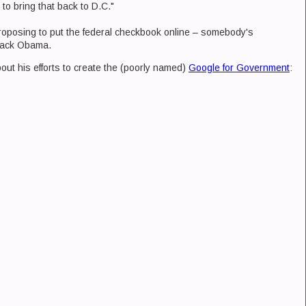
 to bring that back to D.C."
roposing to put the federal checkbook online – somebody's
arack Obama.
out his efforts to create the (poorly named)
Google for Government
: