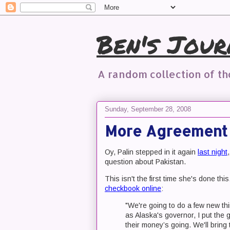
Ben's Jour
A random collection of t
Sunday, September 28, 2008
More Agreement 
Oy, Palin stepped in it again
last night
question about Pakistan.
This isn't the first time she's done th
checkbook online
:
"We're going to do a few new thi
as Alaska's governor, I put the
their money’s going. We'll bring 