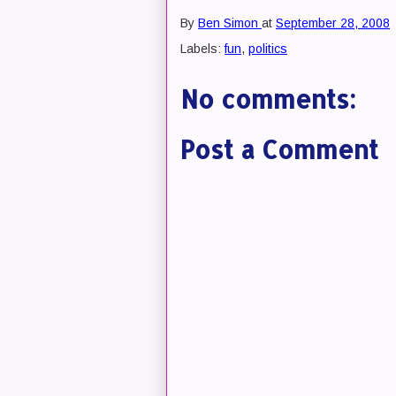
By
Ben Simon
at
September 28, 2008
Labels:
fun
,
politics
No comments:
Post a Comment