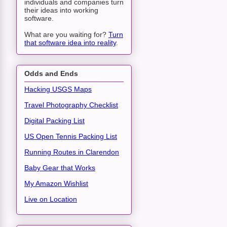
individuals and companies turn
their ideas into working
software.
What are you waiting for?
Turn
that software idea into reality
.
Odds and Ends
Hacking USGS Maps
Travel Photography Checklist
Digital Packing List
US Open Tennis Packing List
Running Routes in Clarendon
Baby Gear that Works
My Amazon Wishlist
Live on Location