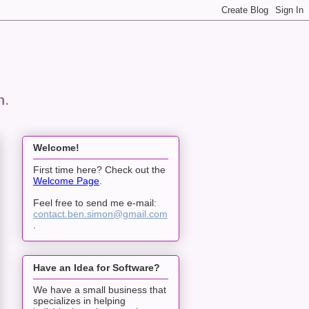
n.
Welcome!
First time here? Check out the
Welcome Page
.
Feel free to send me e-mail:
contact.ben.simon@gmail.com
.
Have an Idea for Software?
We have a small business that
specializes in helping