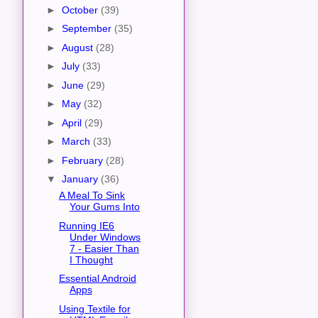
►
October
(39)
►
September
(35)
►
August
(28)
►
July
(33)
►
June
(29)
►
May
(32)
►
April
(29)
►
March
(33)
►
February
(28)
▼
January
(36)
A Meal To Sink
Your Gums Into
Running IE6
Under Windows
7 - Easier Than
I Thought
Essential Android
Apps
Using Textile for