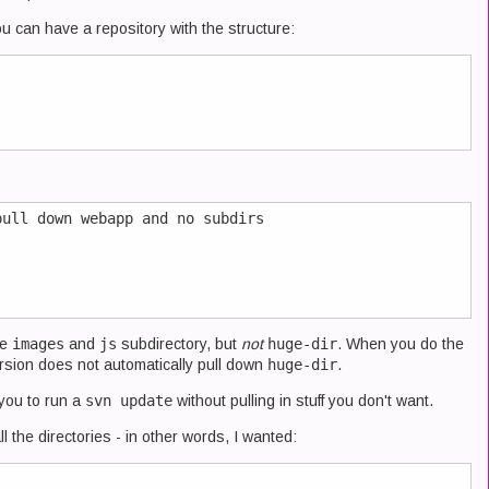
you can have a repository with the structure:
ull down webapp and no subdirs

he
images
and
js
subdirectory, but
not
huge-dir
. When you do the
rsion does not automatically pull down
huge-dir
.
 you to run a
svn update
without pulling in stuff you don't want.
l the directories - in other words, I wanted: