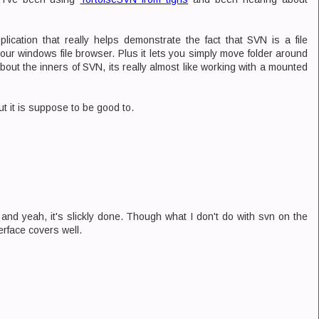
ication that really helps demonstrate the fact that SVN is a file
your windows file browser. Plus it lets you simply move folder around
out the inners of SVN, its really almost like working with a mounted
ut it is suppose to be good to.
and yeah, it's slickly done. Though what I don't do with svn on the
erface covers well.