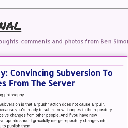
nal
houghts, comments and photos from Ben Simo
y: Convincing Subversion To
ies From The Server
ng philosophy:
Subversion is that a “push” action does not cause a “pull”,
because you're ready to submit new changes to the repository
ceive changes from other people. And if you have new
 svn update should gracefully merge repository changes into
u to publish them.