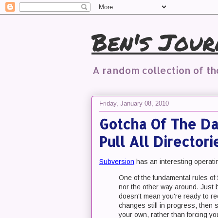
Ben's Jour
A random collection of t
Friday, January 08, 2010
Gotcha Of The Da
Pull All Director
Subversion
has an interesting operati
One of the fundamental rules of 
nor the other way around. Just 
doesn't mean you're ready to re
changes still in progress, then
your own, rather than forcing yo