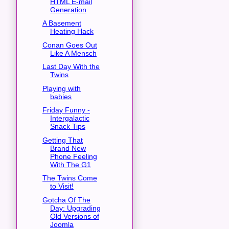
HTML E-mail
Generation
A Basement
Heating Hack
Conan Goes Out
Like A Mensch
Last Day With the
Twins
Playing with
babies
Friday Funny -
Intergalactic
Snack Tips
Getting That
Brand New
Phone Feeling
With The G1
The Twins Come
to Visit!
Gotcha Of The
Day: Upgrading
Old Versions of
Joomla