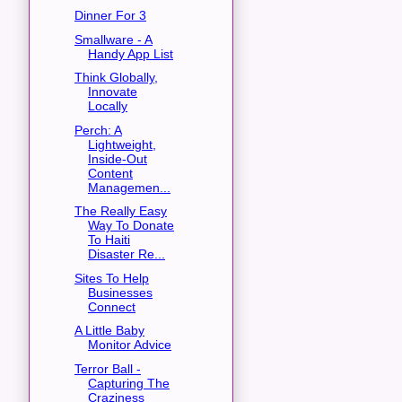
Dinner For 3
Smallware - A
Handy App List
Think Globally,
Innovate
Locally
Perch: A
Lightweight,
Inside-Out
Content
Managemen...
The Really Easy
Way To Donate
To Haiti
Disaster Re...
Sites To Help
Businesses
Connect
A Little Baby
Monitor Advice
Terror Ball -
Capturing The
Craziness