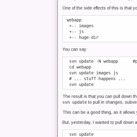
One of the side effects of this is that 
 webapp

  +-- images

  +-- js

You can say:
  svn update -N webapp      #p
  cd webapp

  svn update images js

  # ... stuff happens ...

The result is that you can pull down t
svn update
to pull in changes, subve
This can be a good thing, as it allows
But, yesterday, I wanted to pull down al