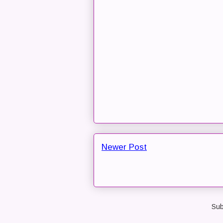
Newer Post
Sub