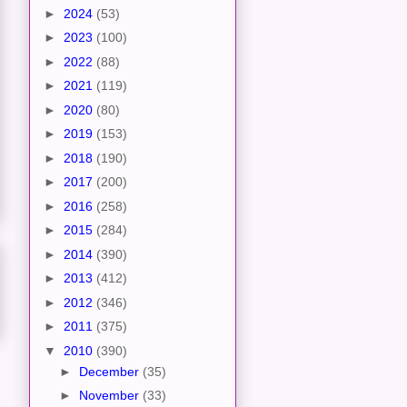
►
2024
(53)
►
2023
(100)
►
2022
(88)
►
2021
(119)
►
2020
(80)
►
2019
(153)
►
2018
(190)
►
2017
(200)
►
2016
(258)
►
2015
(284)
►
2014
(390)
►
2013
(412)
►
2012
(346)
►
2011
(375)
▼
2010
(390)
►
December
(35)
►
November
(33)