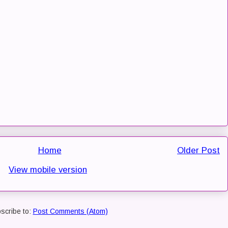
Home
Older Post
View mobile version
scribe to:
Post Comments (Atom)