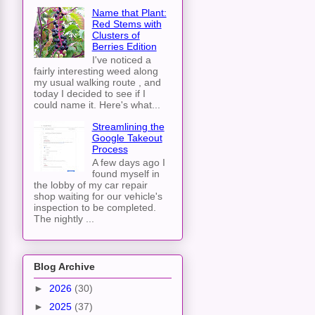
Name that Plant:
Red Stems with
Clusters of
Berries Edition
I've noticed a
fairly interesting weed along
my usual walking route , and
today I decided to see if I
could name it. Here's what...
Streamlining the
Google Takeout
Process
A few days ago I
found myself in
the lobby of my car repair
shop waiting for our vehicle's
inspection to be completed.
The nightly ...
Blog Archive
►
2026
(30)
►
2025
(37)