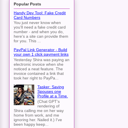
Popular Posts
Handy Dev Tool: Fake Credit
Card Numbers
You just never know when
you'll need a fake credit card
number - and when you do,
here's a site can provide them
for you. This ...
PayPal Link Generator - Build
your own 1 click payment links
Yesterday Shira was paying an
electronic invoice when she
noticed a neat feature. The
invoice contained a link that
took her right to PayPa...
Tasker: Saving
Spouses one
Profile at a Time.
(Chat GPT's
rendering of
Shira calling me on her way
home from work, and me
ignoring her. Nailed it.) I've
been happy keep...