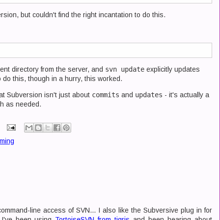
sion, but couldn't find the right incantation to do this.
urrent directory from the server, and
svn update
explicitly updates
 do this, though in a hurry, this worked.
at Subversion isn't just about
commits
and
updates
- it's actually a
ith as needed.
ming
command-line access of SVN... I also like the Subversive plug in for
b I've been using
TortoiseSVN from tigris
and been hearing about