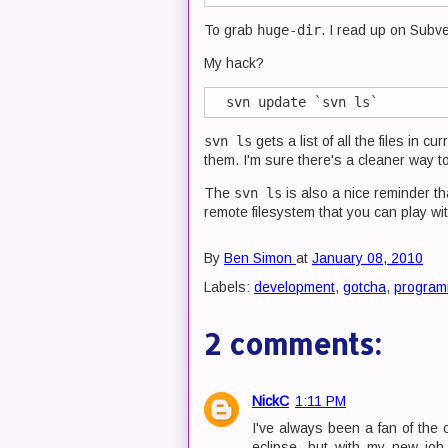
To grab
huge-dir
. I read up on Subver
My hack?
svn ls
gets a list of all the files in c
them. I'm sure there's a cleaner way to
The
svn ls
is also a nice reminder th
remote filesystem that you can play w
By
Ben Simon
at
January 08, 2010
Labels:
development
,
gotcha
,
program
2 comments:
NickC
1:11 PM
I've always been a fan of the 
eclipse, but with my new jo