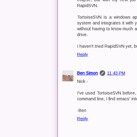
RapidSVN.
TortoiseSVN is a windows appl
system and integrates it with 
without having to know much ab
drive.
I haven't tried RapidSVN yet, b
Reply
Ben Simon
11:43 PM
Nick -
I've used TortoiseSVN before, 
command line, I find emacs' int
-Ben
Reply