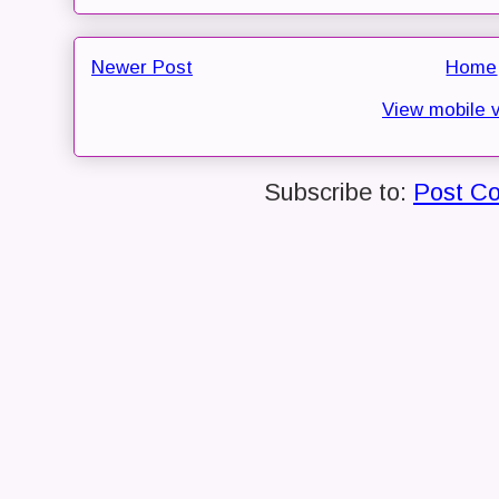
Newer Post
Home
View mobile 
Subscribe to:
Post C