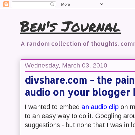
Ben's Journal
A random collection of thoughts, co
Wednesday, March 03, 2010
divshare.com - the pai
audio on your blogger 
I wanted to embed
an audio clip
on my
to an easy way to do it. Googling arou
suggestions - but none that I was in l