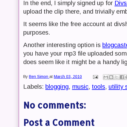
In the end, I simply signed up for
Div
upload the clip there, and trivially em
It seems like the free account at divsh
purposes.
Another interesting option is
blogcast
you have your mp3 file uploaded som
does seem like it might be a handy lig
By
Ben Simon
at
March 03, 2010
Labels:
blogging
,
music
,
tools
,
utility 
No comments:
Post a Comment