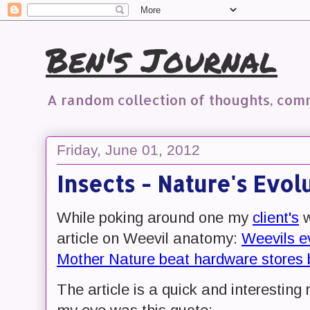
Ben's Journal
A random collection of thoughts, co
Friday, June 01, 2012
Insects - Nature's Evol
While poking around one my
client's
w
article on Weevil anatomy:
Weevils e
Mother Nature beat hardware stores b
The article is a quick and interesting