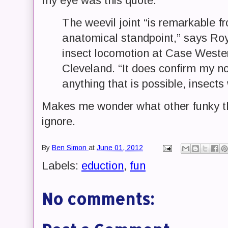
my eye was this quote:
The weevil joint “is remarkable 
anatomical standpoint,” says Ro
insect locomotion at Case Wester
Cleveland. “It does confirm my no
anything that is possible, insects
Makes me wonder what other funky thi
ignore.
By
Ben Simon
at
June 01, 2012
Labels:
eduction
,
fun
No comments: