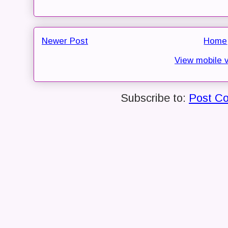
Newer Post
Home
View mobile 
Subscribe to:
Post C