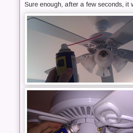
Sure enough, after a few seconds, it 