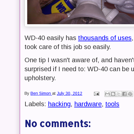
WD-40 easily has
thousands of uses
took care of this job so easily.
One tip I wasn't aware of, and haven't
surprised if I need to: WD-40 can be 
upholstery.
By
Ben Simon
at
July 30, 2012
Labels:
hacking
,
hardware
,
tools
No comments: