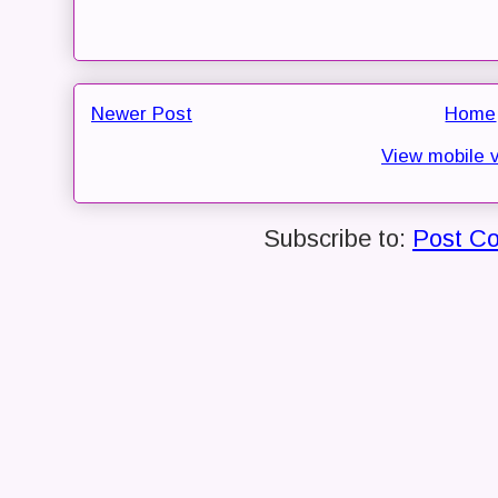
Newer Post
Home
View mobile 
Subscribe to:
Post C