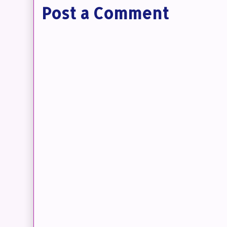
Post a Comment