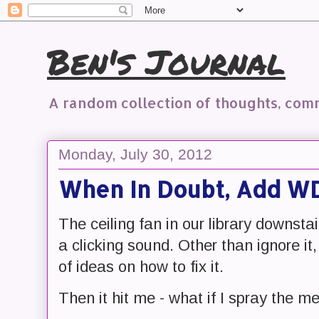
Ben's Journal
A random collection of thoughts, co
Monday, July 30, 2012
When In Doubt, Add W
The ceiling fan in our library downsta
a clicking sound. Other than ignore it
of ideas on how to fix it.
Then it hit me - what if I spray the