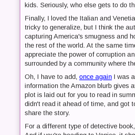
kids. Seriously, who else gets to do th
Finally, I loved the Italian and Veneti
tricky to generalize, but I think the au
capturing America's smugness and h
the rest of the world. At the same t
appreciate the power of corruption an
surrounded by a community where the 
Oh, I have to add,
once again
I was a
information the Amazon blurb gives a
plot is laid out for you to read in sum
didn't read it ahead of time, and got 
share the story.
For a different type of detective book,