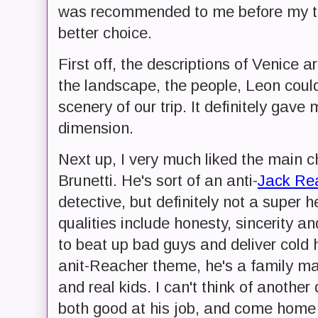
was recommended to me before my tri
better choice.
First off, the descriptions of Venice a
the landscape, the people, Leon coul
scenery of our trip. It definitely gave 
dimension.
Next up, I very much liked the main 
Brunetti. He's sort of an anti-
Jack Re
detective, but definitely not a super h
qualities include honesty, sincerity an
to beat up bad guys and deliver cold h
anit-Reacher theme, he's a family man
and real kids. I can't think of anoth
both good at his job, and come home