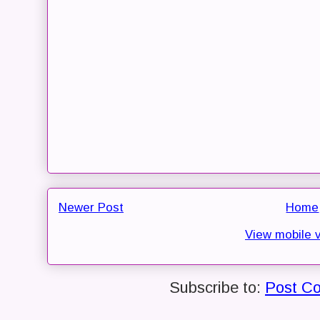
Newer Post
Home
View mobile 
Subscribe to:
Post C