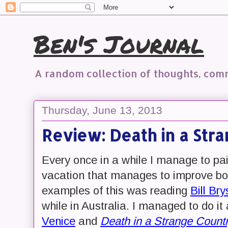
Ben's Journal
A random collection of thoughts, co
Thursday, June 13, 2013
Review: Death in a Str
Every once in a while I manage to pai
vacation that manages to improve bot
examples of this was reading
Bill Br
while in Australia. I managed to do it 
Venice
and
Death in a Strange Count