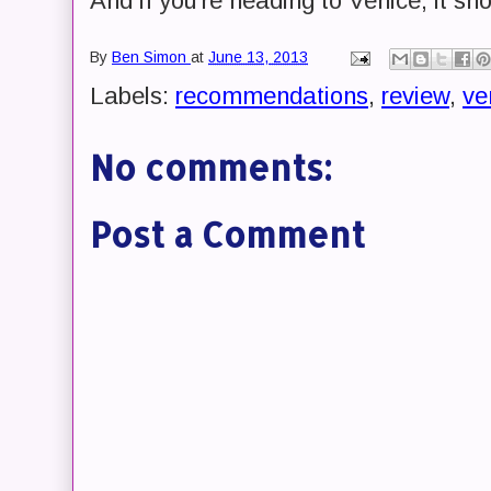
And if you're heading to Venice, it sh
By
Ben Simon
at
June 13, 2013
Labels:
recommendations
,
review
,
ve
No comments:
Post a Comment