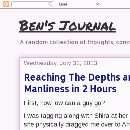
Ben's Journal
A random collection of thoughts, co
Wednesday, July 31, 2013
Reaching The Depths a
Manliness in 2 Hours
First, how low can a guy go?
I was tagging along with Shira at he
she physically dragged me over to Ani