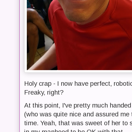
Holy crap - I now have perfect, robot
Freaky, right?
At this point, I've pretty much hand
(who was quite nice and assured me t
time. Yeah, that was sweet of her to 
in my manhood to be OK with that.