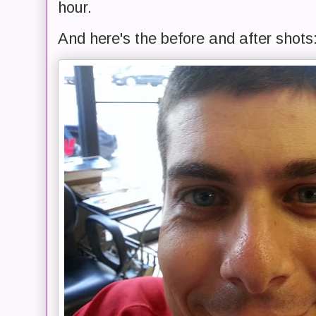
hour.
And here's the before and after shots