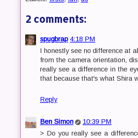
2 comments:
spugbrap
4:18 PM
I honestly see no difference at 
from the camera orientation, di
really see a difference in the e
that because that's what Shira 
Reply
Ben Simon
10:39 PM
> Do you really see a differen