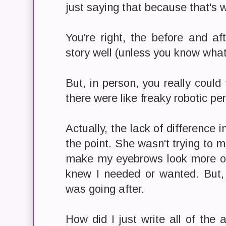
just saying that because that's
You're right, the before and aft
story well (unless you know what 
But, in person, you really could t
there were like freaky robotic per
Actually, the lack of difference i
the point. She wasn't trying to 
make my eyebrows look more org
knew I needed or wanted. But,
was going after.
How did I just write all of the