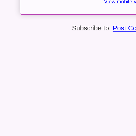
View mobile 
Subscribe to:
Post C