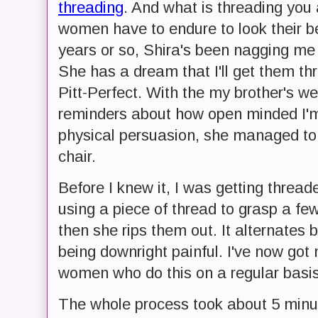
threading
. And what is threading you 
women have to endure to look their be
years or so, Shira's been nagging m
She has a dream that I'll get them th
Pitt-Perfect. With the my brother's 
reminders about how open minded I'm 
physical persuasion, she managed to 
chair.
Before I knew it, I was getting thread
using a piece of thread to grasp a f
then she rips them out. It alternates
being downright painful. I've now got
women who do this on a regular basis
The whole process took about 5 minute