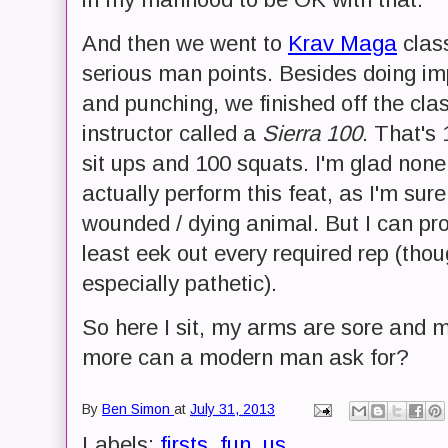
And then we went to
Krav Maga
clas
serious man points. Besides doing im
and punching, we finished off the cla
instructor called a
Sierra 100
. That's
sit ups and 100 squats. I'm glad none
actually perform this feat, as I'm sure
wounded / dying animal. But I can pr
least eek out every required rep (th
especially pathetic).
So here I sit, my arms are sore and 
more can a modern man ask for?
By
Ben Simon
at
July 31, 2013
Labels:
firsts
,
fun
,
us