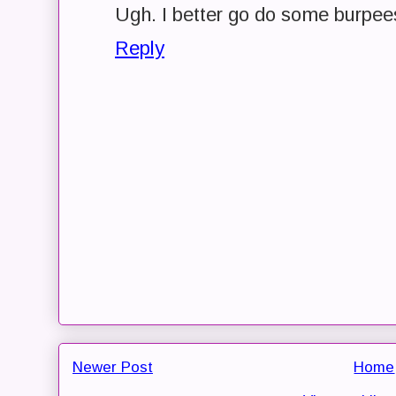
Ugh. I better go do some burpees
Reply
Newer Post
Home