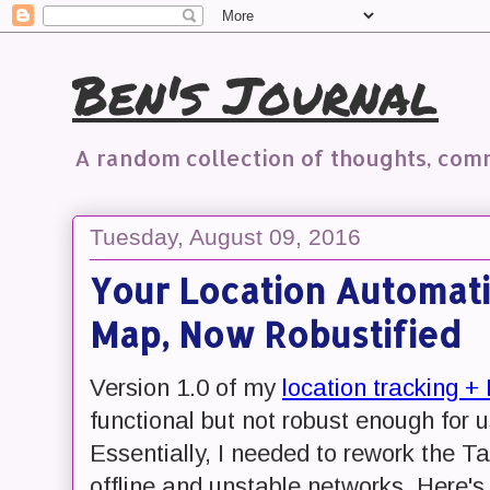
Ben's Journal
A random collection of thoughts, co
Tuesday, August 09, 2016
Your Location Automati
Map, Now Robustified
Version 1.0 of my
location tracking + 
functional but not robust enough for u
Essentially, I needed to rework the T
offline and unstable networks. Here'