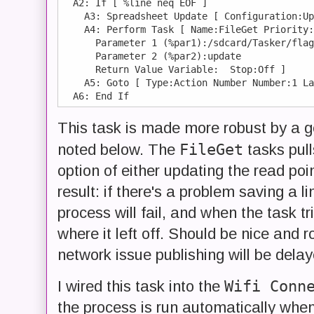
  A2: If [ %line neq EOF ]

    A3: Spreadsheet Update [ Configuration:Up
    A4: Perform Task [ Name:FileGet Priority:
      Parameter 1 (%par1):/sdcard/Tasker/flag
      Parameter 2 (%par2):update

      Return Value Variable:  Stop:Off ] 

    A5: Goto [ Type:Action Number Number:1 La
This task is made more robust by a 
FileGet
noted below. The
tasks pulls
option of either updating the read poin
result: if there's a problem saving a l
process will fail, and when the task tr
where it left off. Should be nice and r
network issue publishing will be delay
Wifi Conn
I wired this task into the
the process is run automatically whe