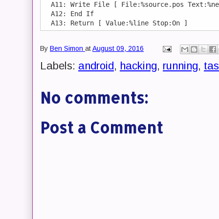
  A11: Write File [ File:%source.pos Text:%ne
  A12: End If 

By
Ben Simon
at
August 09, 2016
Labels:
android
,
hacking
,
running
,
tas
No comments:
Post a Comment