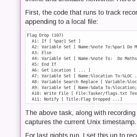
First, the code that runs to track rec
appending to a local file:
Flag Drop (107)

  A1: If [ %par1 Set ]

  A2: Variable Set [ Name:%note To:%par1 Do M
  A3: Else 

  A4: Variable Set [ Name:%note To:  Do Maths
  A5: End If 

  A6: Get Location [ ... ] 

  A7: Variable Set [ Name:%location To:%LOC .
  A8: Variable Search Replace [ Variable:%loc
  A9: Variable Set [ Name:%data To:%location;
  A10: Write File [ File:Tasker/flags.txt Tex
The above task, along with recording 
captures the current Unix timestamp.
For last nights run, I set this up to r