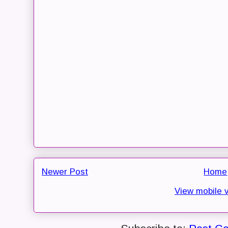
Newer Post
Home
View mobile 