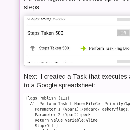
steps:
Next, I created a Task that executes a
to a Google spreadsheet:
Flags Publish (111)

  A1: Perform Task [ Name:FileGet Priority:%p
    Parameter 1 (%par1):/sdcard/Tasker/flags.
    Parameter 2 (%par2):peek 

    Return Value Variable:%line

    Stop:Off ] 
