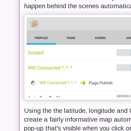
happen behind the scenes automatica
Using the the latitude, longitude and 
create a fairly informative map autom
pop-up that's visible when you click o