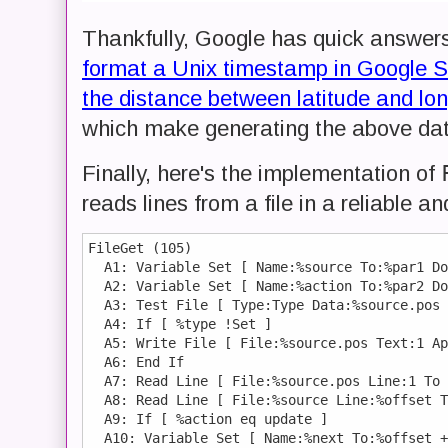
Thankfully, Google has quick answers
format a Unix timestamp in Google 
the distance between latitude and lo
which make generating the above data
Finally, here's the implementation of
reads lines from a file in a reliable 
FileGet (105)

  A1: Variable Set [ Name:%source To:%par1 Do
  A2: Variable Set [ Name:%action To:%par2 Do
  A3: Test File [ Type:Type Data:%source.pos 
  A4: If [ %type !Set ]

  A5: Write File [ File:%source.pos Text:1 Ap
  A6: End If 

  A7: Read Line [ File:%source.pos Line:1 To 
  A8: Read Line [ File:%source Line:%offset T
  A9: If [ %action eq update ]

  A10: Variable Set [ Name:%next To:%offset +