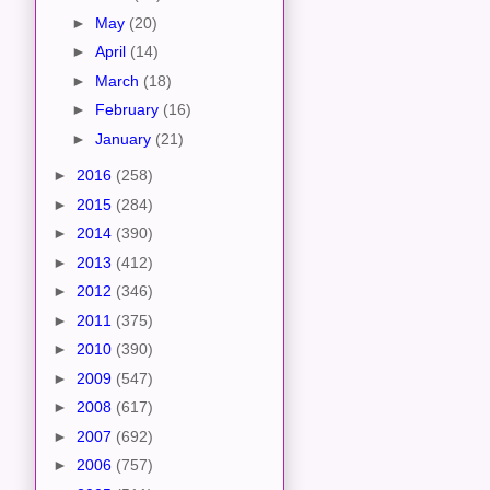
►
May
(20)
►
April
(14)
►
March
(18)
►
February
(16)
►
January
(21)
►
2016
(258)
►
2015
(284)
►
2014
(390)
►
2013
(412)
►
2012
(346)
►
2011
(375)
►
2010
(390)
►
2009
(547)
►
2008
(617)
►
2007
(692)
►
2006
(757)