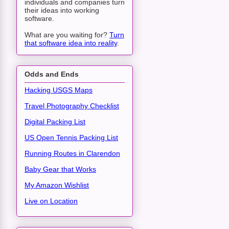
individuals and companies turn
their ideas into working
software.
What are you waiting for?
Turn
that software idea into reality
.
Odds and Ends
Hacking USGS Maps
Travel Photography Checklist
Digital Packing List
US Open Tennis Packing List
Running Routes in Clarendon
Baby Gear that Works
My Amazon Wishlist
Live on Location