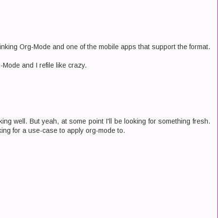
hinking Org-Mode and one of the mobile apps that support the format.
g-Mode and I refile like crazy.
ing well. But yeah, at some point I'll be looking for something fresh.
oking for a use-case to apply org-mode to.