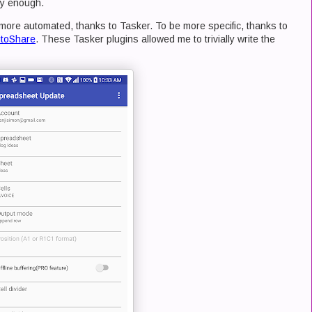
sy enough.
more automated, thanks to Tasker. To be more specific, thanks to
toShare
. These Tasker plugins allowed me to trivially write the