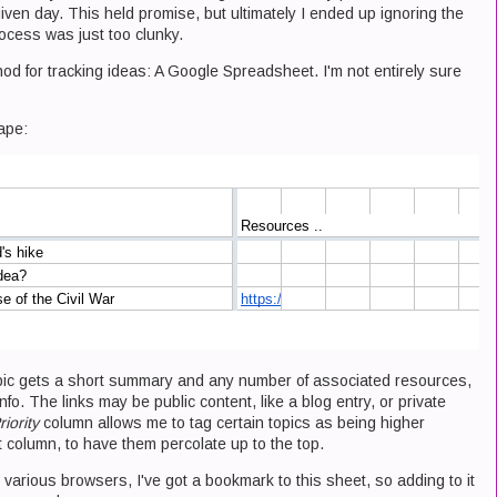
iven day. This held promise, but ultimately I ended up ignoring the
rocess was just too clunky.
d for tracking ideas: A Google Spreadsheet. I'm not entirely sure
ape:
opic gets a short summary and any number of associated resources,
nfo. The links may be public content, like a blog entry, or private
riority
column allows me to tag certain topics as being higher
at column, to have them percolate up to the top.
n various browsers, I've got a bookmark to this sheet, so adding to it