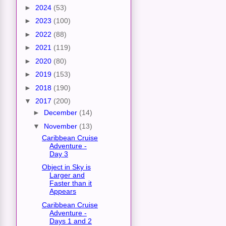
►
2024
(53)
►
2023
(100)
►
2022
(88)
►
2021
(119)
►
2020
(80)
►
2019
(153)
►
2018
(190)
▼
2017
(200)
►
December
(14)
▼
November
(13)
Caribbean Cruise
Adventure -
Day 3
Object in Sky is
Larger and
Faster than it
Appears
Caribbean Cruise
Adventure -
Days 1 and 2