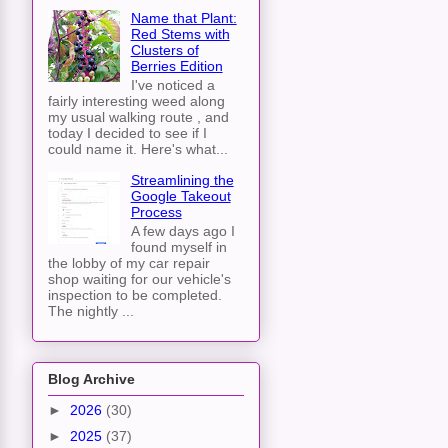
Name that Plant:
Red Stems with
Clusters of
Berries Edition
I've noticed a
fairly interesting weed along
my usual walking route , and
today I decided to see if I
could name it. Here's what...
Streamlining the
Google Takeout
Process
A few days ago I
found myself in
the lobby of my car repair
shop waiting for our vehicle's
inspection to be completed.
The nightly ...
Blog Archive
►
2026
(30)
►
2025
(37)