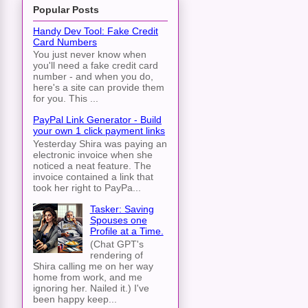
Popular Posts
Handy Dev Tool: Fake Credit
Card Numbers
You just never know when
you'll need a fake credit card
number - and when you do,
here's a site can provide them
for you. This ...
PayPal Link Generator - Build
your own 1 click payment links
Yesterday Shira was paying an
electronic invoice when she
noticed a neat feature. The
invoice contained a link that
took her right to PayPa...
Tasker: Saving
Spouses one
Profile at a Time.
(Chat GPT's
rendering of
Shira calling me on her way
home from work, and me
ignoring her. Nailed it.) I've
been happy keep...