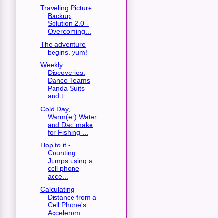
Traveling Picture
Backup
Solution 2.0 -
Overcoming...
The adventure
begins, yum!
Weekly
Discoveries:
Dance Teams,
Panda Suits
and t...
Cold Day,
Warm(er) Water
and Dad make
for Fishing ...
Hop to it -
Counting
Jumps using a
cell phone
acce...
Calculating
Distance from a
Cell Phone's
Accelerom...