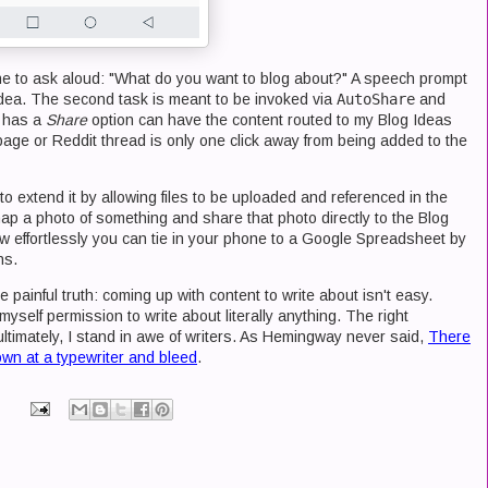
one to ask aloud: "What do you want to blog about?" A speech prompt
dea. The second task is meant to be invoked via
AutoShare
and
t has a
Share
option can have the content routed to my Blog Ideas
ge or Reddit thread is only one click away from being added to the
to extend it by allowing files to be uploaded and referenced in the
ap a photo of something and share that photo directly to the Blog
w effortlessly you can tie in your phone to a Google Spreadsheet by
ns.
e painful truth: coming up with content to write about isn't easy.
myself permission to write about literally anything. The right
ultimately, I stand in awe of writers. As Hemingway never said,
There
 down at a typewriter and bleed
.