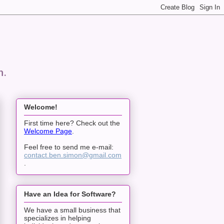
n.
Welcome!
First time here? Check out the
Welcome Page
.
Feel free to send me e-mail:
contact.ben.simon@gmail.com
.
Have an Idea for Software?
We have a small business that
specializes in helping