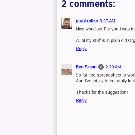
2 comments:
grant rettke
9:07 AM
Nice workflow. For you I was t
All of my stuff is in plain old Or
Reply
Ben Simon
2:30 AM
So far, the spreadsheet is work
And I've totally been totally lo
Thanks for the suggestion!
Reply