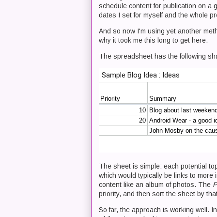
schedule content for publication on a g
dates I set for myself and the whole p
And so now I'm using yet another metho
why it took me this long to get here.
The spreadsheet has the following sh
The sheet is simple: each potential t
which would typically be links to more i
content like an album of photos. The
P
priority, and then sort the sheet by th
So far, the approach is working well. I