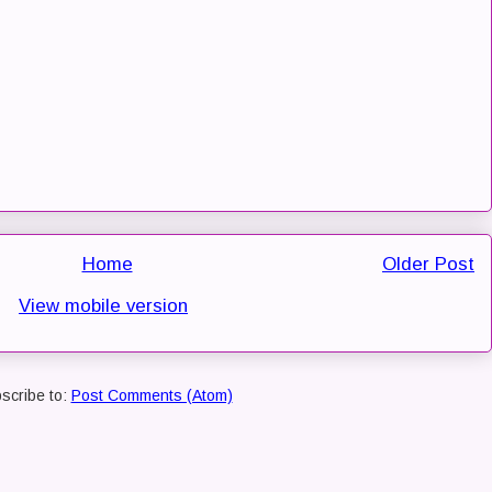
Home
Older Post
View mobile version
scribe to:
Post Comments (Atom)