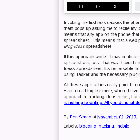
Invoking the first task causes the ph
them pops up asking me to recite my i
means that any app on the phone tha
spreadsheet. This means that a web pa
Blog Ideas
spreadsheet.
If this approach works, I may continue 
spreadsheet, too. That way, I could sn
Ideas spreadsheet. It's remarkable ho
using Tasker and the necessary plugi
All these approaches really point to on
Even on a blog like mine, where I give 
approach to tracking ideas helps, but 
is nothing to writing. All you do is sit
By
Ben Simon
at
November 01, 2017
Labels:
blogging
,
hacking
,
mobile