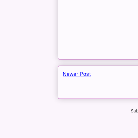
Newer Post
Sub