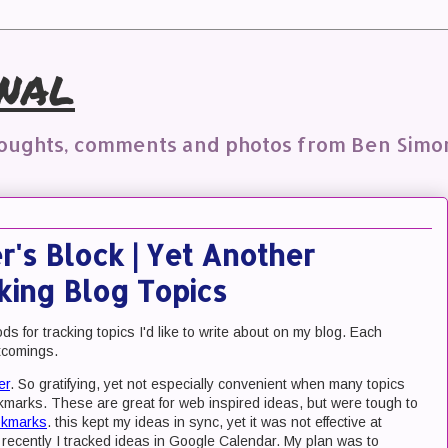
nal
houghts, comments and photos from Ben Simo
's Block | Yet Another
king Blog Topics
s for tracking topics I'd like to write about on my blog. Each
rtcomings.
er
. So gratifying, yet not especially convenient when many topics
kmarks. These are great for web inspired ideas, but were tough to
okmarks
. this kept my ideas in sync, yet it was not effective at
 recently I tracked ideas in Google Calendar. My plan was to