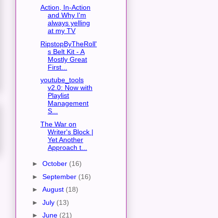
Action, In-Action
and Why I'm
always yelling
at my TV
RipstopByTheRoll'
s Belt Kit - A
Mostly Great
First...
youtube_tools
v2.0: Now with
Playlist
Management
S...
The War on
Writer's Block |
Yet Another
Approach t...
►
October
(16)
►
September
(16)
►
August
(18)
►
July
(13)
►
June
(21)