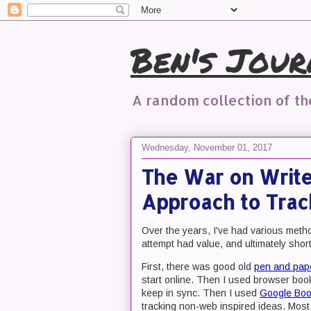
Ben's Jour
A random collection of t
Wednesday, November 01, 2017
The War on Writer
Approach to Trac
Over the years, I've had various method
attempt had value, and ultimately sho
First, there was good old
pen and pap
start online. Then I used browser boo
keep in sync. Then I used
Google Bo
tracking non-web inspired ideas. Most