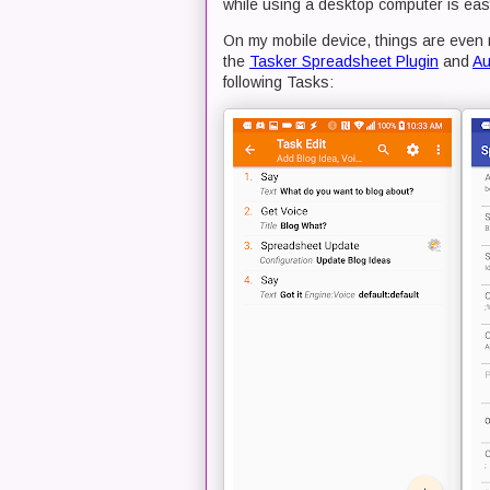
while using a desktop computer is ea
On my mobile device, things are even 
the
Tasker Spreadsheet Plugin
and
Au
following Tasks: