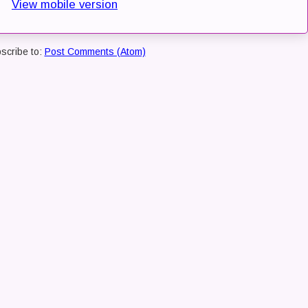
View mobile version
scribe to:
Post Comments (Atom)