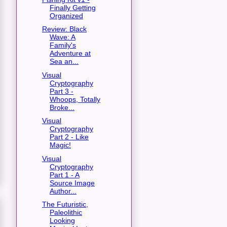
Finally Getting
Organized
Review: Black
Wave: A
Family's
Adventure at
Sea an...
Visual
Cryptography
Part 3 -
Whoops, Totally
Broke...
Visual
Cryptography
Part 2 - Like
Magic!
Visual
Cryptography
Part 1 - A
Source Image
Author...
The Futuristic,
Paleolithic
Looking