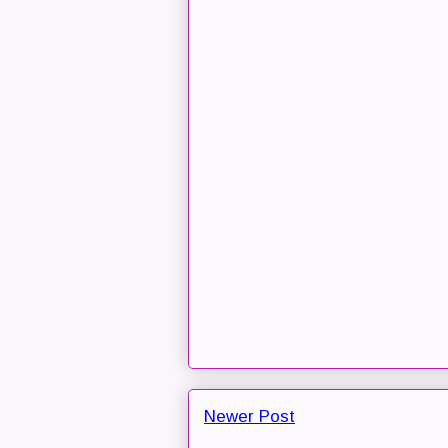
Newer Post