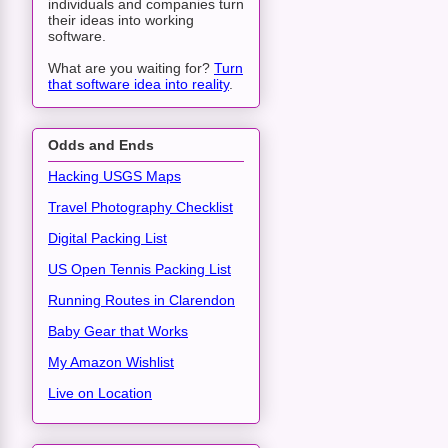
individuals and companies turn
their ideas into working
software.
What are you waiting for?
Turn
that software idea into reality
.
Odds and Ends
Hacking USGS Maps
Travel Photography Checklist
Digital Packing List
US Open Tennis Packing List
Running Routes in Clarendon
Baby Gear that Works
My Amazon Wishlist
Live on Location