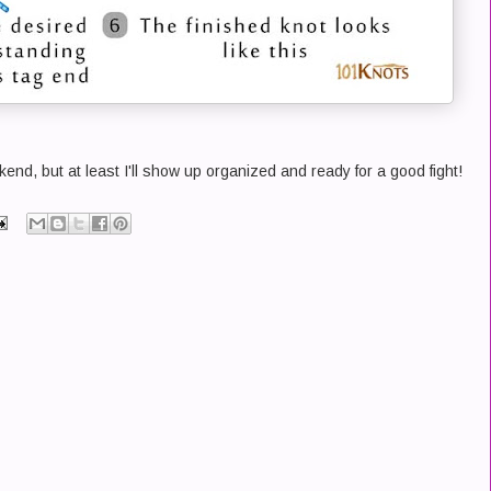
end, but at least I'll show up organized and ready for a good fight!