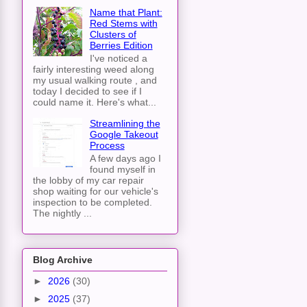
Name that Plant:
Red Stems with
Clusters of
Berries Edition
I've noticed a
fairly interesting weed along
my usual walking route , and
today I decided to see if I
could name it. Here's what...
Streamlining the
Google Takeout
Process
A few days ago I
found myself in
the lobby of my car repair
shop waiting for our vehicle's
inspection to be completed.
The nightly ...
Blog Archive
►
2026
(30)
►
2025
(37)