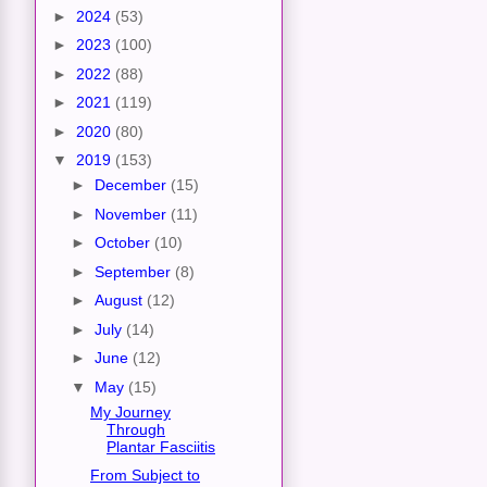
►
2024
(53)
►
2023
(100)
►
2022
(88)
►
2021
(119)
►
2020
(80)
▼
2019
(153)
►
December
(15)
►
November
(11)
►
October
(10)
►
September
(8)
►
August
(12)
►
July
(14)
►
June
(12)
▼
May
(15)
My Journey
Through
Plantar Fasciitis
From Subject to