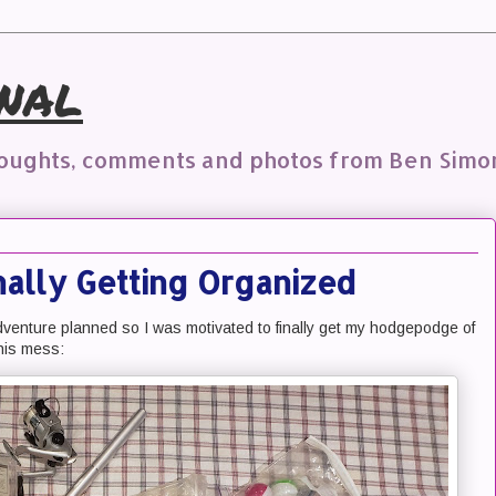
nal
houghts, comments and photos from Ben Simo
inally Getting Organized
dventure planned so I was motivated to finally get my hodgepodge of
this mess: