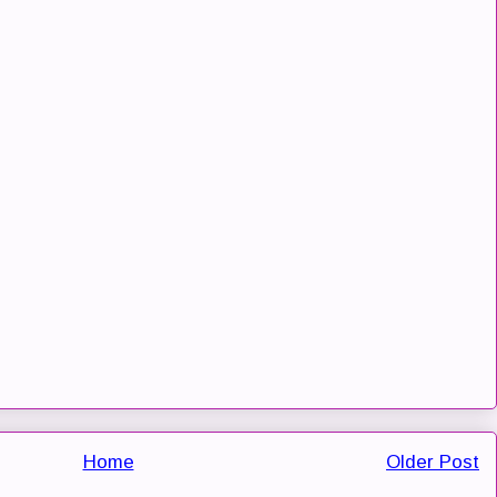
Home
Older Post