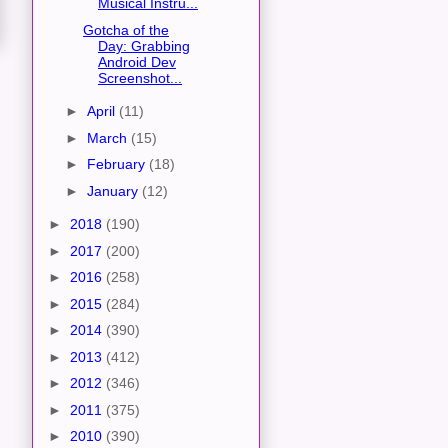
Musical Instru...
Gotcha of the
Day: Grabbing
Android Dev
Screenshot...
►
April
(11)
►
March
(15)
►
February
(18)
►
January
(12)
►
2018
(190)
►
2017
(200)
►
2016
(258)
►
2015
(284)
►
2014
(390)
►
2013
(412)
►
2012
(346)
►
2011
(375)
►
2010
(390)