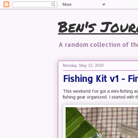
Ben's Jour
A random collection of t
Monday, May 13, 2019
Fishing Kit v1 - F
This weekend I've got a mini-fishing a
fishing gear organized. I started with 