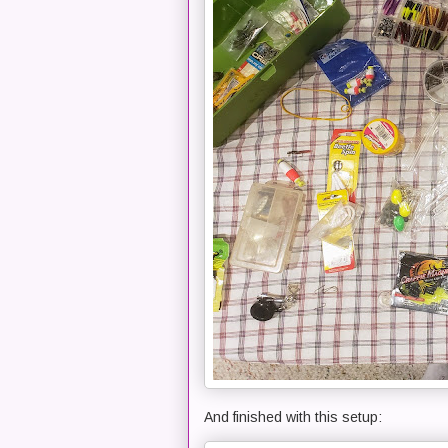
And finished with this setup: