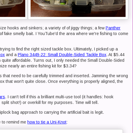
size hooks and sinkers; a variety of of jiggy things; a few
Panther
of fake smelly bait. I YouTube'd the area where we're fishing to come
trying to find the right sized tackle box. Ultimately, I picked up a
Box
and a
Plano 3449-22: Small Double-Sided Tackle Box
. At $5.44
 quite affordable. Turns out, I only needed the Small Double-Sided
e nearly an entire fishing kit for $3.34?
 that need to be carefully trimmed and inserted. Jamming the wrong
box that won't quite close. Once everything is properly aligned, the
ars
. I can't tell if this a brilliant multi-use tool (it handles: hook
plit shot!) or overkill for my purposes. Time will tell.
iplock bag approach to carrying the artificial bait is legit.
ne to remind me
how to tie a Uni-Knot
: