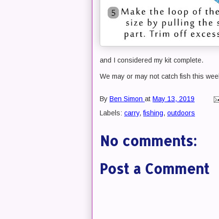
and I considered my kit complete.
We may or may not catch fish this week
By
Ben Simon
at
May 13, 2019
Labels:
carry
,
fishing
,
outdoors
No comments:
Post a Comment