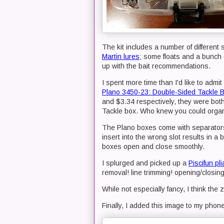
The kit includes a number of different 
Martin lures
; some floats and a bunch 
up with the bait recommendations.
I spent more time than I'd like to admit 
Plano 3450-23: Double-Sided Tackle 
and $3.34 respectively, they were both
Tackle box. Who knew you could organiz
The Plano boxes come with separators
insert into the wrong slot results in a 
boxes open and close smoothly.
I splurged and picked up a
Piscifun pli
removal! line trimming! opening/closing s
While not especially fancy, I think the z
Finally, I added this image to my pho