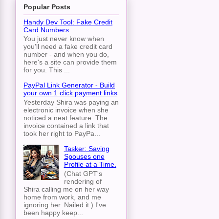
Popular Posts
Handy Dev Tool: Fake Credit
Card Numbers
You just never know when
you'll need a fake credit card
number - and when you do,
here's a site can provide them
for you. This ...
PayPal Link Generator - Build
your own 1 click payment links
Yesterday Shira was paying an
electronic invoice when she
noticed a neat feature. The
invoice contained a link that
took her right to PayPa...
Tasker: Saving
Spouses one
Profile at a Time.
(Chat GPT's
rendering of
Shira calling me on her way
home from work, and me
ignoring her. Nailed it.) I've
been happy keep...