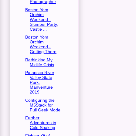
Photographer
Boston Yom
Orchim
Weekend -
Slumber Party,
Castle ...
Boston Yom
Orchim
Weekend -
Getting There
Rethinking My
Midlife Crisis
Patapsco River
Valley State
Park:
Manventure
2019
Configuring the
M5Stack for
Full Geek Mode
Further
Adventures in
Cold Soaking
Fishing Kit v1 -