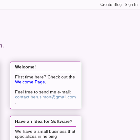
n.
Welcome!
First time here? Check out the
Welcome Page
.
Feel free to send me e-mail:
contact.ben.simon@gmail.com
.
Have an Idea for Software?
We have a small business that
specializes in helping