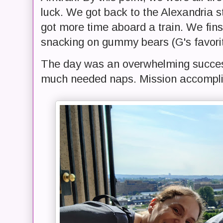
luck. We got back to the Alexandria s
got more time aboard a train. We fin
snacking on gummy bears (G's favori
The day was an overwhelming succes
much needed naps. Mission accompl