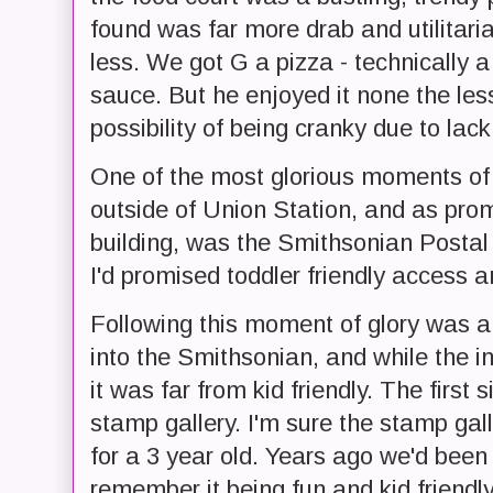
found was far more drab and utilitari
less. We got G a pizza - technically
sauce. But he enjoyed it none the les
possibility of being cranky due to lack
One of the most glorious moments o
outside of Union Station, and as prom
building, was the Smithsonian Posta
I'd promised toddler friendly access an
Following this moment of glory was 
into the Smithsonian, and while the i
it was far from kid friendly. The first
stamp gallery. I'm sure the stamp galler
for a 3 year old. Years ago we'd bee
remember it being fun and kid friend