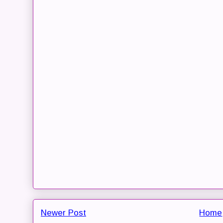
Newer Post
Home