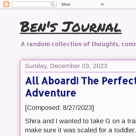
Ben's Journal
A random collection of thoughts, co
Sunday, December 03, 2023
All Aboard! The Perfec
Adventure
[Composed: 8/27/2023]
Shira and I wanted to take G on a tr
make sure it was scaled for a toddler.