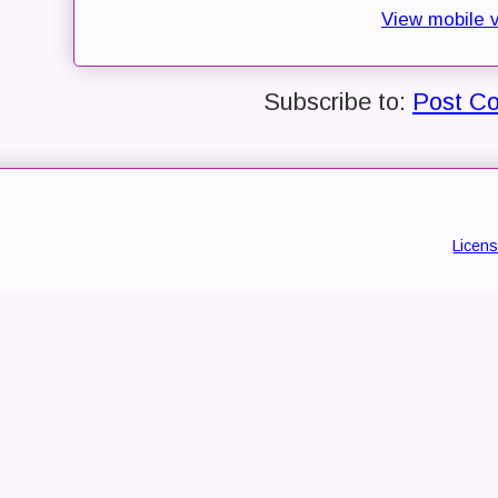
View mobile 
Subscribe to:
Post C
Licen