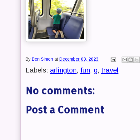
By
Ben Simon
at
December 03, 2023
Labels:
arlington
,
fun
,
g
,
travel
No comments:
Post a Comment