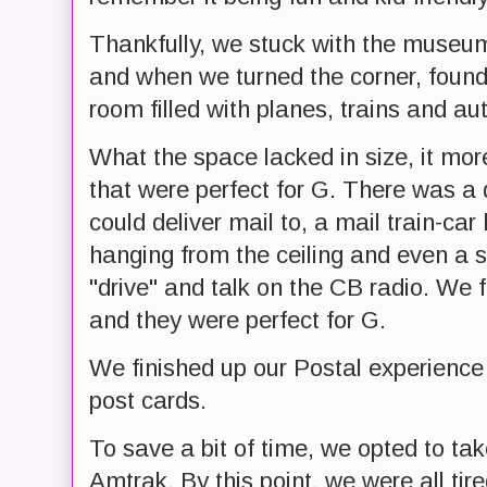
Thankfully, we stuck with the museum
and when we turned the corner, found
room filled with planes, trains and 
What the space lacked in size, it mor
that were perfect for G. There was a 
could deliver mail to, a mail train-car
hanging from the ceiling and even a se
"drive" and talk on the CB radio. We fl
and they were perfect for G.
We finished up our Postal experience
post cards.
To save a bit of time, we opted to ta
Amtrak. By this point, we were all tir