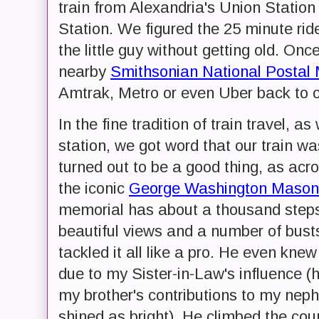
train from Alexandria's Union Statio
Station. We figured the 25 minute rid
the little guy without getting old. Onc
nearby
Smithsonian National Posta
Amtrak, Metro or even Uber back to o
In the fine tradition of train travel,
station, we got word that our train wa
turned out to be a good thing, as acro
the iconic
George Washington Masoni
memorial has about a thousand steps, 
beautiful views and a number of bus
tackled it all like a pro. He even kne
due to my Sister-in-Law's influence (
my brother's contributions to my nep
shined as bright). He climbed the cou