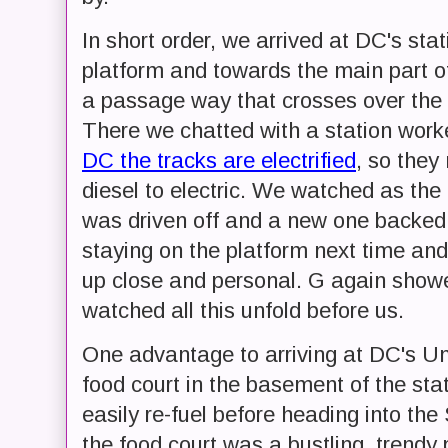
In short order, we arrived at DC's st
platform and towards the main part of
a passage way that crosses over the 
There we chatted with a station work
DC the tracks are electrified
, so they
diesel to electric. We watched as the e
was driven off and a new one backed in
staying on the platform next time and 
up close and personal. G again showe
watched all this unfold before us.
One advantage to arriving at DC's Uni
food court in the basement of the st
easily re-fuel before heading into th
the food court was a bustling, trendy