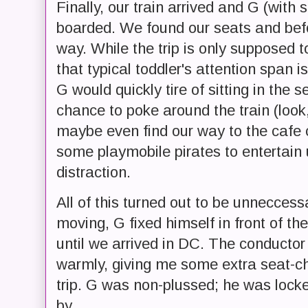
Finally, our train arrived and G (with
boarded. We found our seats and bef
way. While the trip is only supposed t
that typical toddler's attention span 
G would quickly tire of sitting in the
chance to poke around the train (look
maybe even find our way to the cafe c
some playmobile pirates to entertain
distraction.
All of this turned out to be unneccess
moving, G fixed himself in front of t
until we arrived in DC. The conducto
warmly, giving me some extra seat-ch
trip. G was non-plussed; he was lock
by.