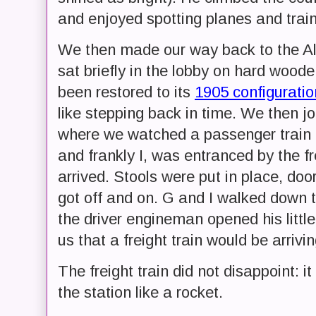
and enjoyed spotting planes and train
We then made our way back to the Al
sat briefly in the lobby on hard wood
been restored to its
1905 configuratio
like stepping back in time. We then j
where we watched a passenger train h
and frankly I, was entranced by the fre
arrived. Stools were put in place, do
got off and on. G and I walked down to
the driver engineman opened his littl
us that a freight train would be arrivin
The freight train did not disappoint:
the station like a rocket.