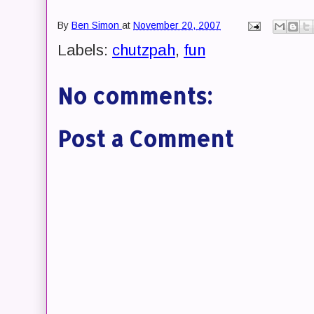
By
Ben Simon
at
November 20, 2007
Labels:
chutzpah
,
fun
No comments:
Post a Comment