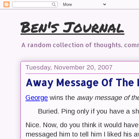
Ben's Journal
A random collection of thoughts, co
Tuesday, November 20, 2007
Away Message Of The 
George
wins the
away message of th
Buried. Ping only if you have a s
Nice. Now, do you think it would have
messaged him to tell him I liked hi