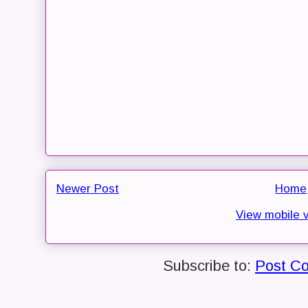
Newer Post
Home
View mobile 
Subscribe to:
Post C