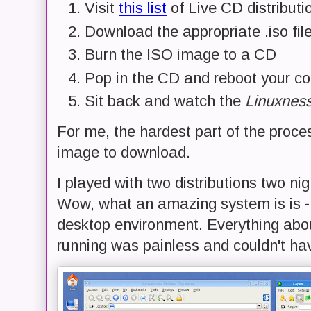
Visit
this list
of Live CD distributi
Download the appropriate .iso file
Burn the ISO image to a CD
Pop in the CD and reboot your c
Sit back and watch the
Linuxnes
For me, the hardest part of the proces
image to download.
I played with two distributions two nigh
Wow, what an amazing system is is - 
desktop environment. Everything abo
running was painless and couldn't ha