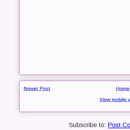
Newer Post
Home
View mobile 
Subscribe to:
Post C