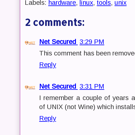
Labels:
hardware
,
linux
,
tools
,
unix
2 comments:
Net Secured
3:29 PM
This comment has been removed
Reply
Net Secured
3:31 PM
I remember a couple of years 
of UNIX (not Wine) which install
Reply