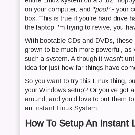
entire Linux system on a 3 1/2" floppy
on your computer, and
*poof*
- your c
box. This is true if you're hard drive h
the laptop I'm trying to revive, you h
With bootable CDs and DVDs, these L
grown to be much more powerful, as 
such a system. Although it wasn't unti
idea for just how far things have com
So you want to try this Linux thing, b
your Windows setup? Or you've got an
around, and you'd love to put them t
an Instant Linux System.
How To Setup An Instant 