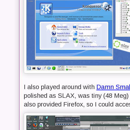
I also played around with
Damn Small
polished as SLAX, was tiny (48 Meg) 
also provided Firefox, so I could acce