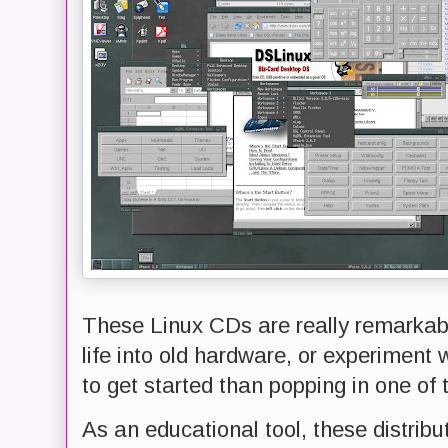
These Linux CDs are really remarkabl
life into old hardware, or experiment 
to get started than popping in one of
As an educational tool, these distrib