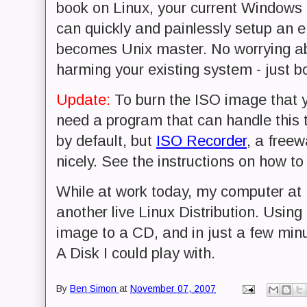
book on Linux, your current Windows
can quickly and painlessly setup an
becomes Unix master. No worrying abo
harming your existing system - just b
Update:
To burn the ISO image that y
need a program that can handle this 
by default, but
ISO Recorder
, a freew
nicely. See the instructions on how to
While at work today, my computer a
another live Linux Distribution. Using
image to a CD, and in just a few min
A Disk I could play with.
By
Ben Simon
at
November 07, 2007