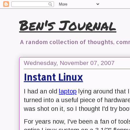
Ben's Journal
A random collection of thoughts, co
Wednesday, November 07, 2007
Instant Linux
I had an old
laptop
lying around that I
turned into a useful piece of hardware
was shot on it, so I thought I'd try boo
For years now, I've been a fan of tool