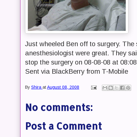
Just wheeled Ben off to surgery. The
anesthesiologist were great. They sa
stop the surgery on 08-08-08 at 08:08
Sent via BlackBerry from T-Mobile
By
Shira
at
August 08, 2008
No comments:
Post a Comment