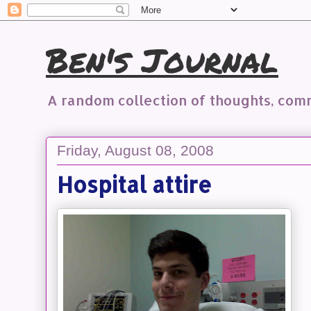
Ben's Journal
A random collection of thoughts, co
Friday, August 08, 2008
Hospital attire