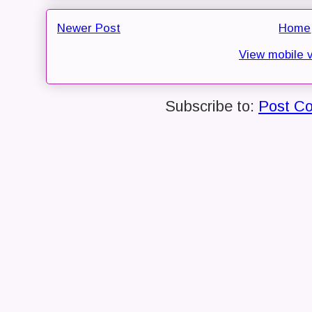
Newer Post
Home
View mobile 
Subscribe to:
Post C