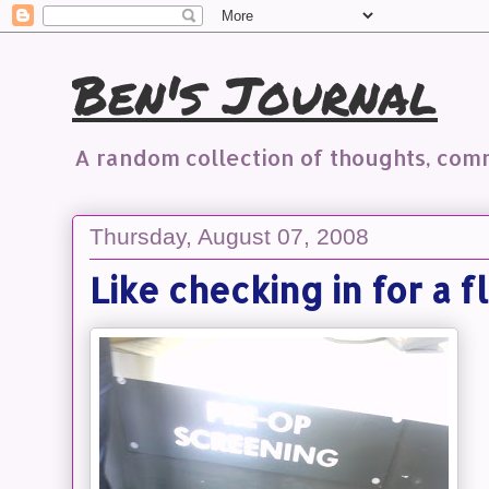
Ben's Journal
A random collection of thoughts, co
Thursday, August 07, 2008
Like checking in for a f