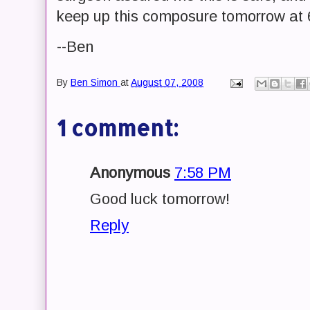
keep up this composure tomorrow at
--Ben
By
Ben Simon
at
August 07, 2008
1 comment:
Anonymous
7:58 PM
Good luck tomorrow!
Reply