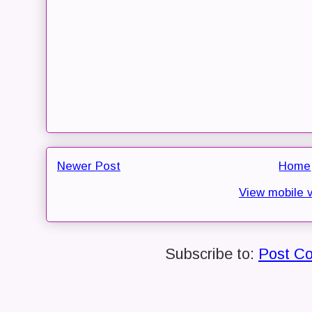
Newer Post
Home
View mobile 
Subscribe to:
Post C