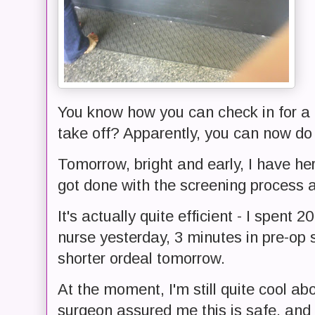
You know how you can check in for a f
take off? Apparently, you can now do 
Tomorrow, bright and early, I have hern
got done with the screening process
It's actually quite efficient - I spent
nurse yesterday, 3 minutes in pre-op 
shorter ordeal tomorrow.
At the moment, I'm still quite cool a
surgeon assured me this is safe, and n