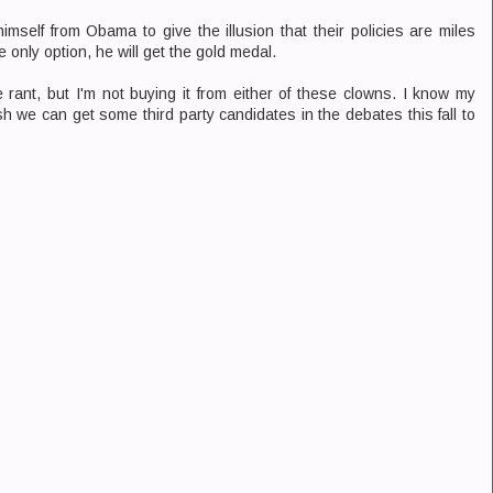
mself from Obama to give the illusion that their policies are miles
the only option, he will get the gold medal.
he rant, but I'm not buying it from either of these clowns. I know my
sh we can get some third party candidates in the debates this fall to