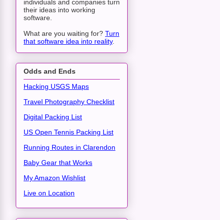
individuals and companies turn
their ideas into working
software.
What are you waiting for?
Turn
that software idea into reality
.
Odds and Ends
Hacking USGS Maps
Travel Photography Checklist
Digital Packing List
US Open Tennis Packing List
Running Routes in Clarendon
Baby Gear that Works
My Amazon Wishlist
Live on Location