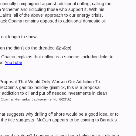
tinually campaigned against additional drilling, calling the
a 'scheme' and ridiculing those who support it. With his
ain's 'all of the above' approach to our energy crisis,
ack Obama remains opposed to additional domestic oil
great length to show:
on (he didn't do the dreaded
flip-flop
)
Obama explains that drilling is a scheme, including links to
 on
YouTube
 Proposal That Would Only Worsen Our Addiction To
r McCain's gas tax holiday gimmick, this is a proposal
 addiction to oil and put off needed investments in clean
 Obama, Remarks, Jacksonville, FL, 6/20/08)
hat suggests why drilling off shore would be a good idea, or to
s the title suggests, McCain appears to be coming to Barack's
a good strategy? I suppose, if your base believes that offshore