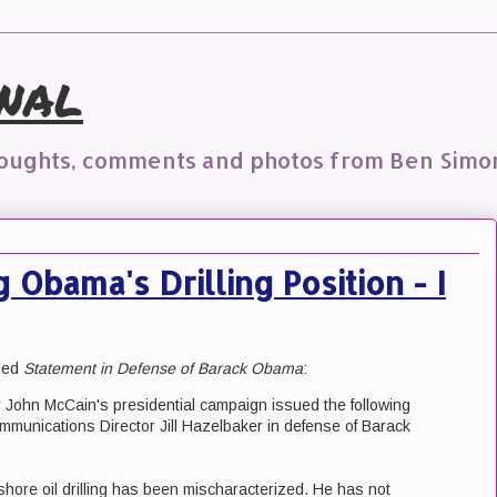
nal
houghts, comments and photos from Ben Simo
Obama's Drilling Position - I
tled
Statement in Defense of Barack Obama
:
John McCain's presidential campaign issued the following
munications Director Jill Hazelbaker in defense of Barack
hore oil drilling has been mischaracterized. He has not