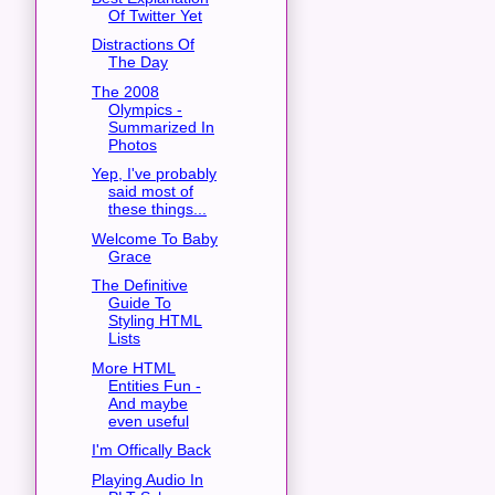
Of Twitter Yet
Distractions Of
The Day
The 2008
Olympics -
Summarized In
Photos
Yep, I've probably
said most of
these things...
Welcome To Baby
Grace
The Definitive
Guide To
Styling HTML
Lists
More HTML
Entities Fun -
And maybe
even useful
I'm Offically Back
Playing Audio In