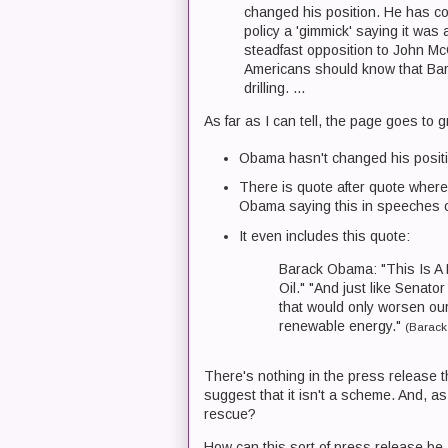
changed his position. He has con
policy a 'gimmick' saying it was 
steadfast opposition to John McC
Americans should know that Bar
drilling. ...
As far as I can tell, the page goes to 
Obama hasn't changed his positi
There is quote after quote where 
Obama saying this in speeches
It even includes this quote:
Barack Obama: "This Is A
Oil." "And just like Senato
that would only worsen our
renewable energy."
(Barack
There's nothing in the press release t
suggest that it isn't a scheme. And, a
rescue?
How can this sort of press release be 