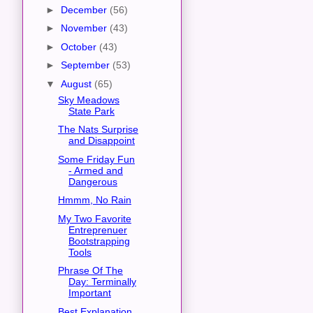
►
December
(56)
►
November
(43)
►
October
(43)
►
September
(53)
▼
August
(65)
Sky Meadows
State Park
The Nats Surprise
and Disappoint
Some Friday Fun
- Armed and
Dangerous
Hmmm, No Rain
My Two Favorite
Entreprenuer
Bootstrapping
Tools
Phrase Of The
Day: Terminally
Important
Best Explanation