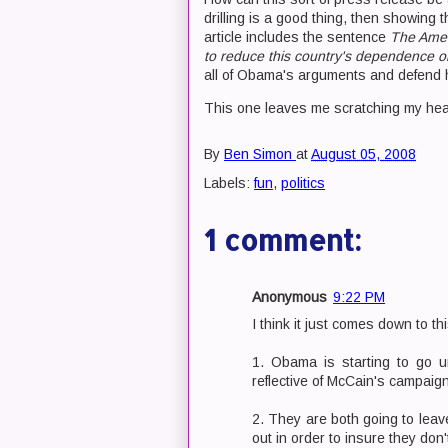
drilling is a good thing, then showing
article includes the sentence
The Amer
to reduce this country's dependence o
all of Obama's arguments and defend 
This one leaves me scratching my hea
By
Ben Simon
at
August 05, 2008
Labels:
fun
,
politics
1 comment:
Anonymous
9:22 PM
I think it just comes down to thi
1. Obama is starting to go un
reflective of McCain's campaign 
2. They are both going to leave
out in order to insure they don't