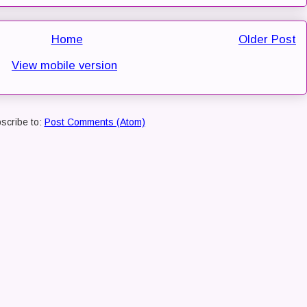
Home
Older Post
View mobile version
scribe to:
Post Comments (Atom)