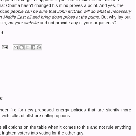
 that Obama hasn't changed his mind proves a point. And yes, the
ican people can be sure that John McCain will do what is necessary
n Middle East oil and bring down prices at the pump.
But why lay out
him,
on your website
and not provide any of your arguments?
d...
s:
der fire for new proposed energy policies that are slightly more
with talks of offshore drilling options.
 all options on the table when it comes to this and not rule anything
 frighten voters into voting for the other guy.