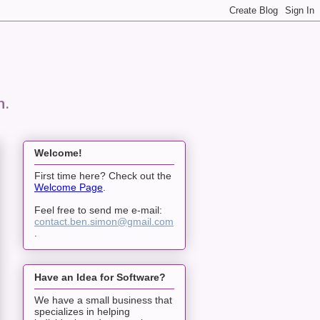
n.
Welcome!
First time here? Check out the
Welcome Page
.
Feel free to send me e-mail:
contact.ben.simon@gmail.com
.
Have an Idea for Software?
We have a small business that
specializes in helping