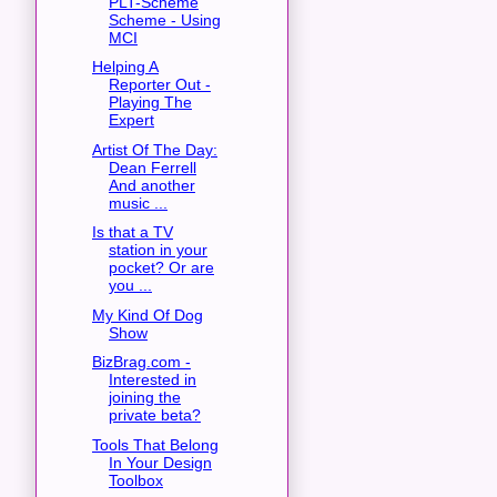
PLT-Scheme
Scheme - Using
MCI
Helping A
Reporter Out -
Playing The
Expert
Artist Of The Day:
Dean Ferrell
And another
music ...
Is that a TV
station in your
pocket? Or are
you ...
My Kind Of Dog
Show
BizBrag.com -
Interested in
joining the
private beta?
Tools That Belong
In Your Design
Toolbox