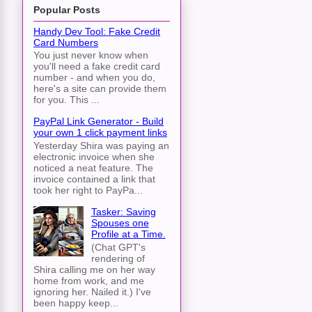
Popular Posts
Handy Dev Tool: Fake Credit
Card Numbers
You just never know when
you'll need a fake credit card
number - and when you do,
here's a site can provide them
for you. This ...
PayPal Link Generator - Build
your own 1 click payment links
Yesterday Shira was paying an
electronic invoice when she
noticed a neat feature. The
invoice contained a link that
took her right to PayPa...
Tasker: Saving
Spouses one
Profile at a Time.
(Chat GPT's
rendering of
Shira calling me on her way
home from work, and me
ignoring her. Nailed it.) I've
been happy keep...