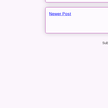
Newer Post
Sub