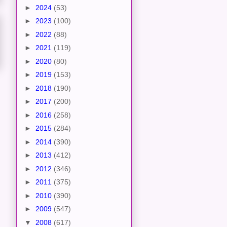
►
2024
(53)
►
2023
(100)
►
2022
(88)
►
2021
(119)
►
2020
(80)
►
2019
(153)
►
2018
(190)
►
2017
(200)
►
2016
(258)
►
2015
(284)
►
2014
(390)
►
2013
(412)
►
2012
(346)
►
2011
(375)
►
2010
(390)
►
2009
(547)
▼
2008
(617)