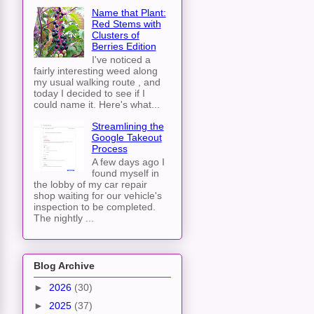
Name that Plant:
Red Stems with
Clusters of
Berries Edition
I've noticed a
fairly interesting weed along
my usual walking route , and
today I decided to see if I
could name it. Here's what...
Streamlining the
Google Takeout
Process
A few days ago I
found myself in
the lobby of my car repair
shop waiting for our vehicle's
inspection to be completed.
The nightly ...
Blog Archive
►
2026
(30)
►
2025
(37)