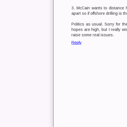
3. McCain wants to distance hi
apart so if offshore drilling is 
Politics as usual. Sorry for t
hopes are high, but I really wi
raise some real issues.
Reply