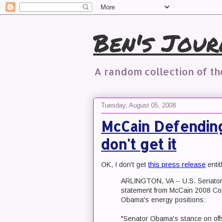
Ben's Jour
A random collection of t
Tuesday, August 05, 2008
McCain Defending 
don't get it
OK, I don't get
this press release
enti
ARLINGTON, VA -- U.S. Senator 
statement from McCain 2008 Com
Obama's energy positions:
"Senator Obama's stance on offs