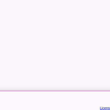
Licen