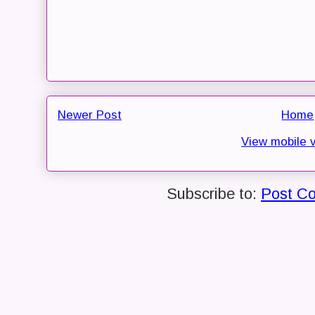
Newer Post
Home
View mobile 
Subscribe to:
Post C