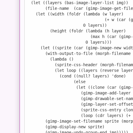
  (let ((layers (bas-image-layer-list img))

        (file-name  (car (gimp-image-get-file
    (let ((width (foldr (lambda (w layer)

                                 (+ w (car (g
                        0 layers))

          (height (foldr (lambda (h layer)

                           (max h (car (gimp-
                         0 layers)))

      (let ((sprite (car (gimp-image-new widt
        (with-output-to-file (morph-filename 
          (lambda ()

            (sprite-css-header (morph-filenam
            (let loop ((layers (reverse layer
              (cond ((null? layers) 'done)

                    (else

                     (let ((clone (car (gimp-
                       (gimp-image-add-layer 
                       (gimp-drawable-set-nam
                       (gimp-layer-set-offset
                       (sprite-css-entry clon
                       (loop (cdr layers) (+ 
        (gimp-image-set-filename sprite (morp
        (gimp-display-new sprite)

        (gimp-image-undo-group-end img)))))
