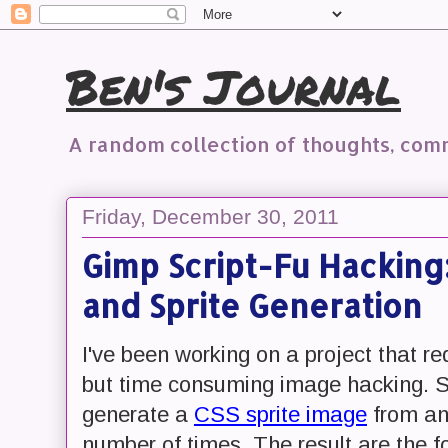
Ben's Journal
A random collection of thoughts, co
Friday, December 30, 2011
Gimp Script-Fu Hacking
and Sprite Generation
I've been working on a project that re
but time consuming image hacking. Sp
generate a
CSS sprite image
from an
number of times. The result are the f