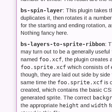
bs-spin-layer
: This plugin takes 
duplicates it, then rotates it a number
for the starting and ending rotation, a
Nothing fancy here.
bs-layers-to-sprite-ribbon
: T
may turn out to be a generally useful 
foo.xcf
named
, the plugin create
foo.sprite.xcf
which consists of 
though, they are laid out side by side 
foo.sprite.xcf
same time the
is 
created, which contains the basic CS
backg
generated sprite. The correct
height
width
the appropriate
and
f