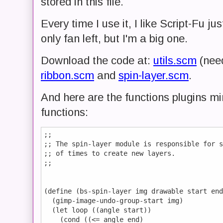
stored in this file.
Every time I use it, I like Script-Fu jus
only fan left, but I'm a big one.
Download the code at:
utils.scm
(need
ribbon.scm
and
spin-layer.scm
.
And here are the functions plugins min
functions:
;;
;; 
;; 
;;
(
define
 (
bs-spin-layer
img
drawable
start
end
  (
gimp-image-undo-group-start
img
)

  (
let
loop
 ((
angle
start
))

    (
cond
 ((<= 
angle
end
)
