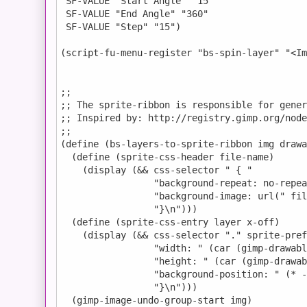
SF-VALUE
"Start Angle"
"15"
SF-VALUE
"End Angle"
"360"
SF-VALUE
"Step"
"15"
)

(
script-fu-menu-register
"bs-spin-layer"
"<Im
;;

;; The sprite-ribbon is responsible for gener
;; Inspired by: http://registry.gimp.org/node
;;

(define (bs-layers-to-sprite-ribbon img drawa
  (define (sprite-css-header file-name)

    (display (&& css-selector " { "

                 "background-repeat: no-repea
                 "background-image: url(" fil
                 "}\n")))

  (define (sprite-css-entry layer x-off)

    (display (&& css-selector "." sprite-pref
                 "width: " (car (gimp-drawabl
                 "height: " (car (gimp-drawab
                 "background-position: " (* -
                 "}\n")))

  (gimp-image-undo-group-start img)
