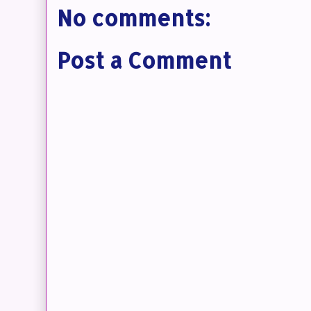
No comments:
Post a Comment