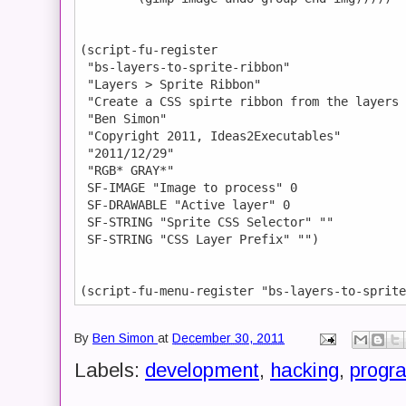
(script-fu-register

 "bs-layers-to-sprite-ribbon"

 "Layers > Sprite Ribbon"

 "Create a CSS spirte ribbon from the layers 
 "Ben Simon"

 "Copyright 2011, Ideas2Executables"

 "2011/12/29"

 "RGB* GRAY*"

 SF-IMAGE "Image to process" 0

 SF-DRAWABLE "Active layer" 0

 SF-STRING "Sprite CSS Selector" ""

 SF-STRING "CSS Layer Prefix" "")

By
Ben Simon
at
December 30, 2011
Labels:
development
,
hacking
,
progr