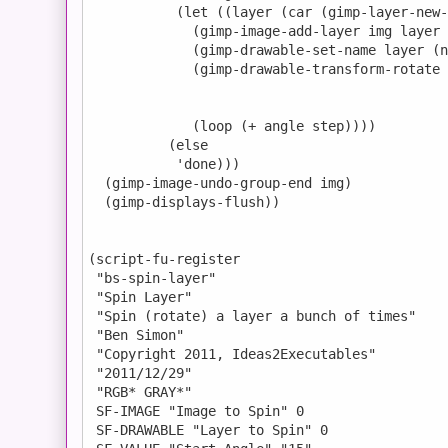
           (
let
 ((
layer
 (
car
 (
gimp-layer-new-
             (
gimp-image-add-layer
img
layer
 
             (
gimp-drawable-set-name
layer
 (
n
             (
gimp-drawable-transform-rotate
             (
loop
 (+ 
angle
step
))))

          (
else
           '
done
)))

  (
gimp-image-undo-group-end
img
)

  (
gimp-displays-flush
))

(
script-fu-register
"bs-spin-layer"
"Spin Layer"
"Spin (rotate) a layer a bunch of times"
"Ben Simon"
"Copyright 2011, Ideas2Executables"
"2011/12/29"
"RGB* GRAY*"
SF-IMAGE
"Image to Spin"
 0

SF-DRAWABLE
"Layer to Spin"
 0
