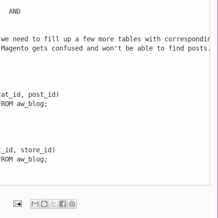
  AND



we need to fill up a few more tables with corresponding

Magento gets confused and won't be able to find posts.

at_id, post_id)

ROM aw_blog;

_id, store_id)

ROM aw_blog;
