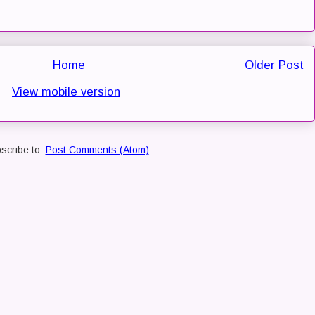
Home
Older Post
View mobile version
scribe to:
Post Comments (Atom)