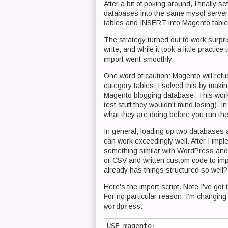
After a bit of poking around, I finally
databases into the same mysql serve
tables and INSERT into Magento table
The strategy turned out to work surpris
write, and while it took a little practice
import went smoothly.
One word of caution: Magento will refus
category tables. I solved this by maki
Magento blogging database. This worked
test stuff they wouldn't mind losing)
what they are doing before you run the
In general, loading up two databases
can work exceedingly well. After I imp
something similar with WordPress and
or CSV and written custom code to impo
already has things structured so well?
Here's the import script. Note I've g
For no particular reason, I'm changin
wordpress
.
USE magento;
