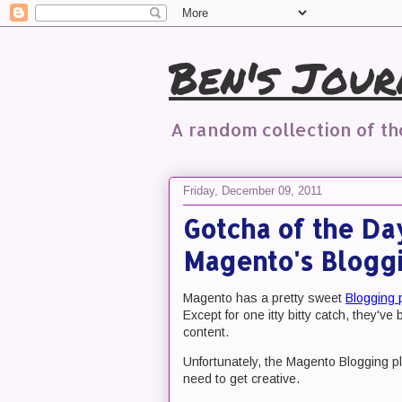
Ben's Jour
A random collection of t
Friday, December 09, 2011
Gotcha of the Da
Magento's Bloggi
Magento has a pretty sweet
Blogging 
Except for one itty bitty catch, they'v
content.
Unfortunately, the Magento Blogging plu
need to get creative.