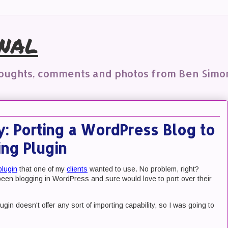
nal
houghts, comments and photos from Ben Simo
y: Porting a WordPress Blog to
ng Plugin
plugin
that one of my
clients
wanted to use. No problem, right?
e been blogging in WordPress and sure would love to port over their
gin doesn't offer any sort of importing capability, so I was going to