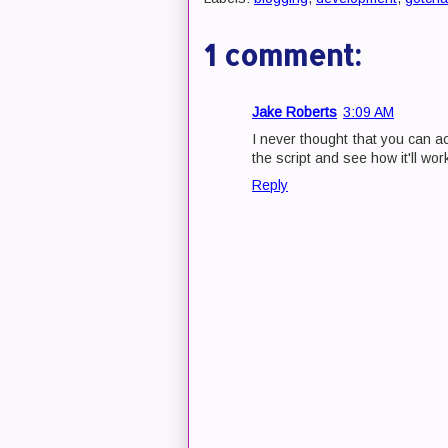
1 comment:
Jake Roberts
3:09 AM
I never thought that you can ac
the script and see how it'll wo
Reply