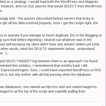
 settled on a strategy: I would load both the WordPress and Magento
r instance, and run SQL queries that would SELECT from WordPress
s.
ingly well. The queries (described below) weren't that tricky to
 to get all the data inserted properly, once I got the recipe right, the
e to operate if you manage to insert duplicate IDs in the blogging or
ng sure that before importing I cleared out whatever was in the
 well because my client didn't have any articles written yet (only
. In other words, mind the DELETE statements below - understand
m :-).
 and SELECT/INSERT'ing between them is an approach I've found
lemented this solution, I remembered that months back I did
 ExpressionEngine. Sure, I could have exported WordPress to RSS
rt it, but why bother with all that parsing when the database
ot two databases, one named
wordpress
and one named
magento
.
g
magento
at the top of the script and explicitly pulling from