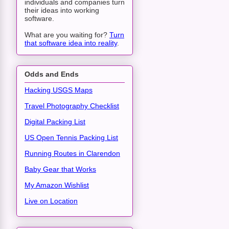
individuals and companies turn
their ideas into working
software.
What are you waiting for?
Turn
that software idea into reality
.
Odds and Ends
Hacking USGS Maps
Travel Photography Checklist
Digital Packing List
US Open Tennis Packing List
Running Routes in Clarendon
Baby Gear that Works
My Amazon Wishlist
Live on Location