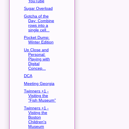
YouTube
Sugar Overload
Gotcha of the
Day: Combine
rows into a
single cell...
Pocket Dump:
Winter Edition
Up Close and
Personal:
Playing with
Digital
Concep...
DCA
Meeting Georgia
Twinners +1 -
Visiting the
"Fish Museum"
Twinners +1 -
Visting the
Boston
Children's
Museum