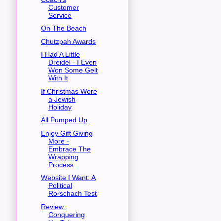
Customer
Service
On The Beach
Chutzpah Awards
I Had A Little
Dreidel - I Even
Won Some Gelt
With It
If Christmas Were
a Jewish
Holiday
All Pumped Up
Enjoy Gift Giving
More -
Embrace The
Wrapping
Process
Website I Want: A
Political
Rorschach Test
Review:
Conquering