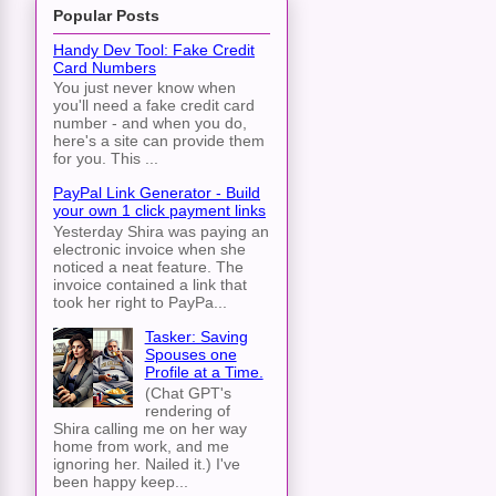
Popular Posts
Handy Dev Tool: Fake Credit
Card Numbers
You just never know when
you'll need a fake credit card
dentifier,

number - and when you do,
here's a site can provide them
, short_content)

for you. This ...
PayPal Link Generator - Build
your own 1 click payment links
Yesterday Shira was paying an
electronic invoice when she
noticed a neat feature. The
invoice contained a link that
took her right to PayPa...
Tasker: Saving
Spouses one
Profile at a Time.
(Chat GPT's
rendering of
Shira calling me on her way
home from work, and me
ignoring her. Nailed it.) I've
been happy keep...