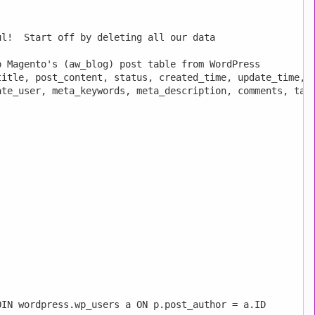
l!  Start off by deleting all our data

 Magento's (aw_blog) post table from WordPress

itle, post_content, status, created_time, update_time, i
te_user, meta_keywords, meta_description, comments, tags
IN wordpress.wp_users a ON p.post_author = a.ID
