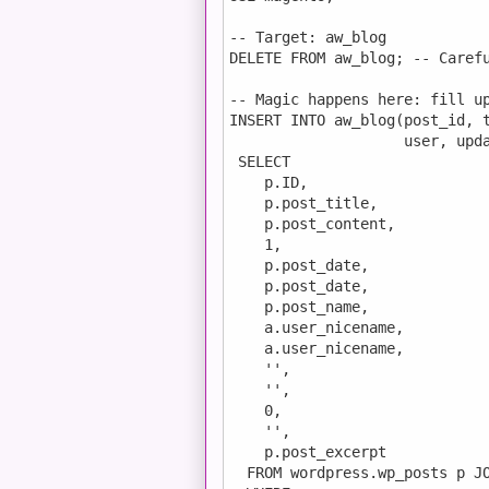
-- Target: aw_blog

DELETE FROM aw_blog; -- Carefu
-- Magic happens here: fill up
INSERT INTO aw_blog(post_id, t
                    user, upda
 SELECT

    p.ID,

    p.post_title,

    p.post_content,

    1,

    p.post_date,

    p.post_date,

    p.post_name,

    a.user_nicename,

    a.user_nicename,

    '',

    '',

    0,

    '',

    p.post_excerpt

  FROM wordpress.wp_posts p JO