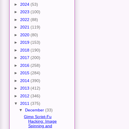
►
2024
(53)
►
2023
(100)
►
2022
(88)
►
2021
(119)
►
2020
(80)
►
2019
(153)
►
2018
(190)
►
2017
(200)
►
2016
(258)
►
2015
(284)
►
2014
(390)
►
2013
(412)
►
2012
(346)
▼
2011
(375)
▼
December
(33)
Gimp Script-Fu
Hacking: Image
Spinning and