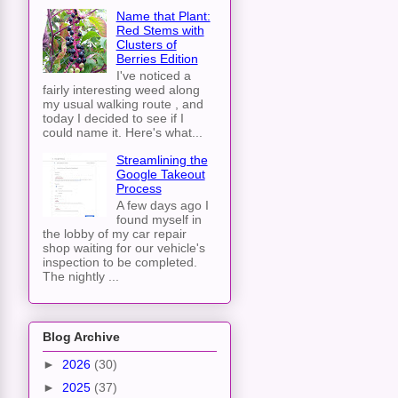
Name that Plant:
Red Stems with
Clusters of
Berries Edition
I've noticed a
fairly interesting weed along
my usual walking route , and
today I decided to see if I
could name it. Here's what...
Streamlining the
Google Takeout
Process
A few days ago I
found myself in
the lobby of my car repair
shop waiting for our vehicle's
inspection to be completed.
The nightly ...
Blog Archive
►
2026
(30)
►
2025
(37)