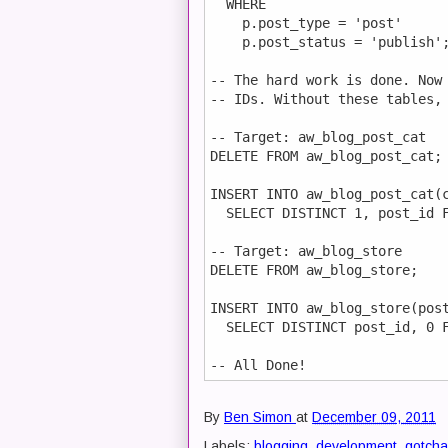
  WHERE

    p.post_type = 'post'      
    p.post_status = 'publish';
-- The hard work is done. Now 
-- IDs. Without these tables, 
-- Target: aw_blog_post_cat

DELETE FROM aw_blog_post_cat;

INSERT INTO aw_blog_post_cat(c
  SELECT DISTINCT 1, post_id F
-- Target: aw_blog_store

DELETE FROM aw_blog_store;

INSERT INTO aw_blog_store(post
  SELECT DISTINCT post_id, 0 F
By
Ben Simon
at
December 09, 2011
Labels:
blogging
,
development
,
gotcha