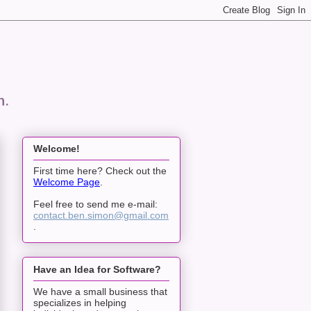
n.
Welcome!
First time here? Check out the
Welcome Page
.
Feel free to send me e-mail:
contact.ben.simon@gmail.com
.
Have an Idea for Software?
We have a small business that
specializes in helping