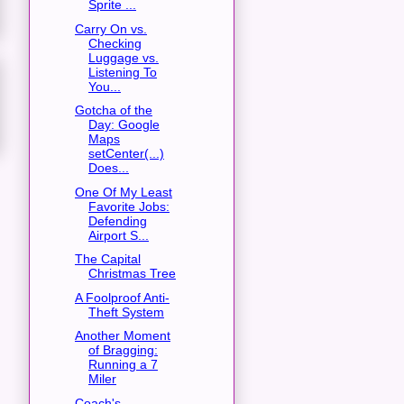
Sprite ...
Carry On vs.
Checking
Luggage vs.
Listening To
You...
Gotcha of the
Day: Google
Maps
setCenter(...)
Does...
One Of My Least
Favorite Jobs:
Defending
Airport S...
The Capital
Christmas Tree
A Foolproof Anti-
Theft System
Another Moment
of Bragging:
Running a 7
Miler
Coach's