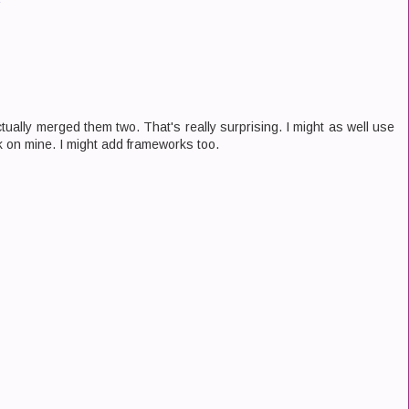
tually merged them two. That's really surprising. I might as well use
rk on mine. I might add frameworks too.