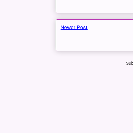
Newer Post
Sub