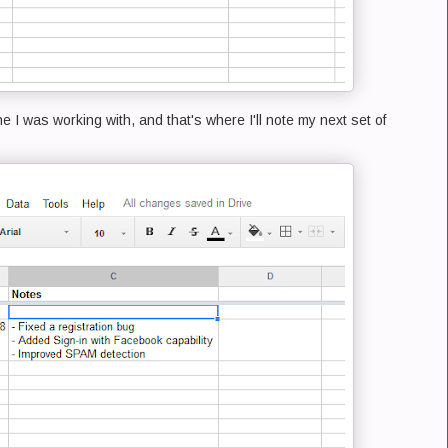
ne I was working with, and that's where I'll note my next set of