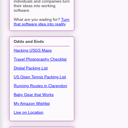
individuals and companies turn
their ideas into working
software.
What are you waiting for?
Turn
that software idea into reality
.
Odds and Ends
Hacking USGS Maps
Travel Photography Checklist
Digital Packing List
US Open Tennis Packing List
Running Routes in Clarendon
Baby Gear that Works
My Amazon Wishlist
Live on Location