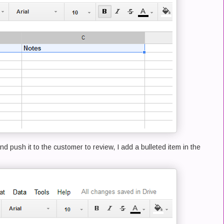
nd push it to the customer to review, I add a bulleted item in the