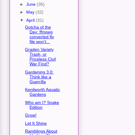
►
June
(35)
►
May
(32)
▼
April
(31)
Gotcha of the
Day: ffmpeg
converted flv
file won't...
Graden Variety
Trash, or
Priceless Civil
War Find?
Gardening 3.0:
Think like a
Guerrilla
Kenilworth Aquatic
Gardens
Who am I? Snake
Edition
Grow!
Let It Shine
Ramblings About