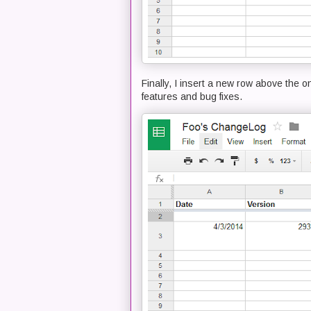
Finally, I insert a new row above the o
features and bug fixes.