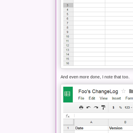
And even more done, I note that too.