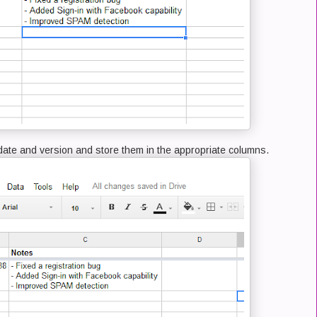
e date and version and store them in the appropriate columns.