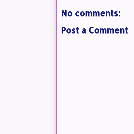
No comments:
Post a Comment