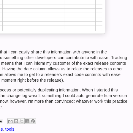
hat I can easily share this information with anyone in the
lso something other developers can contribute to with ease. Tracking
e means that I can inform my customer of the exact release contents
e. Having the date column allows us to relate the releases to other
n allows me to get to a release's exact code contents with ease
e moment right before the release).
cess or potentially duplicating information. When I started this
t the change log wasn't something I could auto generate from version
 now, however, I'm more than convinced: whatever work this practice
e.
ns
,
tools