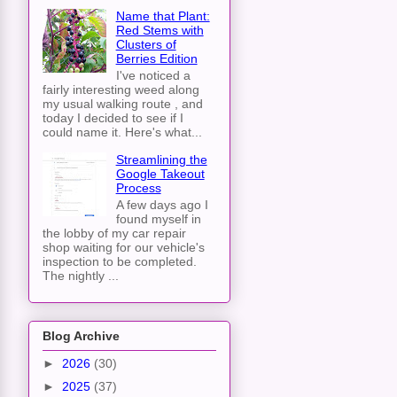
Name that Plant:
Red Stems with
Clusters of
Berries Edition
I've noticed a
fairly interesting weed along
my usual walking route , and
today I decided to see if I
could name it. Here's what...
Streamlining the
Google Takeout
Process
A few days ago I
found myself in
the lobby of my car repair
shop waiting for our vehicle's
inspection to be completed.
The nightly ...
Blog Archive
►
2026
(30)
►
2025
(37)