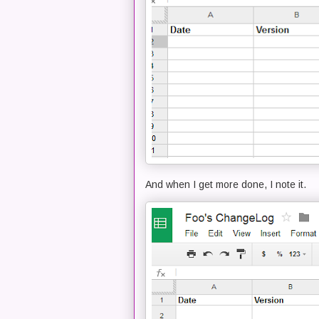
And when I get more done, I note it.