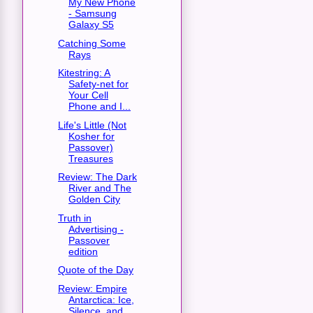
My New Phone
- Samsung
Galaxy S5
Catching Some
Rays
Kitestring: A
Safety-net for
Your Cell
Phone and I...
Life's Little (Not
Kosher for
Passover)
Treasures
Review: The Dark
River and The
Golden City
Truth in
Advertising -
Passover
edition
Quote of the Day
Review: Empire
Antarctica: Ice,
Silence, and