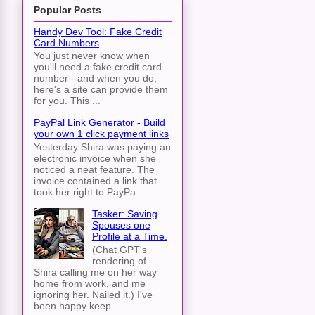
Popular Posts
Handy Dev Tool: Fake Credit
Card Numbers
You just never know when
you'll need a fake credit card
number - and when you do,
here's a site can provide them
for you. This ...
PayPal Link Generator - Build
your own 1 click payment links
Yesterday Shira was paying an
electronic invoice when she
noticed a neat feature. The
invoice contained a link that
took her right to PayPa...
Tasker: Saving
Spouses one
Profile at a Time.
(Chat GPT's
rendering of
Shira calling me on her way
home from work, and me
ignoring her. Nailed it.) I've
been happy keep...