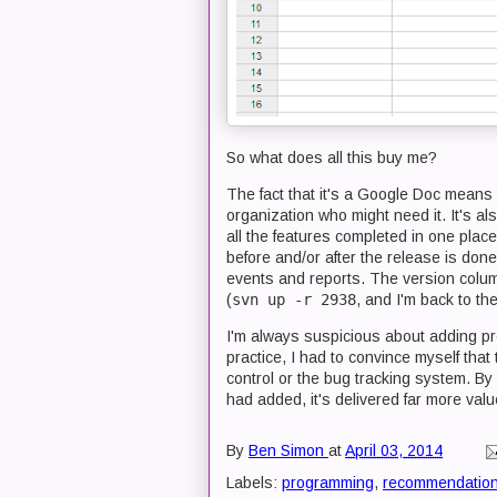
So what does all this buy me?
The fact that it's a Google Doc means t
organization who might need it. It's a
all the features completed in one plac
before and/or after the release is don
events and reports. The version colum
(
svn up -r 2938
, and I'm back to th
I'm always suspicious about adding pro
practice, I had to convince myself tha
control or the bug tracking system. By
had added, it's delivered far more valu
By
Ben Simon
at
April 03, 2014
Labels:
programming
,
recommendatio