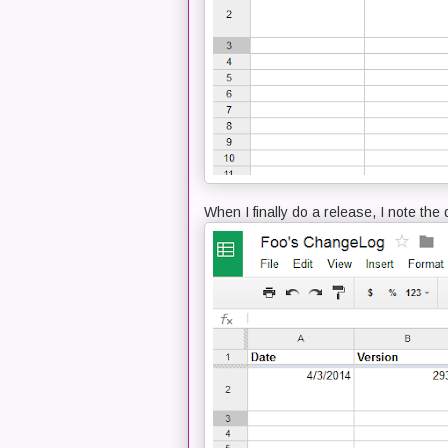
When I finally do a release, I note th