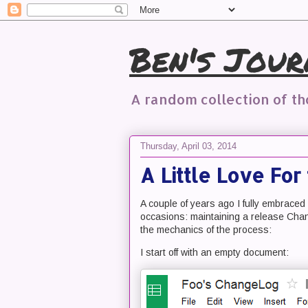
Ben's Jour
A random collection of t
Thursday, April 03, 2014
A Little Love Fo
A couple of years ago I fully embrace
occasions: maintaining a release Chang
the mechanics of the process:
I start off with an empty document: