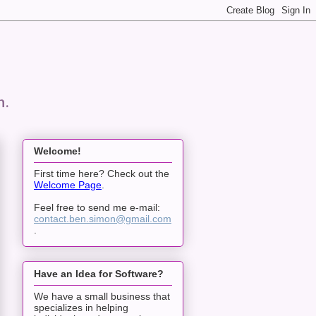
n.
Welcome!
First time here? Check out the
Welcome Page
.
Feel free to send me e-mail:
contact.ben.simon@gmail.com
.
Have an Idea for Software?
We have a small business that
specializes in helping