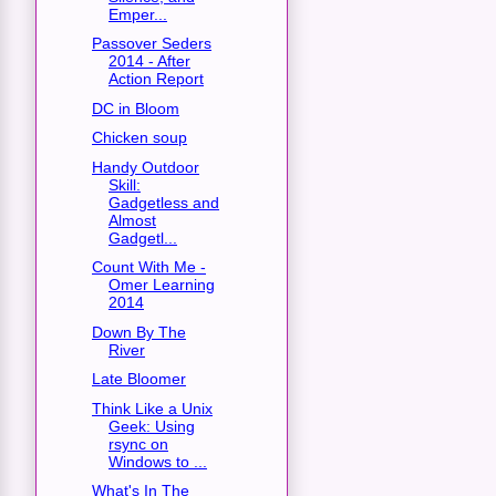
Emper...
Passover Seders
2014 - After
Action Report
DC in Bloom
Chicken soup
Handy Outdoor
Skill:
Gadgetless and
Almost
Gadgetl...
Count With Me -
Omer Learning
2014
Down By The
River
Late Bloomer
Think Like a Unix
Geek: Using
rsync on
Windows to ...
What's In The