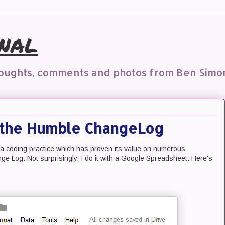
nal
houghts, comments and photos from Ben Simo
r the Humble ChangeLog
d a coding practice which has proven its value on numerous
e Log. Not surprisingly, I do it with a Google Spreadsheet. Here's