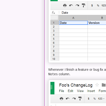
Whenever I finish a feature or bug fix a
Notes
column.