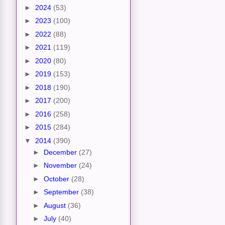
►
2024
(53)
►
2023
(100)
►
2022
(88)
►
2021
(119)
►
2020
(80)
►
2019
(153)
►
2018
(190)
►
2017
(200)
►
2016
(258)
►
2015
(284)
▼
2014
(390)
►
December
(27)
►
November
(24)
►
October
(28)
►
September
(38)
►
August
(36)
►
July
(40)