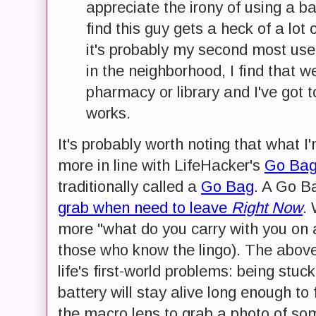
appreciate the irony of using a ba
find this guy gets a heck of a lot 
it's probably my second most use
in the neighborhood, I find that w
pharmacy or library and I've got 
works.
It's probably worth noting that what 
more in line with LifeHacker's
Go Bag
traditionally called a
Go Bag
. A Go B
grab when need to leave
Right Now
.
more "what do you carry with you on a
those who know the lingo). The above
life's first-world problems: being st
battery will stay alive long enough to
the macro lens to grab a photo of som