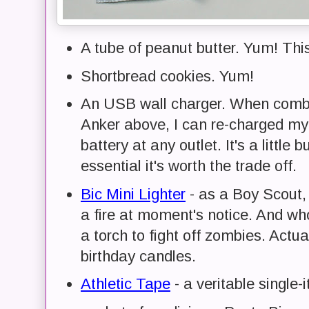
A tube of peanut butter. Yum! This
Shortbread cookies. Yum!
An USB wall charger. When combi
Anker above, I can re-charged my 
battery at any outlet. It's a little 
essential it's worth the trade off.
Bic Mini Lighter
- as a Boy Scout, 
a fire at moment's notice. And wh
a torch to fight off zombies. Actua
birthday candles.
Athletic Tape
- a veritable single-it