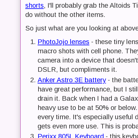
shorts
, I'll probably grab the Altoids
do without the other items.
So just what are you looking at abov
PhotoJojo lenses
- these tiny len
macro shots with cell phone. The
camera into a device that doesn'
DSLR, but compliments it.
Anker Astro 3E battery
- the batt
have great performance, but I still
drain it. Back when I had a Galax
heavy use to be at 50% or below.
every time. It's especially useful
gets even more use. This is prob
Perixx 805L Keyboard
- this keyb