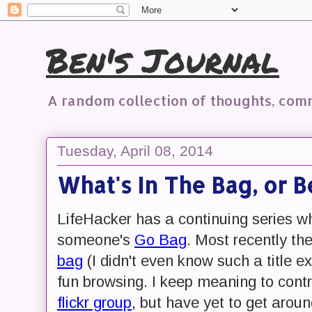
Ben's Journal
A random collection of thoughts, co
Tuesday, April 08, 2014
What's In The Bag, or B
LifeHacker has a continuing series w
someone's
Go Bag
. Most recently th
bag
(I didn't even know such a title e
fun browsing. I keep meaning to contr
flickr group
, but have yet to get aroun