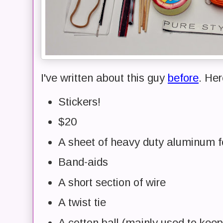
I've written about this guy
before
. Her
Stickers!
$20
A sheet of heavy duty aluminum fo
Band-aids
A short section of wire
A twist tie
A cotton ball (mainly used to keep