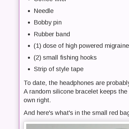
Needle
Bobby pin
Rubber band
(1) dose of high powered migrain
(2) small fishing hooks
Strip of style tape
To date, the headphones are probabl
A random silicone bracelet keeps the t
own right.
And here's what's in the small red ba