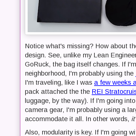
Notice what's missing? How about the
design. See, unlike my Lean Engineer
GoRuck, the bag itself changes. If I'
neighborhood, I'm probably using the
I'm traveling, like I was
a few weeks 
pack attached the the
REI Stratocrui
luggage, by the way). If I'm going in
camera gear, I'm probably using a la
accommodate it all. In other words,
i
Also, modularity is key. If I'm going 