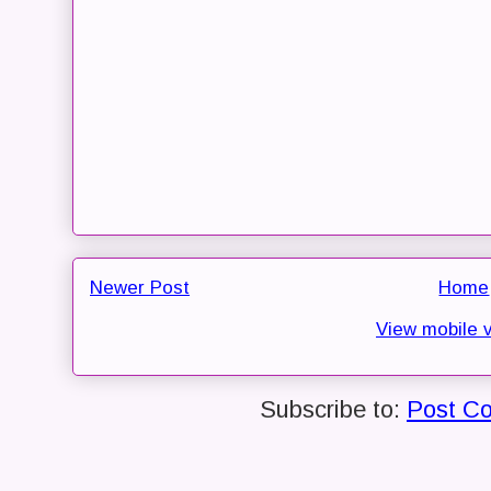
Newer Post
Home
View mobile 
Subscribe to:
Post C