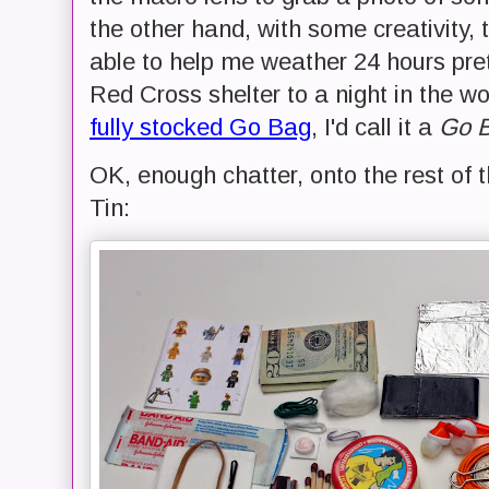
the other hand, with some creativity, 
able to help me weather 24 hours pret
Red Cross shelter to a night in the w
fully stocked Go Bag
, I'd call it a
Go B
OK, enough chatter, onto the rest of t
Tin: