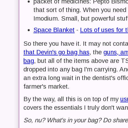
packet of medicines: Pepto Bismol
that sort of thing. When you nee
Imodium. Small, but powerful stuf
Space Blanket
-
Lots of uses for t
So there you have it. It may not cont
that Devin's go bag has
, the
guns, am
bag
, but all of the items above are 
dropped into any bag I'm carrying. An
an extra long wait in the dentist's offi
farmer's market.
By the way, all this is on top of my
us
covers the essentials I truly don't wan
So, nu? What's in your bag? Do share a