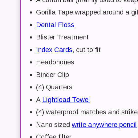
Gorilla Tape wrapped around a gif
Dental Floss
Blister Treatment
Index Cards
, cut to fit
Headphones
Binder Clip
(4) Quarters
A
Lightload Towel
(4) waterproof matches and strike
Nano sized
write anywhere pencil
Coffee filter