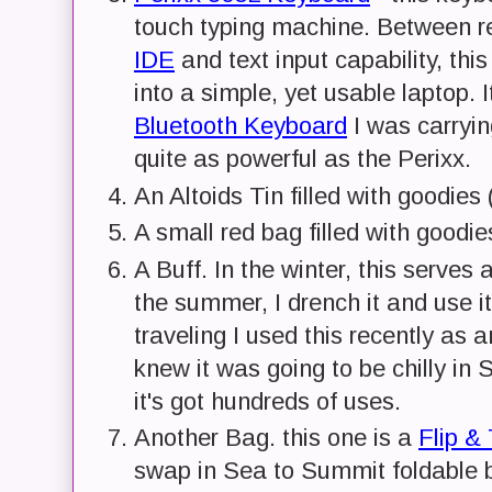
touch typing machine. Between r
IDE
and text input capability, thi
into a simple, yet usable laptop. 
Bluetooth Keyboard
I was carryin
quite as powerful as the Perixx.
An Altoids Tin filled with goodies
A small red bag filled with goodi
A Buff. In the winter, this serves 
the summer, I drench it and use i
traveling I used this recently as
knew it was going to be chilly in
it's got hundreds of uses.
Another Bag. this one is a
Flip &
swap in Sea to Summit foldable b