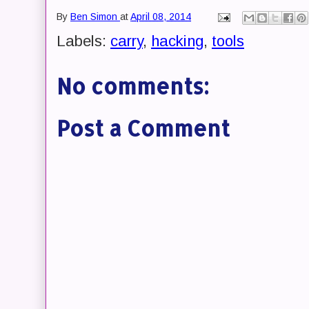
By
Ben Simon
at
April 08, 2014
Labels:
carry
,
hacking
,
tools
No comments:
Post a Comment