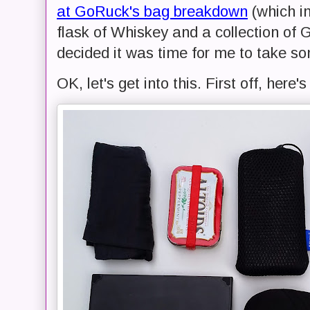
at GoRuck's bag breakdown
(which in
flask of Whiskey and a collection of G
decided it was time for me to take so
OK, let's get into this. First off, here'