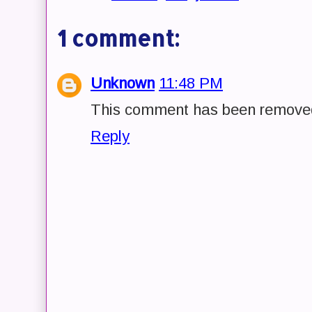
1 comment:
Unknown
11:48 PM
This comment has been removed 
Reply