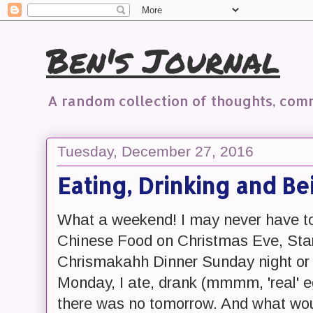
Ben's Journal
A random collection of thoughts, co
Tuesday, December 27, 2016
Eating, Drinking and B
What a weekend! I may never have to
Chinese Food on Christmas Eve, Sta
Chrismakahh Dinner Sunday night or
Monday, I ate, drank (mmmm, 'real' eg
there was no tomorrow. And what woul