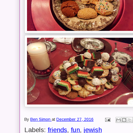
By
Ben Simon
at
December 27, 2016
Labels:
friends
,
fun
,
jewish