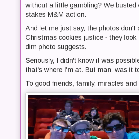
without a little gambling? We busted 
stakes M&M action.
And let me just say, the photos don
Christmas cookies justice - they look
dim photo suggests.
Seriously, I didn't know it was possib
that's where I'm at. But man, was it to
To good friends, family, miracles and