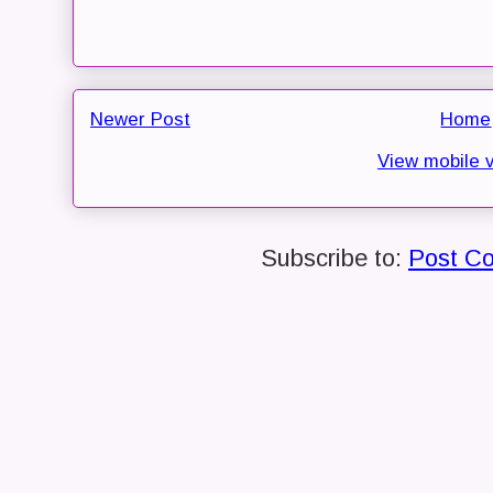
Newer Post
Home
View mobile 
Subscribe to:
Post C