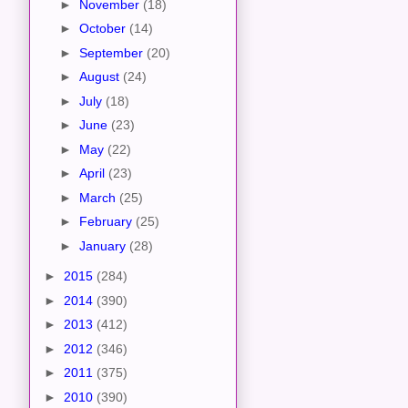
►
November
(18)
►
October
(14)
►
September
(20)
►
August
(24)
►
July
(18)
►
June
(23)
►
May
(22)
►
April
(23)
►
March
(25)
►
February
(25)
►
January
(28)
►
2015
(284)
►
2014
(390)
►
2013
(412)
►
2012
(346)
►
2011
(375)
►
2010
(390)