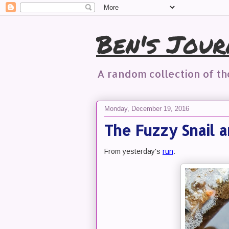
Ben's Jour
A random collection of t
Monday, December 19, 2016
The Fuzzy Snail 
From yesterday's
run
: