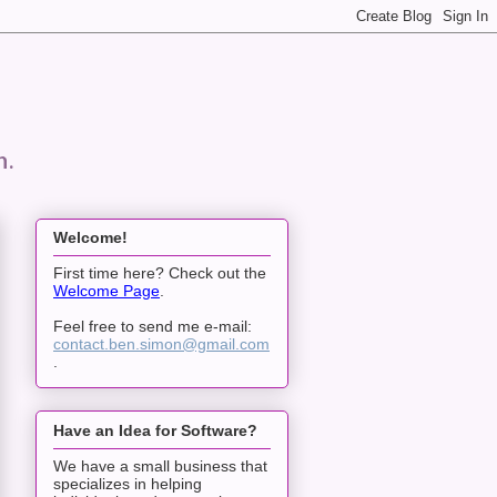
n.
Welcome!
First time here? Check out the
Welcome Page
.
Feel free to send me e-mail:
contact.ben.simon@gmail.com
.
Have an Idea for Software?
We have a small business that
specializes in helping