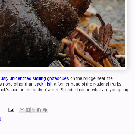
ously unidentified smiling grotesques
on the bridge near the
is none other than
Jack Fish
a former head of the National Parks.
 Jack's face on the body of a fish. Sculptor humor; what are you going
g