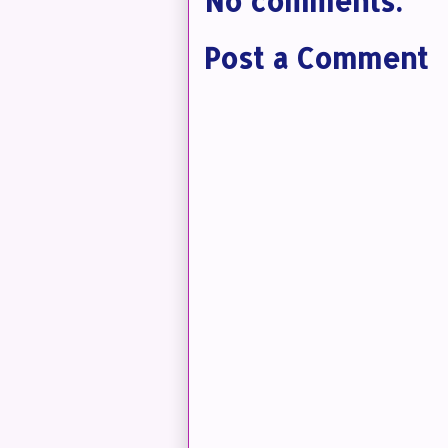
No comments:
Post a Comment