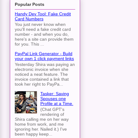
Popular Posts
Handy Dev Tool: Fake Credit
Card Numbers
You just never know when
you'll need a fake credit card
number - and when you do,
here's a site can provide them
for you. This ...
PayPal Link Generator - Build
your own 1 click payment links
Yesterday Shira was paying an
electronic invoice when she
noticed a neat feature. The
invoice contained a link that
took her right to PayPa...
Tasker: Saving
Spouses one
Profile at a Time.
(Chat GPT's
rendering of
Shira calling me on her way
home from work, and me
ignoring her. Nailed it.) I've
been happy keep...