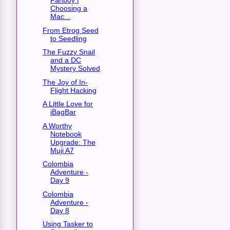
Fanboy |
Choosing a
Mac...
From Etrog Seed
to Seedling
The Fuzzy Snail
and a DC
Mystery Solved
The Joy of In-
Flight Hacking
A Little Love for
iBagBar
A Worthy
Notebook
Upgrade: The
Muji A7
Colombia
Adventure -
Day 9
Colombia
Adventure -
Day 8
Using Tasker to