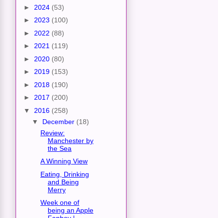
►
2024
(53)
►
2023
(100)
►
2022
(88)
►
2021
(119)
►
2020
(80)
►
2019
(153)
►
2018
(190)
►
2017
(200)
▼
2016
(258)
▼
December
(18)
Review:
Manchester by
the Sea
A Winning View
Eating, Drinking
and Being
Merry
Week one of
being an Apple