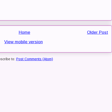
Home
Older Post
View mobile version
scribe to:
Post Comments (Atom)