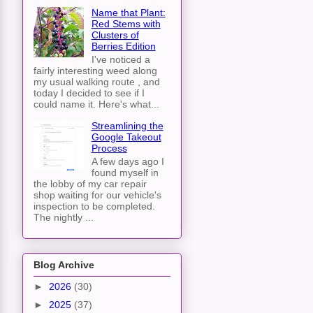
Name that Plant:
Red Stems with
Clusters of
Berries Edition
I've noticed a
fairly interesting weed along
my usual walking route , and
today I decided to see if I
could name it. Here's what...
Streamlining the
Google Takeout
Process
A few days ago I
found myself in
the lobby of my car repair
shop waiting for our vehicle's
inspection to be completed.
The nightly ...
Blog Archive
►
2026
(30)
►
2025
(37)