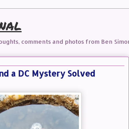
nal
houghts, comments and photos from Ben Simo
and a DC Mystery Solved