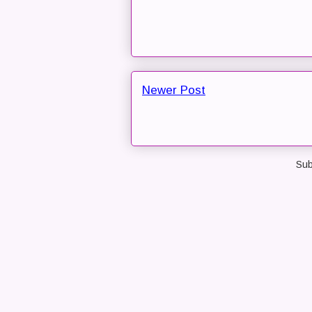
Newer Post
Sub