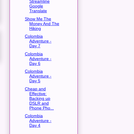
Streamline
Google
Translate
Show Me The
Money And The
Hiking
Colombia
Adventure -
Day 7
Colombia
Adventure -
Day 6
Colombia
Adventure -
Day 5
Cheap and
Effective:
Backing up
DSLR and
Phone Pho...
Colombia
Adventure -
Day 4