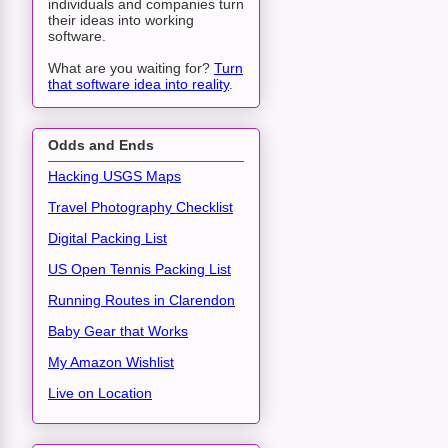
individuals and companies turn
their ideas into working
software.
What are you waiting for?
Turn
that software idea into reality
.
Odds and Ends
Hacking USGS Maps
Travel Photography Checklist
Digital Packing List
US Open Tennis Packing List
Running Routes in Clarendon
Baby Gear that Works
My Amazon Wishlist
Live on Location