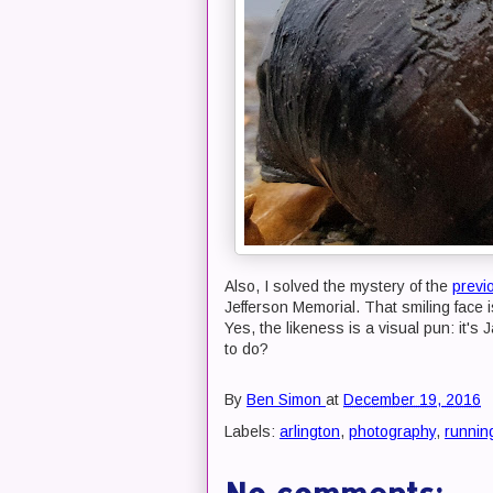
Also, I solved the mystery of the
previ
Jefferson Memorial. That smiling face 
Yes, the likeness is a visual pun: it's
to do?
By
Ben Simon
at
December 19, 2016
Labels:
arlington
,
photography
,
runnin