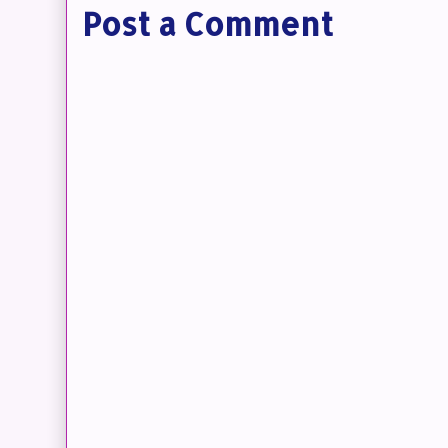
Post a Comment