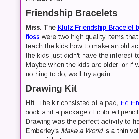
Friendship Bracelets
Miss
. The
Klutz Friendship Bracelet 
floss
were two high quality items that 
teach the kids how to make an old sch
the kids just didn't have the interest t
Maybe when the kids are older, or if 
nothing to do, we'll try again.
Drawing Kit
Hit
. The kit consisted of a pad,
Ed Em
book and a package of colored pencil
Drawing was the perfect activity to h
Emberley's
Make a World
is a thin v