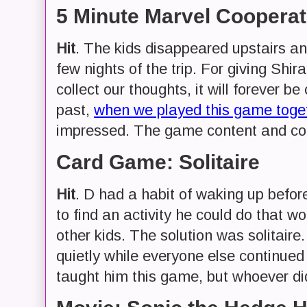
5 Minute Marvel Coopera
Hit
. The kids disappeared upstairs and
few nights of the trip. For giving Shi
collect our thoughts, it will forever b
past,
when we played this game toget
impressed. The game content and coo
Card Game: Solitaire
Hit
. D had a habit of waking up befo
to find an activity he could do that w
other kids. The solution was solitaire
quietly while everyone else continued 
taught him this game, but whoever di