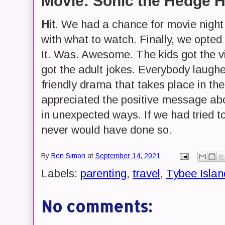
Movie: Sonic the Hedge 
Hit
. We had a chance for movie nigh
with what to watch. Finally, we opte
It. Was. Awesome. The kids got the 
got the adult jokes. Everybody laugh
friendly drama that takes place in the
appreciated the positive message ab
in unexpected ways. If we had tried t
never would have done so.
By
Ben Simon
at
September 14, 2021
Labels:
parenting
,
travel
,
Tybee Islan
No comments: