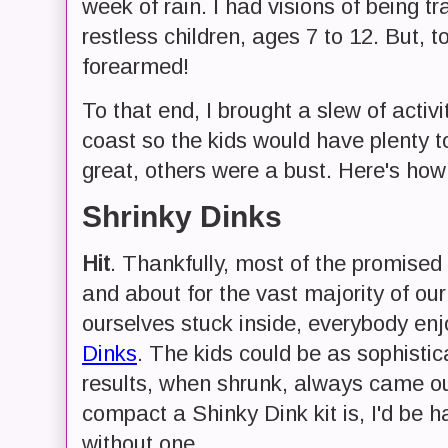
week of rain. I had visions of being t
restless children, ages 7 to 12. But, t
forearmed!
To that end, I brought a slew of activi
coast so the kids would have plenty 
great, others were a bust. Here's how
Shrinky Dinks
Hit
. Thankfully, most of the promised
and about for the vast majority of our
ourselves stuck inside, everybody enj
Dinks
. The kids could be as sophisti
results, when shrunk, always came o
compact a Shinky Dink kit is, I'd be h
without one.