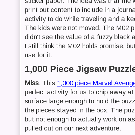
sticker paper. The idea was that the 
print out content to include in a jour
activity to do while traveling and a k
The kids were not moved. The M02 prin
didn't see the value of a fuzzy black a
I still think the M02 holds promise, bu
use for it.
1,000 Piece Jigsaw Puzzl
Miss
. This
1,000 piece Marvel Avenge
perfect activity for us to chip away at
surface large enough to hold the puzz
the pieces stayed in the box. The puzz
but not enough to actually work on a
pulled out on our next adventure.