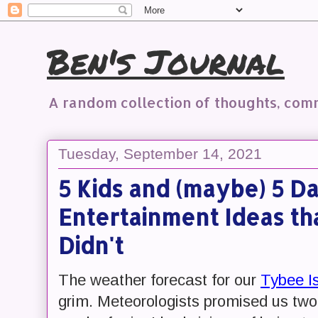
Ben's Journal
A random collection of thoughts, co
Tuesday, September 14, 2021
5 Kids and (maybe) 5 Da
Entertainment Ideas t
Didn't
The weather forecast for our
Tybee I
grim. Meteorologists promised us two