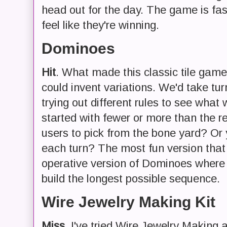
head out for the day. The game is fa
feel like they're winning.
Dominoes
Hit
. What made this classic tile gam
could invent variations. We'd take tu
trying out different rules to see what
started with fewer or more than the re
users to pick from the bone yard? Or 
each turn? The most fun version tha
operative version of Dominoes where
build the longest possible sequence.
Wire Jewelry Making Kit
Miss
. I've tried Wire Jewelry Making a