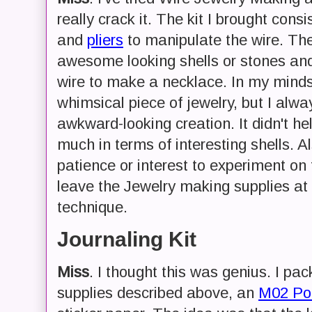
really crack it. The kit I brought cons
and
pliers
to manipulate the wire. The
awesome looking shells or stones and 
wire to make a necklace. In my minds
whimsical piece of jewelry, but I alwa
awkward-looking creation. It didn't he
much in terms of interesting shells. Al
patience or interest to experiment on t
leave the Jewelry making supplies a
technique.
Journaling Kit
Miss
. I thought this was genius. I pa
supplies described above, an
M02 Poc