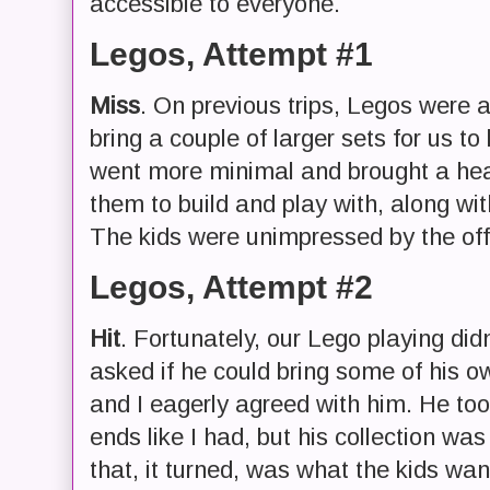
accessible to everyone.
Legos, Attempt #1
Miss
. On previous trips, Legos were a
bring a couple of larger sets for us to
went more minimal and brought a he
them to build and play with, along wit
The kids were unimpressed by the off
Legos, Attempt #2
Hit
. Fortunately, our Lego playing didn
asked if he could bring some of his 
and I eagerly agreed with him. He to
ends like I had, but his collection was 
that, it turned, was what the kids wan