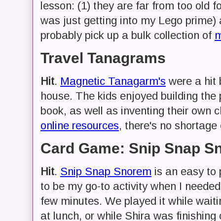
lesson: (1) they are far from too old f
was just getting into my Lego prime) an
probably pick up a bulk collection of
m
Travel Tanagrams
Hit
.
Magnetic Tanagarm's
were a hit 
house. The kids enjoyed building the 
book, as well as inventing their own 
online resources
, there's no shortage 
Card Game: Snip Snap S
Hit
.
Snip Snap Snorem
is an easy to 
to be my go-to activity when I needed 
few minutes. We played it while waitin
at lunch, or while Shira was finishin