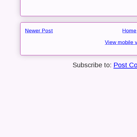
Newer Post
Home
View mobile 
Subscribe to:
Post C