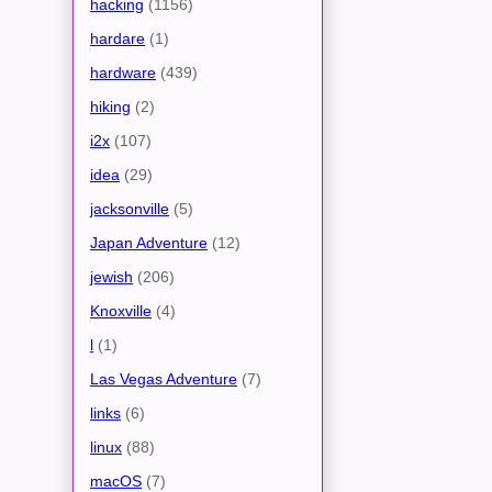
hacking
(1156)
hardare
(1)
hardware
(439)
hiking
(2)
i2x
(107)
idea
(29)
jacksonville
(5)
Japan Adventure
(12)
jewish
(206)
Knoxville
(4)
l
(1)
Las Vegas Adventure
(7)
links
(6)
linux
(88)
macOS
(7)