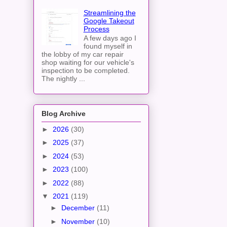
Streamlining the
Google Takeout
Process
A few days ago I
found myself in
the lobby of my car repair
shop waiting for our vehicle's
inspection to be completed.
The nightly ...
Blog Archive
►
2026
(30)
►
2025
(37)
►
2024
(53)
►
2023
(100)
►
2022
(88)
▼
2021
(119)
►
December
(11)
►
November
(10)