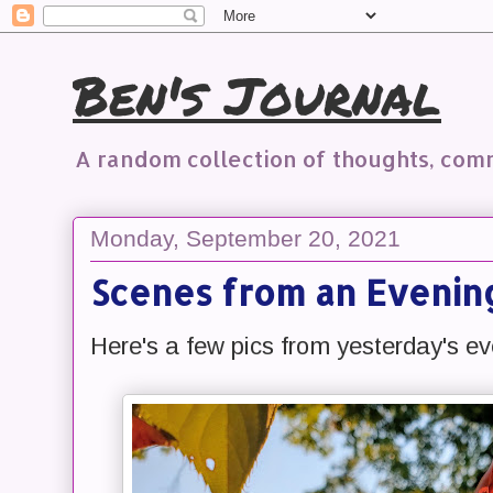
Ben's Journal
A random collection of thoughts, co
Monday, September 20, 2021
Scenes from an Evenin
Here's a few pics from yesterday's ev