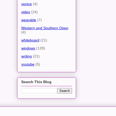
venice
(4)
video
(24)
wearable
(7)
Western and Southern Open
(4)
whiteboard
(21)
windows
(128)
writing
(21)
youtube
(5)
Search This Blog