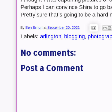
Perhaps I can convince Shira to go b
Pretty sure that's going to be a hard 
By
Ben Simon
at
September 20, 2021
Labels:
arlington
,
blogging
,
photogra
No comments:
Post a Comment