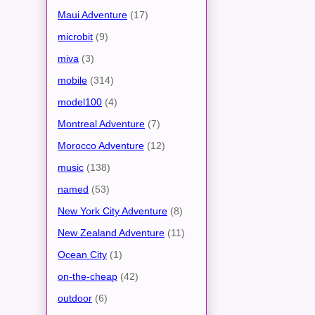
Maui Adventure
(17)
microbit
(9)
miva
(3)
mobile
(314)
model100
(4)
Montreal Adventure
(7)
Morocco Adventure
(12)
music
(138)
named
(53)
New York City Adventure
(8)
New Zealand Adventure
(11)
Ocean City
(1)
on-the-cheap
(42)
outdoor
(6)