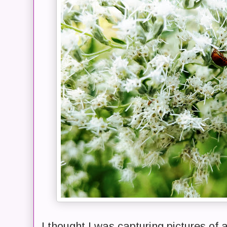
I thought I was capturing pictures of 