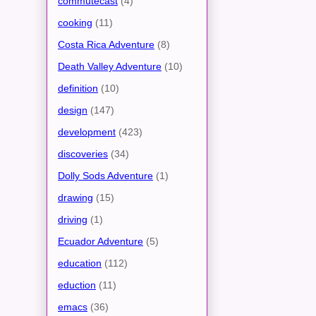
commutecast
(4)
cooking
(11)
Costa Rica Adventure
(8)
Death Valley Adventure
(10)
definition
(10)
design
(147)
development
(423)
discoveries
(34)
Dolly Sods Adventure
(1)
drawing
(15)
driving
(1)
Ecuador Adventure
(5)
education
(112)
eduction
(11)
emacs
(36)