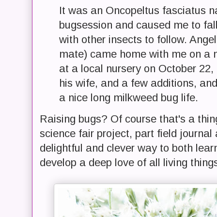
It was an Oncopeltus fasciatus 
bugsession and caused me to fall
with other insects to follow. Ange
mate) came home with me on a m
at a local nursery on October 22,
his wife, and a few additions, and
a nice long milkweed bug life.
Raising bugs? Of course that's a thi
science fair project, part field journa
delightful and clever way to both lea
develop a deep love of all living thing