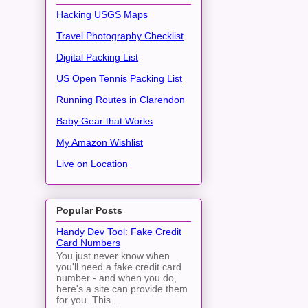
Hacking USGS Maps
Travel Photography Checklist
Digital Packing List
US Open Tennis Packing List
Running Routes in Clarendon
Baby Gear that Works
My Amazon Wishlist
Live on Location
Popular Posts
Handy Dev Tool: Fake Credit
Card Numbers
You just never know when
you'll need a fake credit card
number - and when you do,
here's a site can provide them
for you. This ...