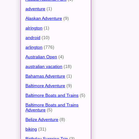
adventure
(1)
Alaskan Adventure
(9)
alrington
(1)
android
(10)
arlington
(776)
Australian Open
(4)
australian vacation
(18)
Bahamas Adventure
(1)
Baltimore Adventure
(9)
Baltimore Boats and Trains
(5)
Baltimore Boats and Trains
Adventure
(5)
Belize Adventure
(8)
biking
(31)
Birthday Surprise Trip
(3)