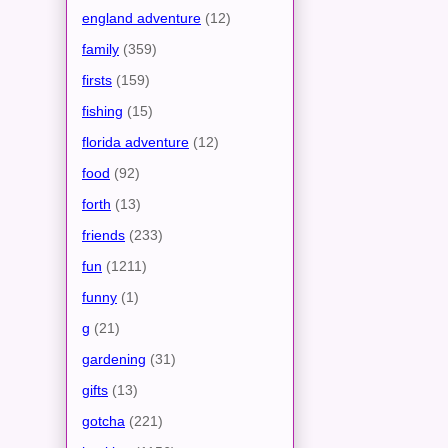
england adventure
(12)
family
(359)
firsts
(159)
fishing
(15)
florida adventure
(12)
food
(92)
forth
(13)
friends
(233)
fun
(1211)
funny
(1)
g
(21)
gardening
(31)
gifts
(13)
gotcha
(221)