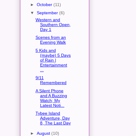
►
October
(11)
▼
September
(6)
Western and
Southern Open,
Day 1
Scenes from an
Evening Walk
5 Kids and
(maybe) 5 Days
of Rain |
Entertainment
...
9/11
Remembered
A Silent Phone
and A Buzzing
Watch; My
Latest Noti...
Tybee Island
Adventure, Day
8, The Last Day
►
August
(10)