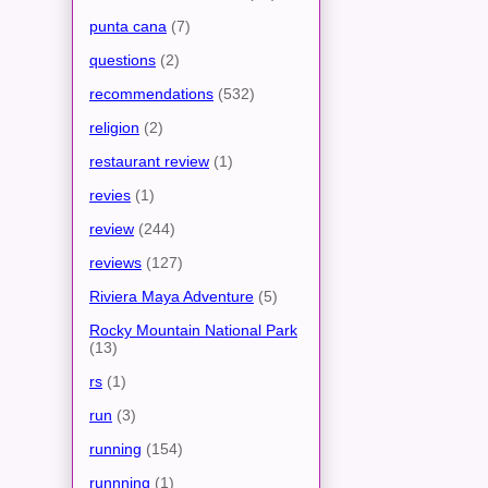
punta cana
(7)
questions
(2)
recommendations
(532)
religion
(2)
restaurant review
(1)
revies
(1)
review
(244)
reviews
(127)
Riviera Maya Adventure
(5)
Rocky Mountain National Park
(13)
rs
(1)
run
(3)
running
(154)
runnning
(1)