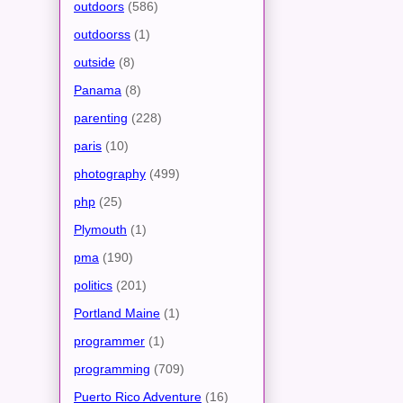
outdoors
(586)
outdoorss
(1)
outside
(8)
Panama
(8)
parenting
(228)
paris
(10)
photography
(499)
php
(25)
Plymouth
(1)
pma
(190)
politics
(201)
Portland Maine
(1)
programmer
(1)
programming
(709)
Puerto Rico Adventure
(16)