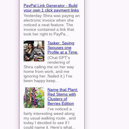
PayPal Link Generator - Build
your own 1 click payment links
Yesterday Shira was paying an
electronic invoice when she
noticed a neat feature. The
invoice contained a link that
took her right to PayPa...
Tasker: Saving
Spouses one
Profile at a Time.
(Chat GPT's
rendering of
Shira calling me on her way
home from work, and me
ignoring her. Nailed it.) I've
been happy keep...
Name that Plant:
Red Stems with
Clusters of
Berries Edition
I've noticed a
fairly interesting weed along
my usual walking route , and
today I decided to see if I
could name it. Here's what...