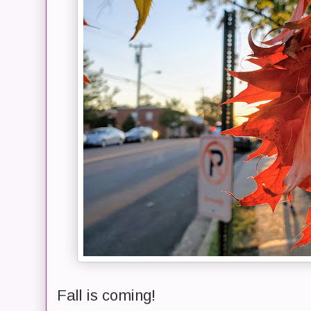
Fall is coming!