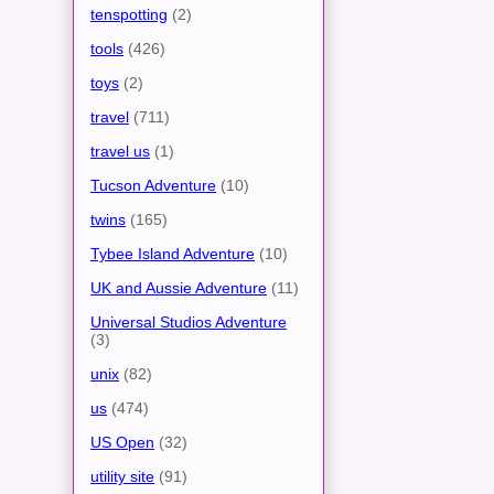
tenspotting
(2)
tools
(426)
toys
(2)
travel
(711)
travel us
(1)
Tucson Adventure
(10)
twins
(165)
Tybee Island Adventure
(10)
UK and Aussie Adventure
(11)
Universal Studios Adventure
(3)
unix
(82)
us
(474)
US Open
(32)
utility site
(91)