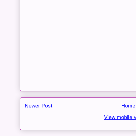
Newer Post
Home
View mobile 