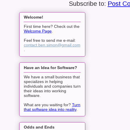
Subscribe to:
Post C
Welcome!
First time here? Check out the
Welcome Page
.
Feel free to send me e-mail:
contact.ben.simon@gmail.com
.
Have an Idea for Software?
We have a small business that
specializes in helping
individuals and companies turn
their ideas into working
software.
What are you waiting for?
Turn
that software idea into reality
.
Odds and Ends