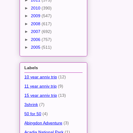
►
2011
(375)
►
2010
(390)
►
2009
(547)
►
2008
(617)
►
2007
(692)
►
2006
(757)
►
2005
(511)
Labels
10 year anniv trip
(12)
11 year anniv trip
(9)
15 year anniv trip
(13)
3shrink
(7)
50 for 50
(4)
Abingdon Adventure
(3)
Acadia National Park
(1)