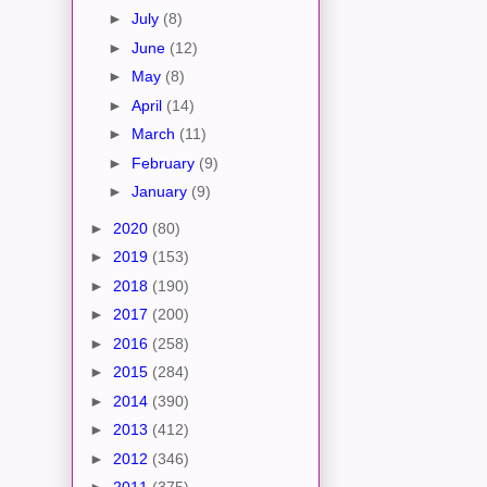
►
July
(8)
►
June
(12)
►
May
(8)
►
April
(14)
►
March
(11)
►
February
(9)
►
January
(9)
►
2020
(80)
►
2019
(153)
►
2018
(190)
►
2017
(200)
►
2016
(258)
►
2015
(284)
►
2014
(390)
►
2013
(412)
►
2012
(346)