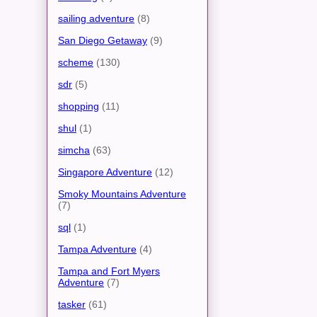
sailing adventure
(8)
San Diego Getaway
(9)
scheme
(130)
sdr
(5)
shopping
(11)
shul
(1)
simcha
(63)
Singapore Adventure
(12)
Smoky Mountains Adventure
(7)
sql
(1)
Tampa Adventure
(4)
Tampa and Fort Myers
Adventure
(7)
tasker
(61)