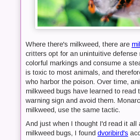
Where there's milkweed, there are
mi
critters opt for an unintuitive defen
colorful markings and consume a ste
is toxic to most animals, and therefo
who harbor the poison. Over time, an
milkweed bugs have learned to read t
warning sign and avoid them. Monarch
milkweed, use the same tactic.
And just when I thought I'd read it al
milkweed bugs, I found
dvoribird's
acc