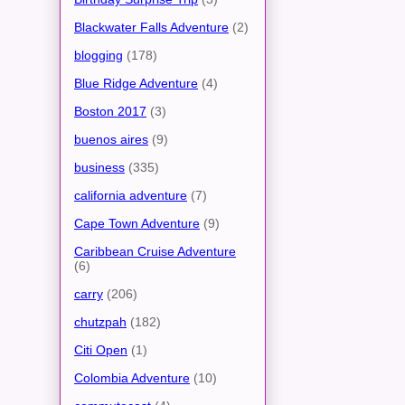
Blackwater Falls Adventure
(2)
blogging
(178)
Blue Ridge Adventure
(4)
Boston 2017
(3)
buenos aires
(9)
business
(335)
california adventure
(7)
Cape Town Adventure
(9)
Caribbean Cruise Adventure
(6)
carry
(206)
chutzpah
(182)
Citi Open
(1)
Colombia Adventure
(10)