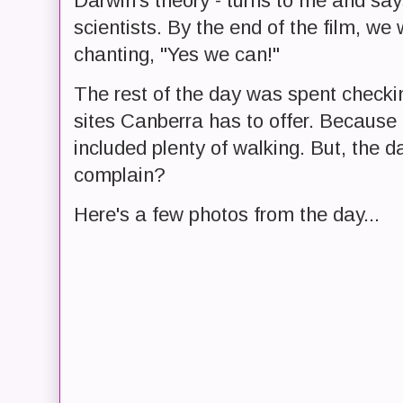
Darwin's theory - turns to me and says
scientists. By the end of the film, we
chanting, "Yes we can!"
The rest of the day was spent checki
sites Canberra has to offer. Because 
included plenty of walking. But, the d
complain?
Here's a few photos from the day...