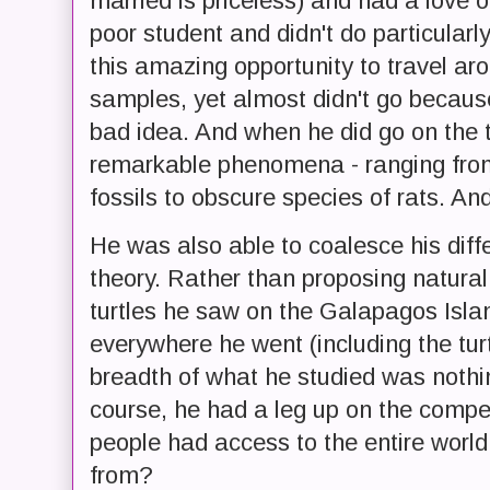
married is priceless) and had a love o
poor student and didn't do particularl
this amazing opportunity to travel ar
samples, yet almost didn't go because
bad idea. And when he did go on the t
remarkable phenomena - ranging fro
fossils to obscure species of rats. And
He was also able to coalesce his diff
theory. Rather than proposing natural
turtles he saw on the Galapagos Isl
everywhere he went (including the turt
breadth of what he studied was nothi
course, he had a leg up on the compe
people had access to the entire world
from?