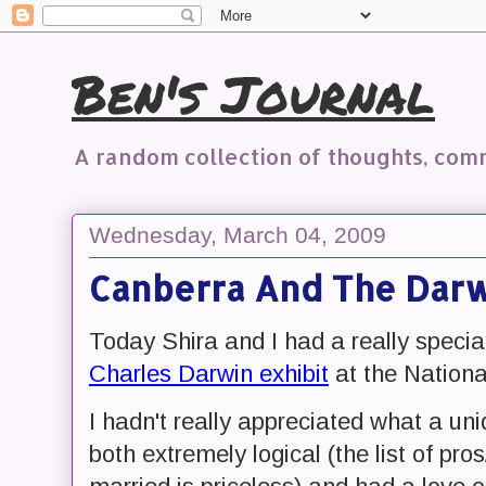
Ben's Journal
A random collection of thoughts, co
Wednesday, March 04, 2009
Canberra And The Darw
Today Shira and I had a really special
Charles Darwin exhibit
at the Nationa
I hadn't really appreciated what a u
both extremely logical (the list of pr