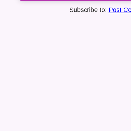
Subscribe to:
Post C