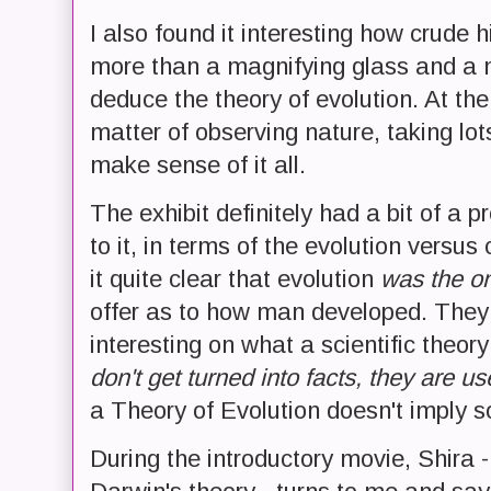
I also found it interesting how crude 
more than a magnifying glass and a 
deduce the theory of evolution. At the
matter of observing nature, taking lot
make sense of it all.
The exhibit definitely had a bit of a 
to it, in terms of the evolution vers
it quite clear that evolution
was the on
offer as to how man developed. They 
interesting on what a scientific theor
don't get turned into facts, they are us
a Theory of Evolution doesn't imply so
During the introductory movie, Shira 