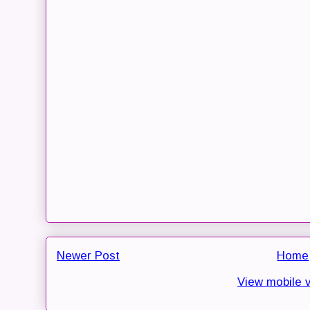
Newer Post
Home
View mobile 