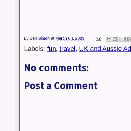
By
Ben Simon
at
March 04, 2009
Labels:
fun
,
travel
,
UK and Aussie Ad
No comments:
Post a Comment