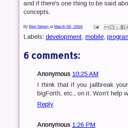
and if there's one thing to be said a
concepts.
By
Ben Simon
at
March 05, 2009
Labels:
development
,
mobile
,
progra
6 comments:
Anonymous
10:25 AM
I think that if you jailbreak y
bigForth, etc., on it. Won't help 
Reply
Anonymous
1:26 PM