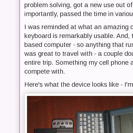
problem solving, got a new use out 
importantly, passed the time in variou
I was reminded at what an amazing d
keyboard is remarkably usable. And, 
based computer - so anything that run
was great to travel with - a couple do
entire trip. Something my cell phone 
compete with.
Here's what the device looks like - I