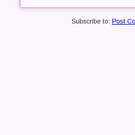
Subscribe to:
Post C