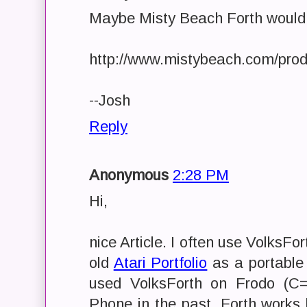
Maybe Misty Beach Forth would
http://www.mistybeach.com/prod
--Josh
Reply
Anonymous
2:28 PM
Hi,
nice Article. I often use VolksFor
old
Atari Portfolio
as a portable 
used VolksForth on Frodo (C
Phone in the past. Forth works