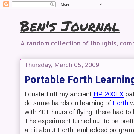
Ben's Journal
A random collection of thoughts, co
Thursday, March 05, 2009
Portable Forth Learni
I dusted off my ancient
HP 200LX
pal
do some hands on learning of
Forth
w
with 40+ hours of flying, there had t
The experiment turned out to be pretty
a bit about Forth, embedded program