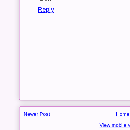
Reply
Newer Post
Home
View mobile 