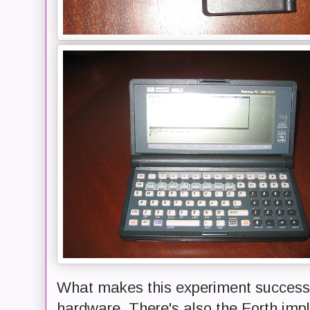
What makes this experiment successfu
hardware. There's also the Forth imp