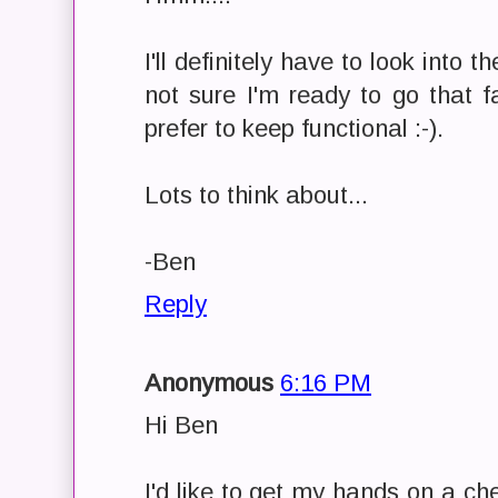
I'll definitely have to look into 
not sure I'm ready to go that f
prefer to keep functional :-).
Lots to think about...
-Ben
Reply
Anonymous
6:16 PM
Hi Ben
I'd like to get my hands on a c