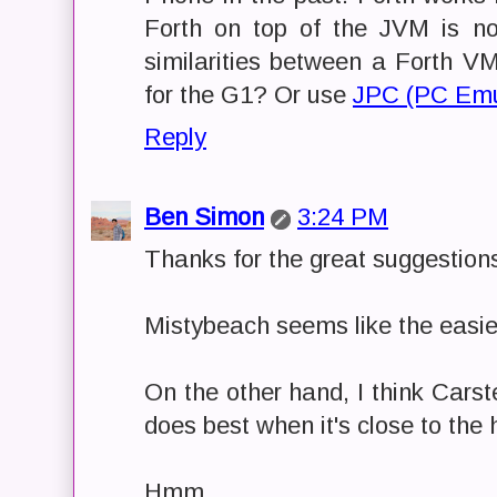
Forth on top of the JVM is n
similarities between a Forth 
for the G1? Or use
JPC (PC Emul
Reply
Ben Simon
3:24 PM
Thanks for the great suggestions
Mistybeach seems like the easiest
On the other hand, I think Carst
does best when it's close to the
Hmm....