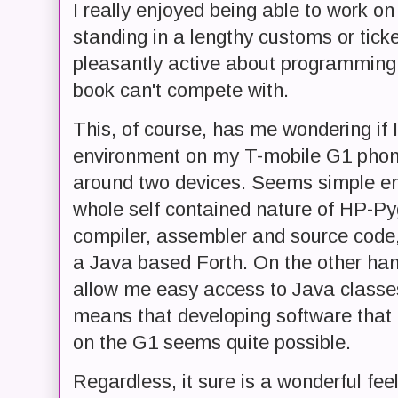
I really enjoyed being able to work 
standing in a lengthy customs or tick
pleasantly active about programming
book can't compete with.
This, of course, has me wondering if I 
environment on my T-mobile G1 phone,
around two devices. Seems simple en
whole self contained nature of HP-Pyg
compiler, assembler and source code,
a Java based Forth. On the other ha
allow me easy access to Java classe
means that developing software that a
on the G1 seems quite possible.
Regardless, it sure is a wonderful fee