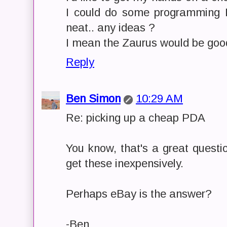
I could do some programming 
neat.. any ideas ?
I mean the Zaurus would be good 
Reply
Ben Simon
10:29 AM
Re: picking up a cheap PDA
You know, that's a great questi
get these inexpensively.
Perhaps eBay is the answer?
-Ben