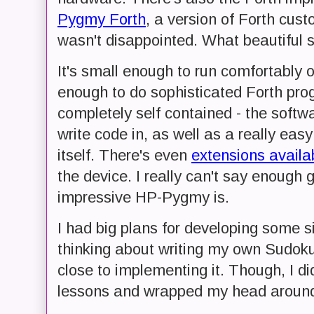
Pygmy Forth
, a version of Forth cus
wasn't disappointed. What beautiful so
It's small enough to run comfortably 
enough to do sophisticated Forth prog
completely self contained - the softwa
write code in, as well as a really eas
itself. There's even
extensions availa
the device. I really can't say enough
impressive HP-Pygmy is.
I had big plans for developing some si
thinking about writing my own Sudok
close to implementing it. Though, I di
lessons and wrapped my head aroun