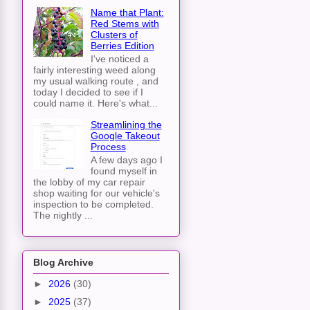
Name that Plant:
Red Stems with
Clusters of
Berries Edition
I've noticed a
fairly interesting weed along
my usual walking route , and
today I decided to see if I
could name it. Here's what...
Streamlining the
Google Takeout
Process
A few days ago I
found myself in
the lobby of my car repair
shop waiting for our vehicle's
inspection to be completed.
The nightly ...
Blog Archive
►
2026
(30)
►
2025
(37)