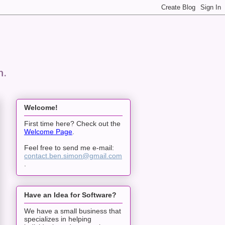
n.
Welcome!
First time here? Check out the
Welcome Page
.
Feel free to send me e-mail:
contact.ben.simon@gmail.com
.
Have an Idea for Software?
We have a small business that
specializes in helping