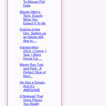
To Misuse Poll
Data
Woody Allen's
Tech: Exactly
What You
Expect It To Be
Gotcha of the
Day: Setting up
an Adobe AIR
App to ...
Inauguration
2013: I Came, I
Saw, I Went
Home For ...
Windy Run Trail
and Park - A
Perfect Slice of
Next...
He Has a Dream.
And It's
AWESOME
A Notepad That
Goes Places
You Really