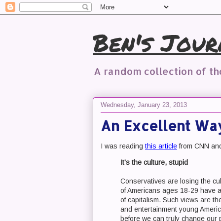
Ben's Jour
A random collection of t
Wednesday, January 23, 2013
An Excellent Way
I was reading
this article
from CNN and 
It's the culture, stupid
Conservatives are losing the c
of Americans ages 18-29 have a 
of capitalism. Such views are t
and entertainment young Americ
before we can truly change our pol