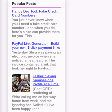
Popular Posts
Handy Dev Tool: Fake Credit
Card Numbers
You just never know when
you'll need a fake credit card
number - and when you do,
here's a site can provide them
for you. This ...
PayPal Link Generator - Build
your own 1 click payment links
Yesterday Shira was paying an
electronic invoice when she
noticed a neat feature. The
invoice contained a link that
took her right to PayPa...
Tasker: Saving
Spouses one
Profile at a Time.
(Chat GPT's
rendering of
Shira calling me on her way
home from work, and me
ignoring her. Nailed it.) I've
been happy keep...