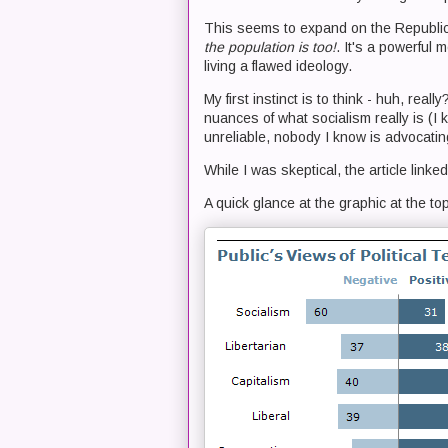
This seems to expand on the Republic
the population is too!
. It's a powerful 
living a flawed ideology.
My first instinct is to think - huh, rea
nuances of what socialism really is (I k
unreliable, nobody I know is advocatin
While I was skeptical, the article linke
A quick glance at the graphic at the top