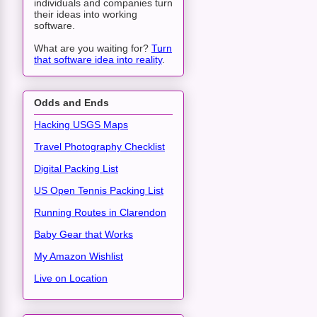
individuals and companies turn
their ideas into working
software.
What are you waiting for?
Turn
that software idea into reality
.
Odds and Ends
Hacking USGS Maps
Travel Photography Checklist
Digital Packing List
US Open Tennis Packing List
Running Routes in Clarendon
Baby Gear that Works
My Amazon Wishlist
Live on Location