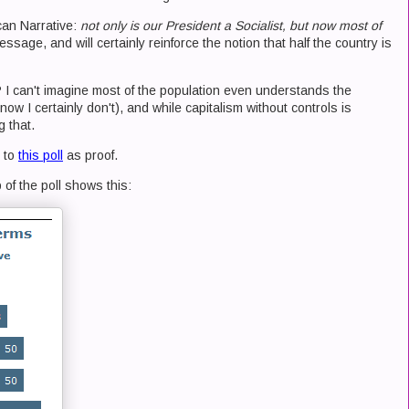
an Narrative:
not only is our President a Socialist, but now most of
message, and will certainly reinforce the notion that half the country is
lly? I can't imagine most of the population even understands the
now I certainly don't), and while capitalism without controls is
g that.
d to
this poll
as proof.
 of the poll shows this: