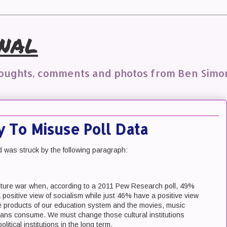
nal
houghts, comments and photos from Ben Simo
 To Misuse Poll Data
was struck by the following paragraph:
ulture war when, according to a 2011 Pew Research poll, 49%
positive view of socialism while just 46% have a positive view
he products of our education system and the movies, music
ans consume. We must change those cultural institutions
itical institutions in the long term.