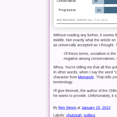
Without reading any further, it seems t
middle. Not exactly what the article on
as universally accepted as I thought. 
Of these terms, socialism is the 
negative among conservatives, w
Whoa. You're telling me that all this
In other words, when I say the word "
character from
Monopoly
. That tells y
terminology.
I'll give Bennett, the author of the CNN
he wants to provide. Unfortunately, it s
By
Ben Simon
at
January 23, 2013
Labels:
chutzpah
,
politics