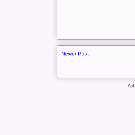
Newer Post
Sub