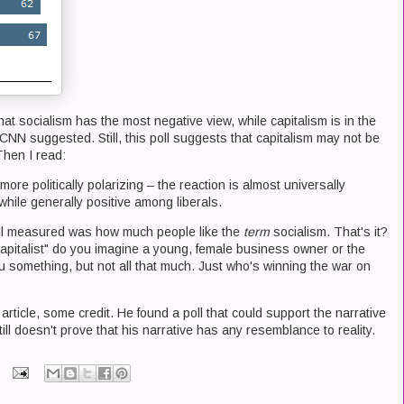
hat socialism has the most negative view, while capitalism is in the
 CNN suggested. Still, this poll suggests that capitalism may not be
Then I read:
more politically polarizing – the reaction is almost universally
hile generally positive among liberals.
 poll measured was how much people like the
term
socialism. That's it?
capitalist" do you imagine a young, female business owner or the
ou something, but not all that much. Just who's winning the war on
 article, some credit. He found a poll that could support the narrative
till doesn't prove that his narrative has any resemblance to reality.