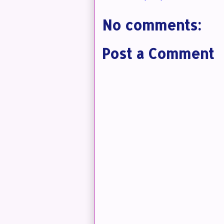
No comments:
Post a Comment