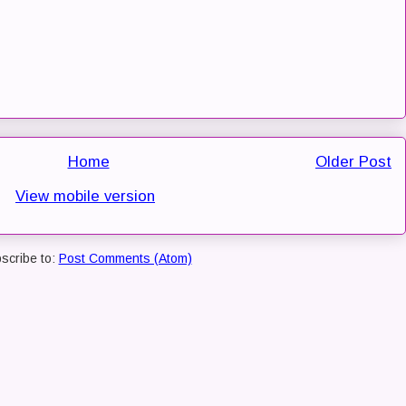
Home
Older Post
View mobile version
scribe to:
Post Comments (Atom)