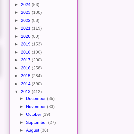
►
2024
(53)
►
2023
(100)
►
2022
(88)
►
2021
(119)
►
2020
(80)
►
2019
(153)
►
2018
(190)
►
2017
(200)
►
2016
(258)
►
2015
(284)
►
2014
(390)
▼
2013
(412)
►
December
(35)
►
November
(33)
►
October
(39)
►
September
(27)
►
August
(36)