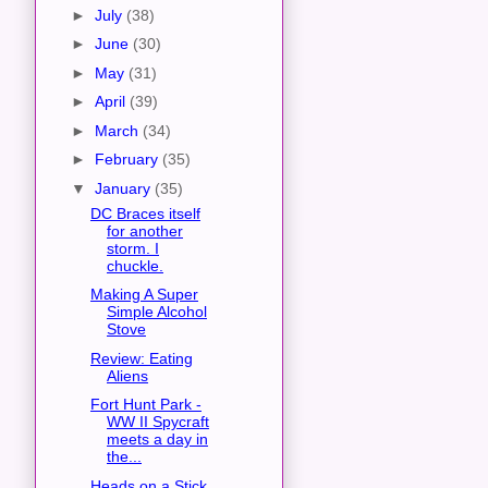
►
July
(38)
►
June
(30)
►
May
(31)
►
April
(39)
►
March
(34)
►
February
(35)
▼
January
(35)
DC Braces itself
for another
storm. I
chuckle.
Making A Super
Simple Alcohol
Stove
Review: Eating
Aliens
Fort Hunt Park -
WW II Spycraft
meets a day in
the...
Heads on a Stick