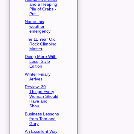
and a Heaping
Pile of Crabs -
Put...
Name this
weather
emergency
The 11 Year Old
Rock Climbing
Master
Doing More With
Less, Style
Edition
Winter Finally
Arrives
Review: 30
Things Every
Woman Should
Have and
Shou...
Business Lessons
from Tom and
Gary
An Excellent Way