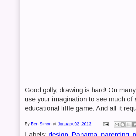
Good golly, drawing is hard! On many 
use your imagination to see much of an
educational little game. And all it req
By
Ben Simon
at
January 02, 2013
Labels:
design
,
Panama
,
parenting
,