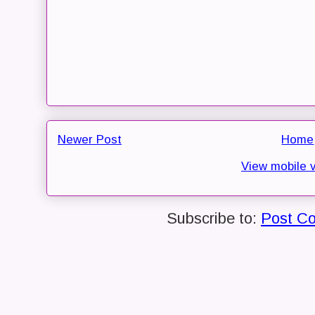
Newer Post
Home
View mobile 
Subscribe to:
Post C