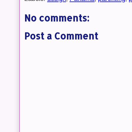
No comments:
Post a Comment