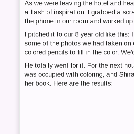
As we were leaving the hotel and h
a flash of inspiration. I grabbed a sc
the phone in our room and worked up a 
I pitched it to our 8 year old like this
some of the photos we had taken on o
colored pencils to fill in the color. We
He totally went for it. For the next ho
was occupied with coloring, and Shir
her book. Here are the results: