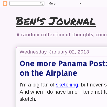
Ben's Journal
A random collection of thoughts, co
Wednesday, January 02, 2013
One more Panama Post:
on the Airplane
I'm a big fan of
sketching
, but never 
And when I do have time, I tend not t
sketch.