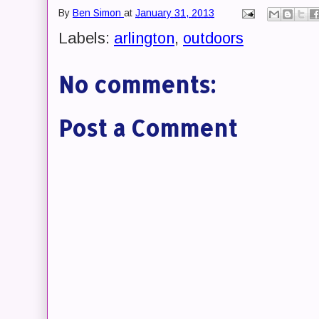
By
Ben Simon
at
January 31, 2013
Labels:
arlington
,
outdoors
No comments:
Post a Comment