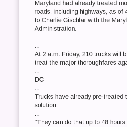
Maryland had already treated mor
roads, including highways, as of
to Charlie Gischlar with the Mar
Administration.
...
At 2 a.m. Friday, 210 trucks will 
treat the major thoroughfares aga
...
DC
...
Trucks have already pre-treated t
solution.
...
"They can do that up to 48 hours 