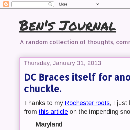
Ben's Journal
A random collection of thoughts, co
Thursday, January 31, 2013
DC Braces itself for ano
chuckle.
Thanks to my
Rochester roots
, I jus
from
this article
on the impending sno
Maryland