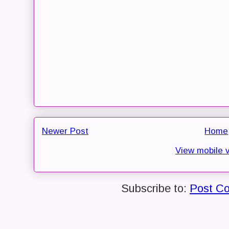
Newer Post
Home
View mobile 
Subscribe to:
Post C