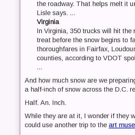
the roadway. That helps melt it u
Lisle says. ...
Virginia
In Virginia, 350 trucks will hit the
treat before the snow begins to f
thoroughfares in Fairfax, Loudou
counties, according to VDOT spo
...
And how much snow are we preparing f
a half-inch of snow across the D.C. re
Half. An. Inch.
While they are at it, I wonder if they w
could use another trip to the
art mus