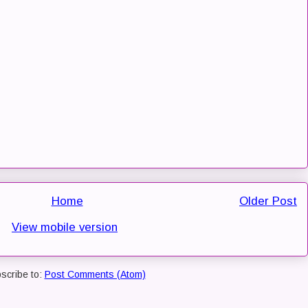
Home
Older Post
View mobile version
scribe to:
Post Comments (Atom)