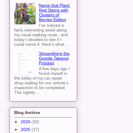
Name that Plant:
Red Stems with
Clusters of
Berries Edition
I've noticed a
fairly interesting weed along
my usual walking route , and
today I decided to see if I
could name it. Here's what...
Streamlining the
Google Takeout
Process
A few days ago I
found myself in
the lobby of my car repair
shop waiting for our vehicle's
inspection to be completed.
The nightly ...
Blog Archive
►
2026
(30)
►
2025
(37)