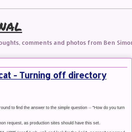
nal
houghts, comments and photos from Ben Simo
at - Turning off directory
round to find the answer to the simple question -- "How do you turn
on request, as production sites should have this set.