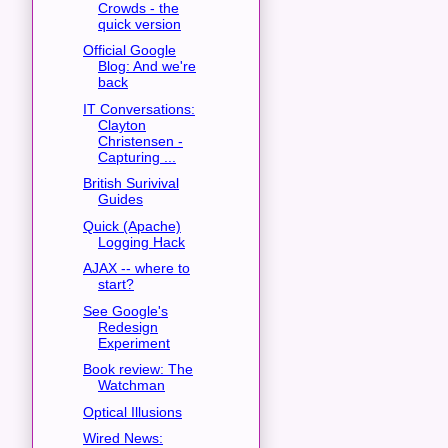
Crowds - the
quick version
Official Google
Blog: And we're
back
IT Conversations:
Clayton
Christensen -
Capturing ...
British Surivival
Guides
Quick (Apache)
Logging Hack
AJAX -- where to
start?
See Google's
Redesign
Experiment
Book review: The
Watchman
Optical Illusions
Wired News: