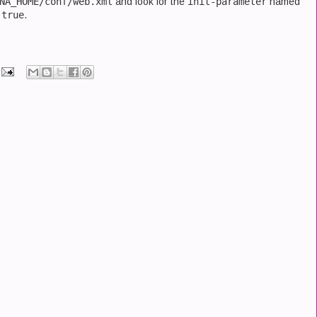
NA_HOME/conf/web.xml
and look for the
init-parameter
named
f
true
.