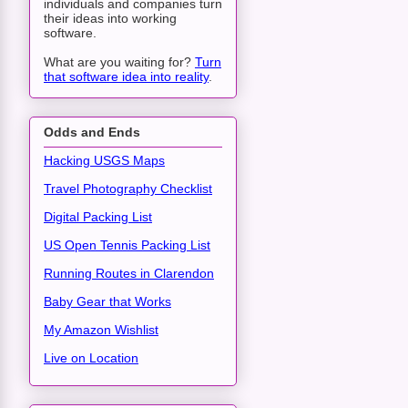
individuals and companies turn
their ideas into working
software.
What are you waiting for?
Turn
that software idea into reality
.
Odds and Ends
Hacking USGS Maps
Travel Photography Checklist
Digital Packing List
US Open Tennis Packing List
Running Routes in Clarendon
Baby Gear that Works
My Amazon Wishlist
Live on Location