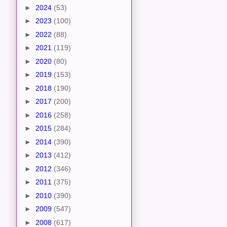
►
2024
(53)
►
2023
(100)
►
2022
(88)
►
2021
(119)
►
2020
(80)
►
2019
(153)
►
2018
(190)
►
2017
(200)
►
2016
(258)
►
2015
(284)
►
2014
(390)
►
2013
(412)
►
2012
(346)
►
2011
(375)
►
2010
(390)
►
2009
(547)
►
2008
(617)