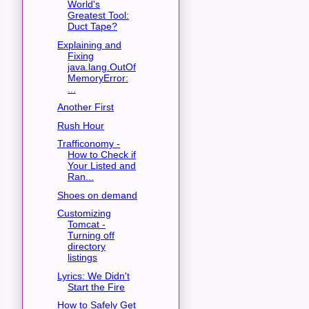
World's
Greatest Tool:
Duct Tape?
Explaining and
Fixing
java.lang.OutOf
MemoryError:
...
Another First
Rush Hour
Trafficonomy -
How to Check if
Your Listed and
Ran...
Shoes on demand
Customizing
Tomcat -
Turning off
directory
listings
Lyrics: We Didn't
Start the Fire
How to Safely Get