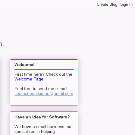
n.
Welcome!
First time here? Check out the
Welcome Page
.
Feel free to send me e-mail:
contact.ben.simon@gmail.com
.
Have an Idea for Software?
We have a small business that
specializes in helping