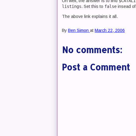
Oh well, the answer is to find
$CATALI
listings
. Set this to
false
insead o
The above link explains it all.
By
Ben Simon
at
March 22, 2006
No comments:
Post a Comment