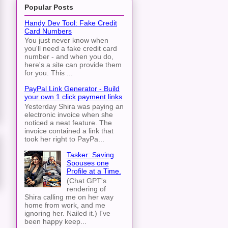
Popular Posts
Handy Dev Tool: Fake Credit
Card Numbers
You just never know when
you'll need a fake credit card
number - and when you do,
here's a site can provide them
for you. This ...
PayPal Link Generator - Build
your own 1 click payment links
Yesterday Shira was paying an
electronic invoice when she
noticed a neat feature. The
invoice contained a link that
took her right to PayPa...
Tasker: Saving
Spouses one
Profile at a Time.
(Chat GPT's
rendering of
Shira calling me on her way
home from work, and me
ignoring her. Nailed it.) I've
been happy keep...