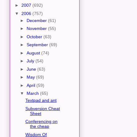
►
2007
(692)
▼
2006
(757)
►
December
(61)
►
November
(55)
►
October
(63)
►
September
(69)
►
August
(74)
►
July
(54)
►
June
(63)
►
May
(69)
►
April
(59)
▼
March
(65)
Textpad and ant
Subversion Cheat
Sheet
Conferencing on
the cheap
Wisdom Of