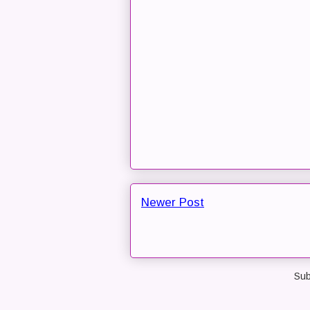
Newer Post
Sub