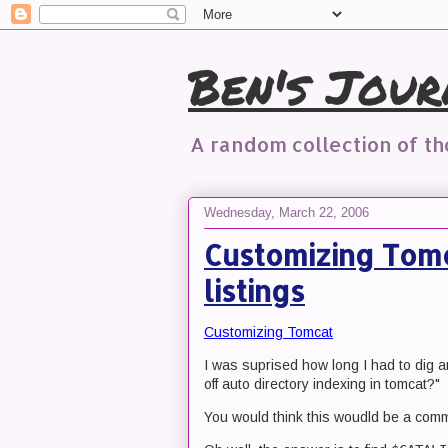
Ben's Jour
A random collection of t
Wednesday, March 22, 2006
Customizing Tomc
listings
Customizing Tomcat
I was suprised how long I had to dig a
off auto directory indexing in tomcat?"
You would think this woudld be a comm