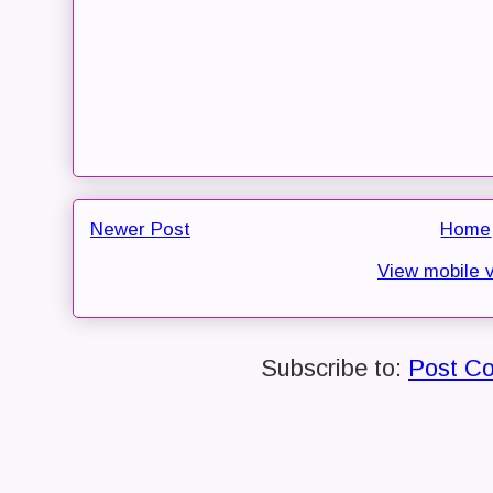
Newer Post
Home
View mobile 
Subscribe to:
Post C