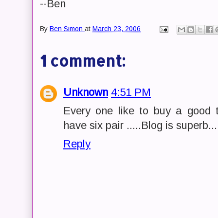
--Ben
By
Ben Simon
at
March 23, 2006
1 comment:
Unknown
4:51 PM
Every one like to buy a good 
have six pair .....Blog is superb...
Reply