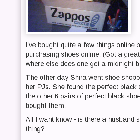
I've bought quite a few things online bef
purchasing shoes online. (Got a great 
where else does one get a midnight b
The other day Shira went shoe shoppi
her PJs. She found the perfect black 
the other 6 pairs of perfect black sh
bought them.
All I want know - is there a husband s
thing?