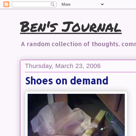
Ben's Journal
A random collection of thoughts, co
Thursday, March 23, 2006
Shoes on demand