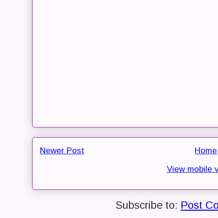
Newer Post
Home
View mobile 
Subscribe to:
Post C