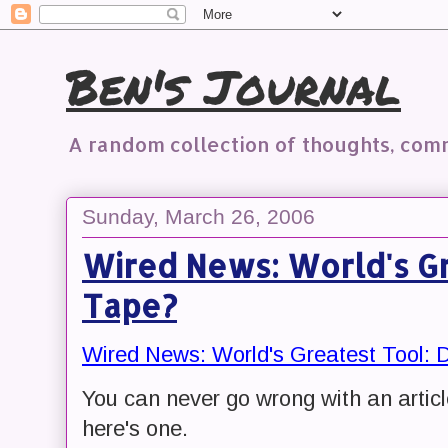
Ben's Journal
A random collection of thoughts, co
Sunday, March 26, 2006
Wired News: World's Gr
Tape?
Wired News: World's Greatest Tool: 
You can never go wrong with an artic
here's one.