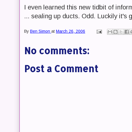
I even learned this new tidbit of infor
... sealing up ducts. Odd. Luckily it's 
By
Ben Simon
at
March 26, 2006
No comments:
Post a Comment