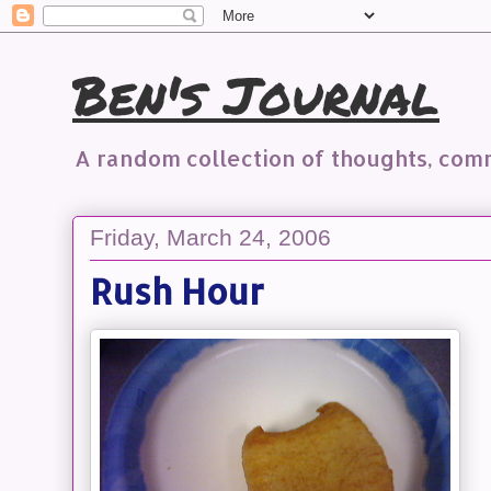
Ben's Journal
A random collection of thoughts, co
Friday, March 24, 2006
Rush Hour