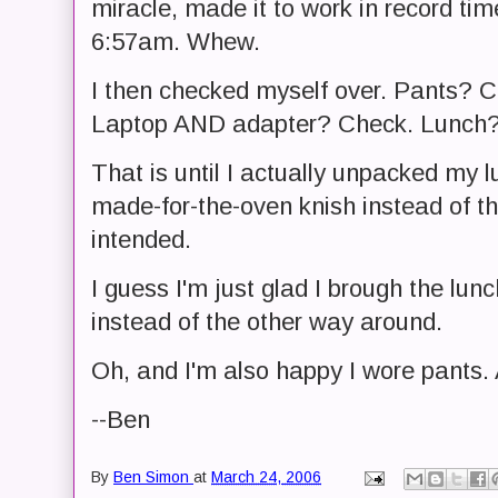
miracle, made it to work in record time
6:57am. Whew.
I then checked myself over. Pants? 
Laptop AND adapter? Check. Lunch?
That is until I actually unpacked my 
made-for-the-oven knish instead of th
intended.
I guess I'm just glad I brough the lun
instead of the other way around.
Oh, and I'm also happy I wore pants. A
--Ben
By
Ben Simon
at
March 24, 2006