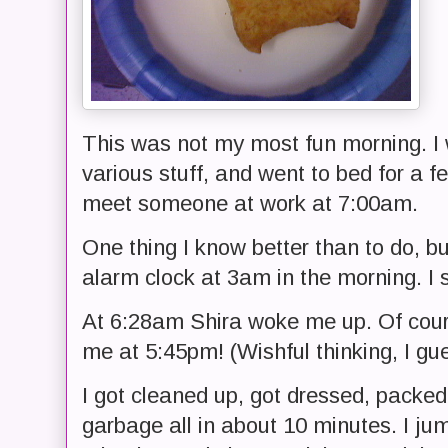
This was not my most fun morning. I 
various stuff, and went to bed for a f
meet someone at work at 7:00am.
One thing I know better than to do, b
alarm clock at 3am in the morning. I s
At 6:28am Shira woke me up. Of cour
me at 5:45pm! (Wishful thinking, I gu
I got cleaned up, got dressed, packed
garbage all in about 10 minutes. I ju