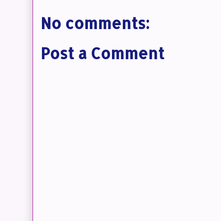
No comments:
Post a Comment