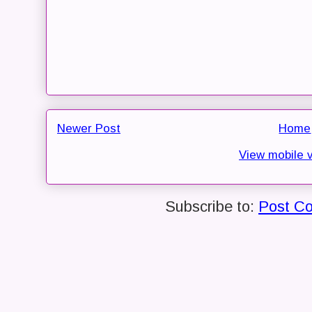
Newer Post
Home
View mobile 
Subscribe to:
Post C