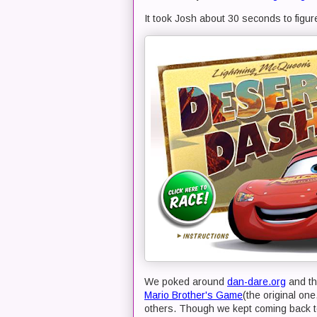
It took Josh about 30 seconds to figur
We poked around
dan-dare.org
and th
Mario Brother's Game
(the original on
others. Though we kept coming back t