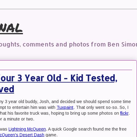
nal
houghts, comments and photos from Ben Simo
ur 3 Year Old - Kid Tested,
oved
 my 3 year old buddy, Josh, and decided we should spend some time
empt to entertain him was with
Tuxpaint
. That only went so-so. So, I
what his favorite truck was, hoping to bring up some photos on
flickr
.
or a minute or two.
r was
Lightning McQueen
. A quick Google search found me the free
McQueen's Desert Dash
game.