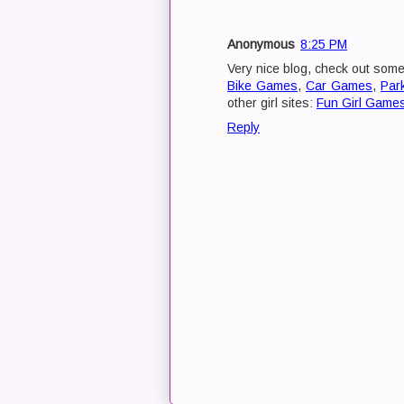
Anonymous
8:25 PM
Very nice blog, check out som
Bike Games
,
Car Games
,
Par
other girl sites:
Fun Girl Game
Reply