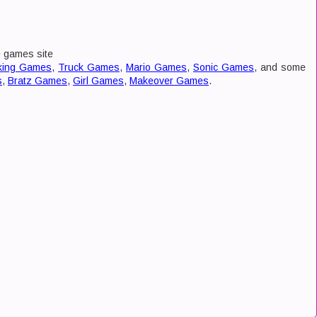
e games site
king Games
,
Truck Games
,
Mario Games
,
Sonic Games
, and some
s
,
Bratz Games
,
Girl Games
,
Makeover Games
.