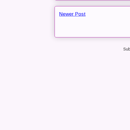
Newer Post
Sub