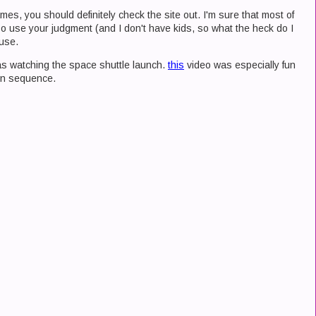
ames, you should definitely check the site out. I'm sure that most of
 so use your judgment (and I don't have kids, so what the heck do I
 use.
was watching the space shuttle launch.
this
video was especially fun
wn sequence.