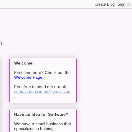
n.
Welcome!
First time here? Check out the
Welcome Page
.
Feel free to send me e-mail:
contact.ben.simon@gmail.com
.
Have an Idea for Software?
We have a small business that
specializes in helping