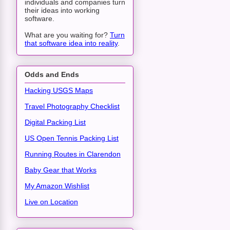
individuals and companies turn
their ideas into working
software.
What are you waiting for?
Turn
that software idea into reality
.
Odds and Ends
Hacking USGS Maps
Travel Photography Checklist
Digital Packing List
US Open Tennis Packing List
Running Routes in Clarendon
Baby Gear that Works
My Amazon Wishlist
Live on Location