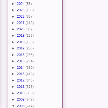
►
2024
(53)
►
2023
(100)
►
2022
(88)
►
2021
(119)
►
2020
(80)
►
2019
(153)
►
2018
(190)
►
2017
(200)
►
2016
(258)
►
2015
(284)
►
2014
(390)
►
2013
(412)
►
2012
(346)
►
2011
(375)
►
2010
(390)
►
2009
(547)
▼
2008
(617)