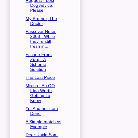
Request - Lost
Dog Advice,
Please
My Brother, The
Doctor
Passover Notes
2008 - While
they're still
fresh in...
Escape From
Zurg - A
Scheme
Solution
The Last Piece
Mixins - An OO
Idea Worth
Getting To
Know
Yet Another Item
Done
A Simple match.ss
Example
Dear Uncle Sam