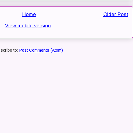
Home
Older Post
View mobile version
scribe to:
Post Comments (Atom)