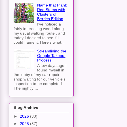
Name that Plant:
Red Stems with
Clusters of
Berries Edition
I've noticed a
fairly interesting weed along
my usual walking route , and
today I decided to see if I
could name it. Here's what...
Streamlining the
Google Takeout
Process
A few days ago I
found myself in
the lobby of my car repair
shop waiting for our vehicle's
inspection to be completed.
The nightly ...
Blog Archive
►
2026
(30)
►
2025
(37)