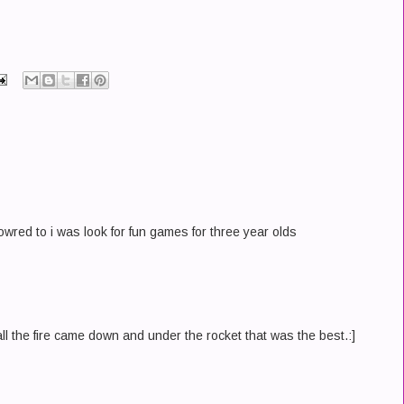
fowred to i was look for fun games for three year olds
ll the fire came down and under the rocket that was the best.:]