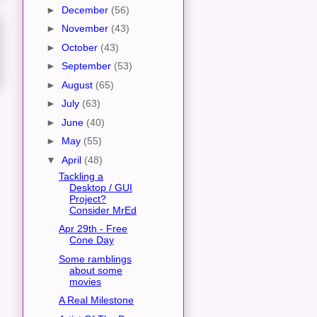
►
December
(56)
►
November
(43)
►
October
(43)
►
September
(53)
►
August
(65)
►
July
(63)
►
June
(40)
►
May
(55)
▼
April
(48)
Tackling a
Desktop / GUI
Project?
Consider MrEd
Apr 29th - Free
Cone Day
Some ramblings
about some
movies
A Real Milestone