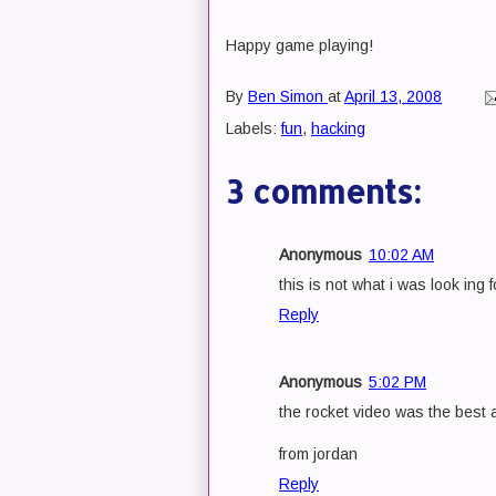
Happy game playing!
By
Ben Simon
at
April 13, 2008
Labels:
fun
,
hacking
3 comments:
Anonymous
10:02 AM
this is not what i was look ing 
Reply
Anonymous
5:02 PM
the rocket video was the best a
from jordan
Reply