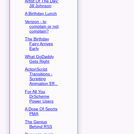
Artist Of The Day:
Jill Johnson
A Birthday Lunch
Verizon - to
complain or not
complain?
The Birthday
Fairy Arrives
Early
What GoDaddy
Gets Right
ActionScript
Transitions -
Scripting
Animation Eff...
For All You
DrScheme
Power Users
A Dose Of Sports
PMA
The Genius
Behind RSS