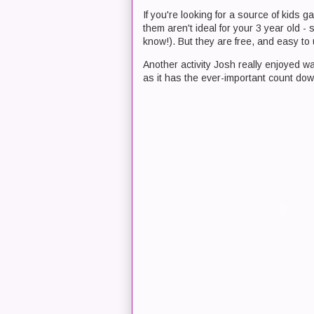
If you're looking for a source of kids g
them aren't ideal for your 3 year old -
know!). But they are free, and easy to
Another activity Josh really enjoyed 
as it has the ever-important count do