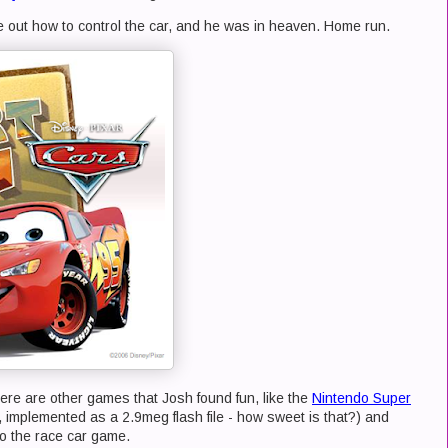
e out how to control the car, and he was in heaven. Home run.
ere are other games that Josh found fun, like the
Nintendo Super
e, implemented as a 2.9meg flash file - how sweet is that?) and
o the race car game.