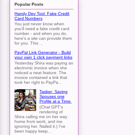
Popular Posts
Handy Dev Tool: Fake Credit
Card Numbers
You just never know when
you'll need a fake credit card
number - and when you do,
here's a site can provide them
for you. This ...
PayPal Link Generator - Build
your own 1 click payment links
Yesterday Shira was paying an
electronic invoice when she
noticed a neat feature. The
invoice contained a link that
took her right to PayPa...
Tasker: Saving
Spouses one
Profile at a Time.
(Chat GPT's
rendering of
Shira calling me on her way
home from work, and me
ignoring her. Nailed it.) I've
been happy keep...