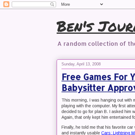
Ben's Jour
A random collection of t
Sunday, April 13, 2008
Free Games For Yo
Babysitter Appr
This morning, I was hanging out with
playing with the computer. My first att
decided to go for plan B. I asked him 
Again, that only kept him entertained f
Finally, he told me that his favorite ca
and instantly usable
Cars: Lightning 