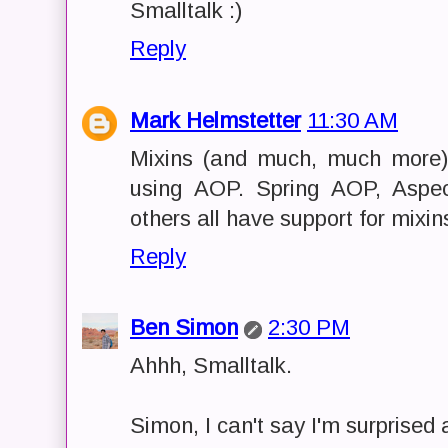
Smalltalk :)
Reply
Mark Helmstetter
11:30 AM
Mixins (and much, much more)
using AOP. Spring AOP, Aspe
others all have support for mixin
Reply
Ben Simon
2:30 PM
Ahhh, Smalltalk.
Simon, I can't say I'm surprised a