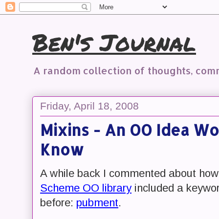
Ben's Journal
A random collection of thoughts, co
Friday, April 18, 2008
Mixins - An OO Idea Wo
Know
A while back I commented about how
Scheme OO library
included a keywor
before:
pubment
.