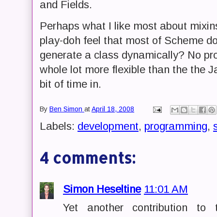
and Fields.
Perhaps what I like most about mixin
play-doh feel that most of Scheme do
generate a class dynamically? No prob
whole lot more flexible than the the 
bit of time in.
By
Ben Simon
at
April 18, 2008
Labels:
development
,
programming
,
4 comments:
Simon Heseltine
11:01 AM
Yet another contribution to