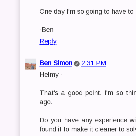
One day I'm so going to have to le
-Ben
Reply
Ben Simon
2:31 PM
Helmy -
That's a good point. I'm so th
ago.
Do you have any experience w
found it to make it cleaner to s