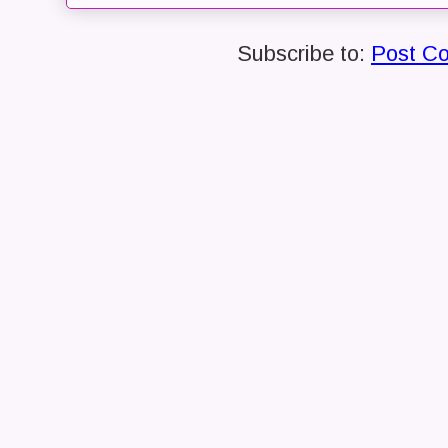
Subscribe to:
Post C