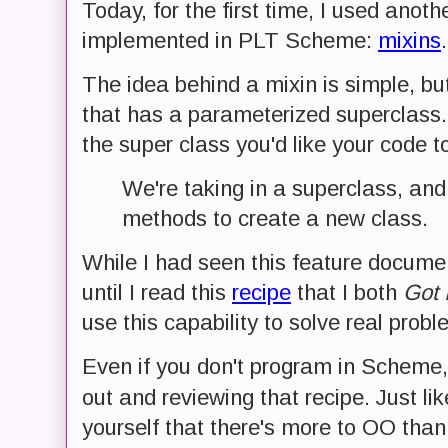
Today, for the first time, I used anot
implemented in PLT Scheme:
mixins
.
The idea behind a mixin is simple, bu
that has a parameterized superclass. 
the super class you'd like your code 
We're taking in a superclass, and
methods to create a new class.
While I had seen this feature docume
until I read this
recipe
that I both
Got I
use this capability to solve real probl
Even if you don't program in Scheme, 
out and reviewing that recipe. Just li
yourself that there's more to OO tha