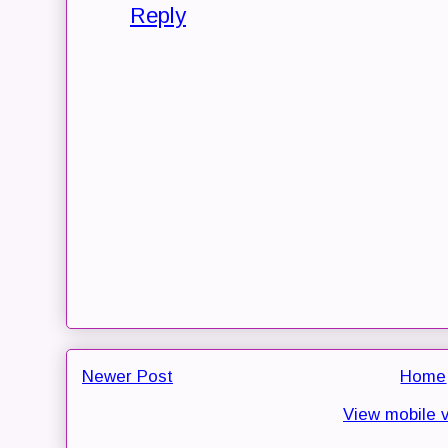
Reply
Newer Post
Home
View mobile 