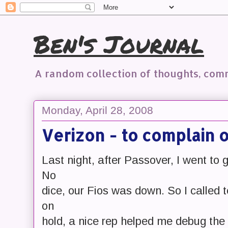
Ben's Journal
A random collection of thoughts, co
Monday, April 28, 2008
Verizon - to complain 
Last night, after Passover, I went to
No
dice, our Fios was down. So I called 
on
hold, a nice rep helped me debug the