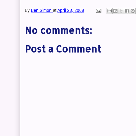
By
Ben Simon
at
April 28, 2008
No comments:
Post a Comment