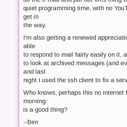
quiet programming time, with no YouT
get in
the way.
I'm also getting a renewed appreciatio
able
to respond to mail fairly easily on it,
to look at archived messages (and ev
and last
night I used the ssh client to fix a serv
Who knows, perhaps this no internet t
morning
is a good thing?
--Ben