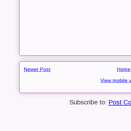
Newer Post
Home
View mobile 
Subscribe to:
Post C