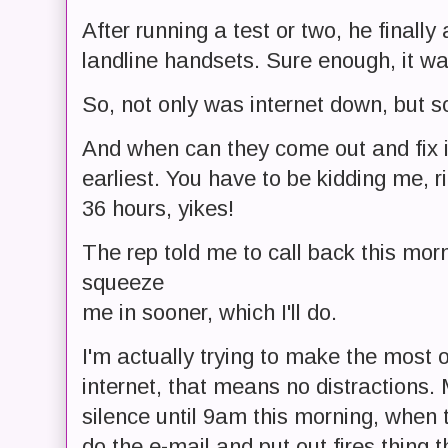
After running a test or two, he finall
landline handsets. Sure enough, it wa
So, not only was internet down, but 
And when can they come out and fix 
earliest. You have to be kidding me, r
36 hours, yikes!
The rep told me to call back this morn
squeeze
me in sooner, which I'll do.
I'm actually trying to make the most o
internet, that means no distractions. 
silence until 9am this morning, when t
do the e-mail and put out fires thing th