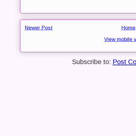
Newer Post
Home
View mobile 
Subscribe to:
Post C