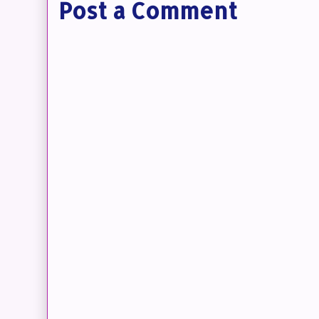
Post a Comment