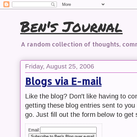
Ben's Journal
A random collection of thoughts, co
Friday, August 25, 2006
Blogs via E-mail
Like the blog? Don't like having to c
getting these blog entries sent to yo
go. Just fill out the form below to get 
Email: