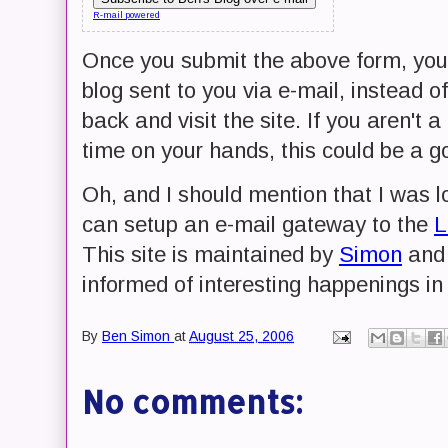
R-mail powered
Once you submit the above form, you w
blog sent to you via e-mail, instead
back and visit the site. If you aren't 
time on your hands, this could be a g
Oh, and I should mention that I was lo
can setup an e-mail gateway to the
L
This site is maintained by
Simon
and 
informed of interesting happenings in
By
Ben Simon
at
August 25, 2006
No comments: