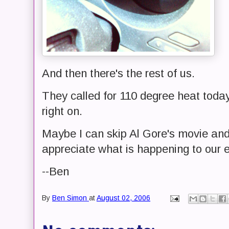
And then there's the rest of us.
They called for 110 degree heat today
right on.
Maybe I can skip Al Gore's movie and 
appreciate what is happening to our 
--Ben
By
Ben Simon
at
August 02, 2006