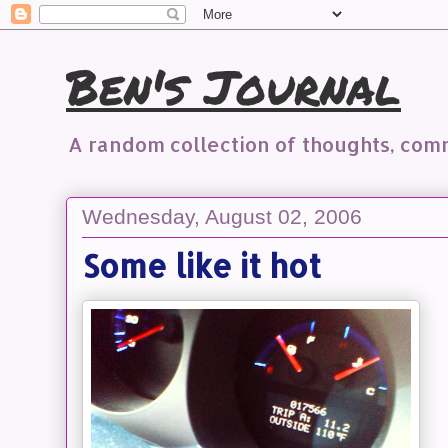
Ben's Journal
A random collection of thoughts, co
Wednesday, August 02, 2006
Some like it hot