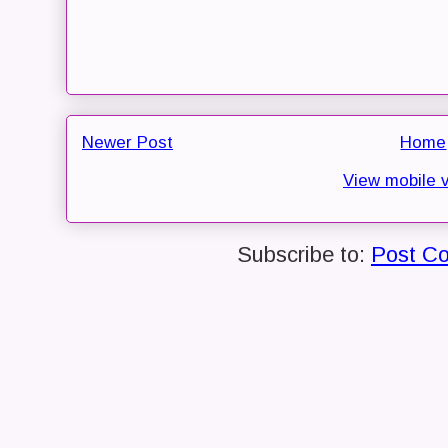
Newer Post
Home
View mobile 
Subscribe to:
Post C