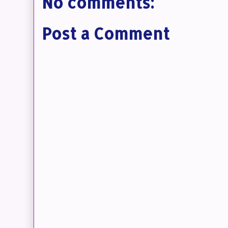
No comments:
Post a Comment