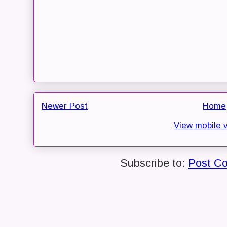
Newer Post
Home
View mobile 
Subscribe to:
Post C