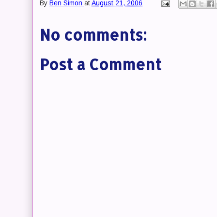
By
Ben Simon
at
August 21, 2006
No comments:
Post a Comment