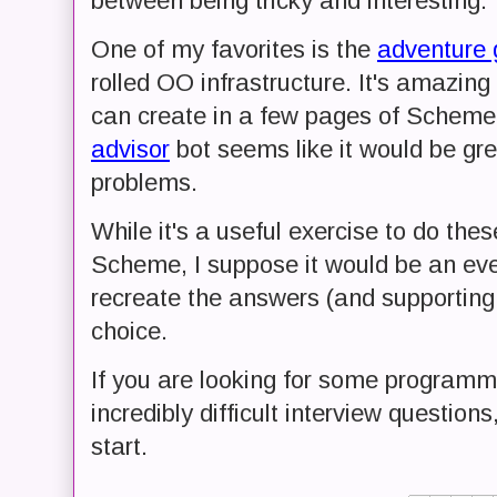
between being tricky and interesting.
One of my favorites is the
adventure
rolled OO infrastructure. It's amazi
can create in a few pages of Scheme
advisor
bot seems like it would be great
problems.
While it's a useful exercise to do th
Scheme, I suppose it would be an even 
recreate the answers (and supporting 
choice.
If you are looking for some programm
incredibly difficult interview questions
start.