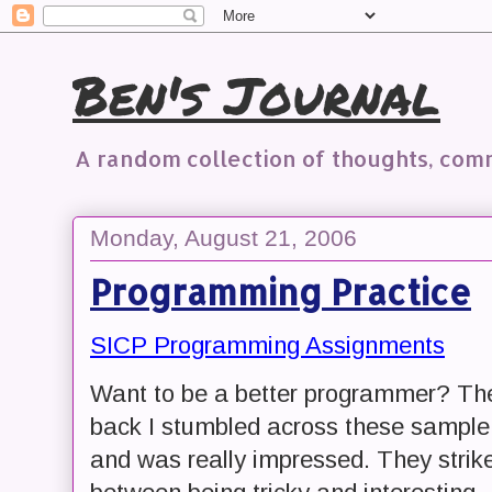
Ben's Journal
A random collection of thoughts, co
Monday, August 21, 2006
Programming Practice
SICP Programming Assignments
Want to be a better programmer? Then
back I stumbled across these sample
and was really impressed. They stri