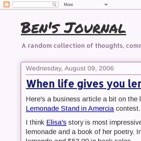
Ben's Journal
A random collection of thoughts, co
Wednesday, August 09, 2006
When life gives you lem
Here's a business article a bit on the 
Lemonade Stand in Amercia
contest.
I think
Elisa's
story is most impressive
lemonade and a book of her poetry. I