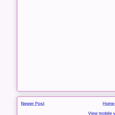
Newer Post
Home
View mobile 