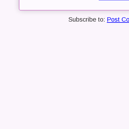
Subscribe to:
Post C