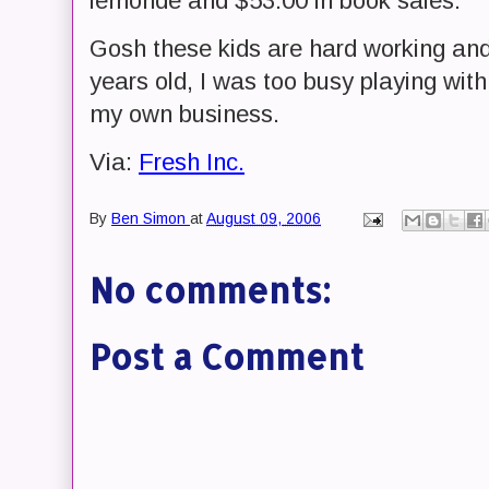
lemonde and $53.00 in book sales.
Gosh these kids are hard working and
years old, I was too busy playing with
my own business.
Via:
Fresh Inc.
By
Ben Simon
at
August 09, 2006
No comments:
Post a Comment