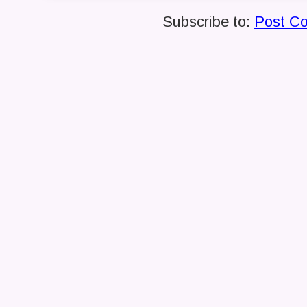
Subscribe to:
Post C