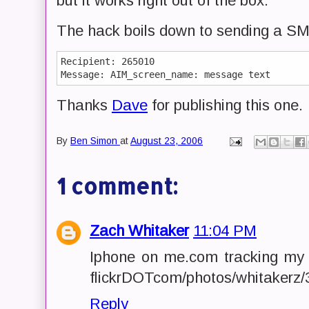
but it works right out of the box.
The hack boils down to sending a SM
Recipient: 265010

Thanks
Dave
for publishing this one.
By
Ben Simon
at
August 23, 2006
1 comment:
Zach Whitaker
11:04 PM
Iphone on me.com tracking my "
flickrDOTcom/photos/whitakerz
Reply