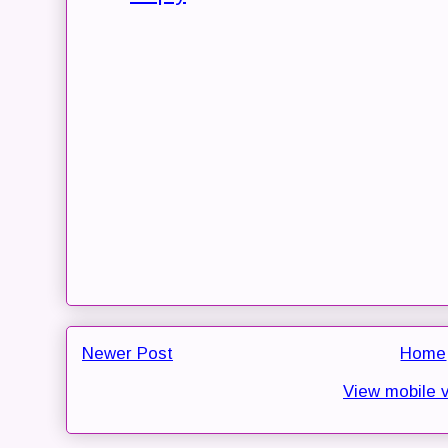
Newer Post
Home
View mobile 