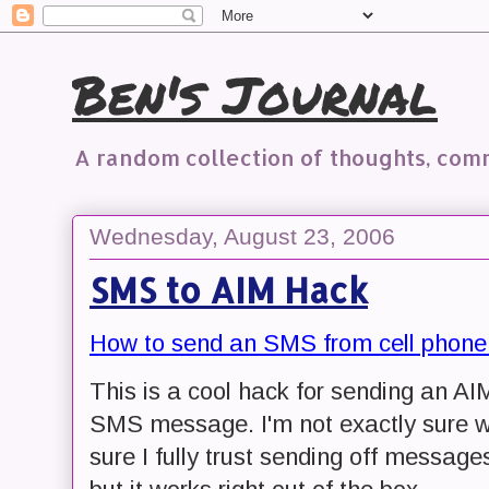
Ben's Journal
A random collection of thoughts, co
Wednesday, August 23, 2006
SMS to AIM Hack
How to send an SMS from cell phone
This is a cool hack for sending an 
SMS message. I'm not exactly sure wha
sure I fully trust sending off messa