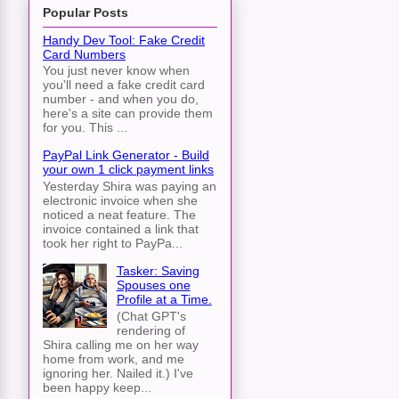
Popular Posts
Handy Dev Tool: Fake Credit
Card Numbers
You just never know when
you'll need a fake credit card
number - and when you do,
here's a site can provide them
for you. This ...
PayPal Link Generator - Build
your own 1 click payment links
Yesterday Shira was paying an
electronic invoice when she
noticed a neat feature. The
invoice contained a link that
took her right to PayPa...
Tasker: Saving
Spouses one
Profile at a Time.
(Chat GPT's
rendering of
Shira calling me on her way
home from work, and me
ignoring her. Nailed it.) I've
been happy keep...