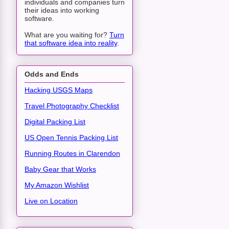
individuals and companies turn
their ideas into working
software.
What are you waiting for?
Turn
that software idea into reality
.
Odds and Ends
Hacking USGS Maps
Travel Photography Checklist
Digital Packing List
US Open Tennis Packing List
Running Routes in Clarendon
Baby Gear that Works
My Amazon Wishlist
Live on Location