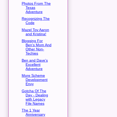
Photos From The
Texas
Adventure
Recognizing The
Code
Mazel Tov Aaron
and Kristina!
Blogging For
Ben's Mom And
Other Non-
Techies
Ben and Dave's
Excellent
Adventure
More Scheme
Development
Envy
Gotcha Of The
Day - Dealing
with Legacy
File Names
The 1 Year
Anniversary