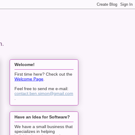
n.
Welcome!
First time here? Check out the
Welcome Page
.
Feel free to send me e-mail:
contact.ben.simon@gmail.com
.
Have an Idea for Software?
We have a small business that
specializes in helping