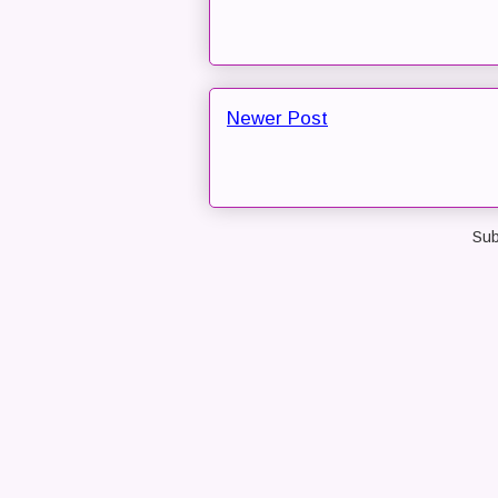
Newer Post
Sub