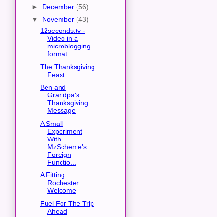
►
December
(56)
▼
November
(43)
12seconds.tv -
Video in a
microblogging
format
The Thanksgiving
Feast
Ben and
Grandpa's
Thanksgiving
Message
A Small
Experiment
With
MzScheme's
Foreign
Functio...
A Fitting
Rochester
Welcome
Fuel For The Trip
Ahead