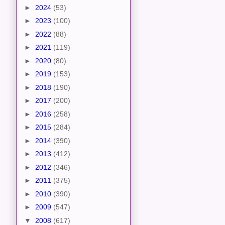
►
2024
(53)
►
2023
(100)
►
2022
(88)
►
2021
(119)
►
2020
(80)
►
2019
(153)
►
2018
(190)
►
2017
(200)
►
2016
(258)
►
2015
(284)
►
2014
(390)
►
2013
(412)
►
2012
(346)
►
2011
(375)
►
2010
(390)
►
2009
(547)
▼
2008
(617)