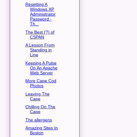
Resetting A
Windows XP
Administrator
Password -
Th...
The Best (?) of
CSPAN
A Lesson From
Standing in
Line
Keeping A Pulse
On An Apache
Web Server
More Cape Cod
Photos
Leaving The
Cape
Chilling On The
Cape
The allergens
Amazing Sites In
Boston