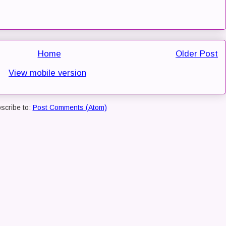
Home
Older Post
View mobile version
scribe to:
Post Comments (Atom)