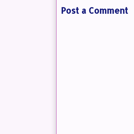
Post a Comment