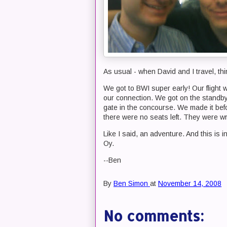
As usual - when David and I travel, thi
We got to BWI super early! Our flight
our connection. We got on the standby 
gate in the concourse. We made it befor
there were no seats left. They were 
Like I said, an adventure. And this is in 
Oy.
--Ben
By
Ben Simon
at
November 14, 2008
No comments: