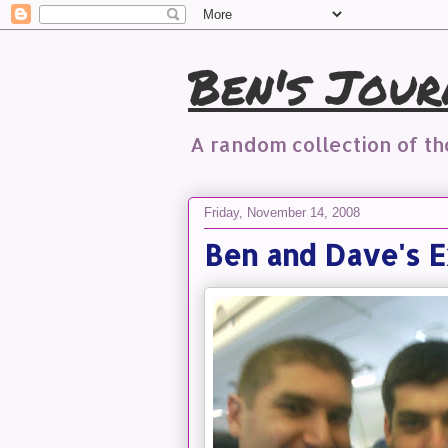
Ben's Jour
A random collection of t
Friday, November 14, 2008
Ben and Dave's E