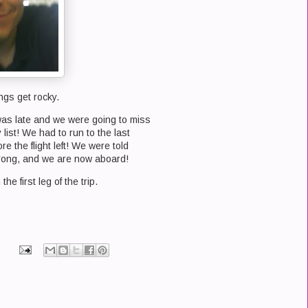
ngs get rocky.
 was late and we were going to miss
list! We had to run to the last
e the flight left! We were told
wrong, and we are now aboard!
the first leg of the trip.