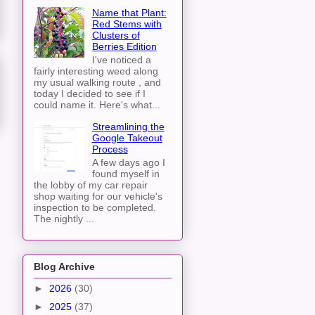
Name that Plant:
Red Stems with
Clusters of
Berries Edition
I've noticed a
fairly interesting weed along
my usual walking route , and
today I decided to see if I
could name it. Here's what...
Streamlining the
Google Takeout
Process
A few days ago I
found myself in
the lobby of my car repair
shop waiting for our vehicle's
inspection to be completed.
The nightly ...
Blog Archive
►
2026
(30)
►
2025
(37)