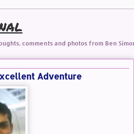
nal
houghts, comments and photos from Ben Simo
xcellent Adventure