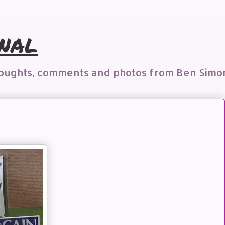
nal
houghts, comments and photos from Ben Simo