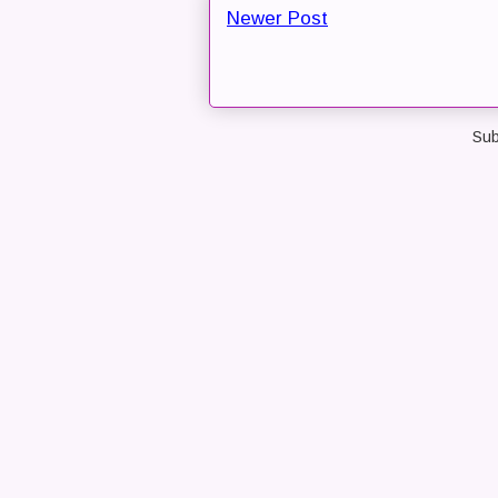
Newer Post
Sub