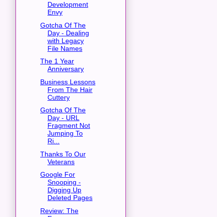
Development
Envy
Gotcha Of The
Day - Dealing
with Legacy
File Names
The 1 Year
Anniversary
Business Lessons
From The Hair
Cuttery
Gotcha Of The
Day - URL
Fragment Not
Jumping To
Ri...
Thanks To Our
Veterans
Google For
Snooping -
Digging Up
Deleted Pages
Review: The