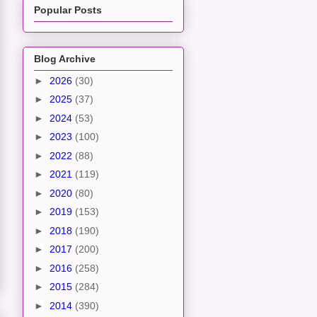
Popular Posts
Blog Archive
►
2026
(30)
►
2025
(37)
►
2024
(53)
►
2023
(100)
►
2022
(88)
►
2021
(119)
►
2020
(80)
►
2019
(153)
►
2018
(190)
►
2017
(200)
►
2016
(258)
►
2015
(284)
►
2014
(390)