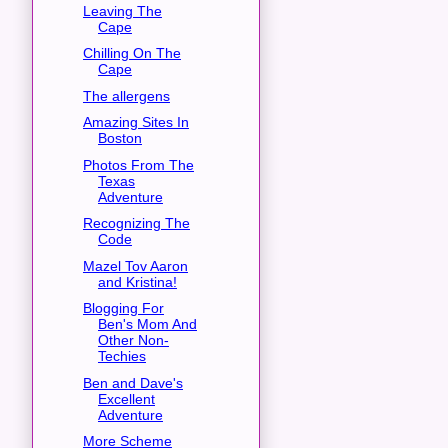
Leaving The
Cape
Chilling On The
Cape
The allergens
Amazing Sites In
Boston
Photos From The
Texas
Adventure
Recognizing The
Code
Mazel Tov Aaron
and Kristina!
Blogging For
Ben's Mom And
Other Non-
Techies
Ben and Dave's
Excellent
Adventure
More Scheme