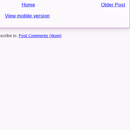
Home
Older Post
View mobile version
scribe to:
Post Comments (Atom)