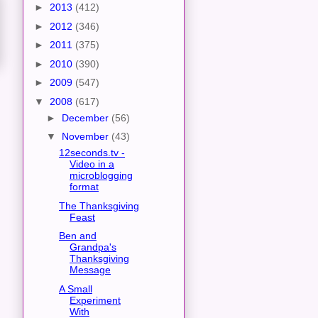
►
2013
(412)
►
2012
(346)
►
2011
(375)
►
2010
(390)
►
2009
(547)
▼
2008
(617)
►
December
(56)
▼
November
(43)
12seconds.tv -
Video in a
microblogging
format
The Thanksgiving
Feast
Ben and
Grandpa's
Thanksgiving
Message
A Small
Experiment
With