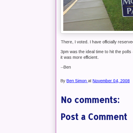
There, I voted. I have officially reserve
3pm was the ideal time to hit the polls 
it was more efficient.
--Ben
By
Ben Simon
at
November 04, 2008
No comments:
Post a Comment