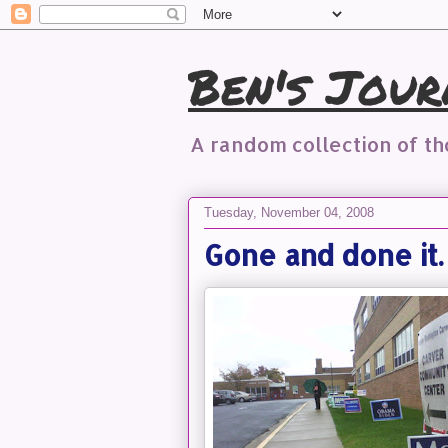
Ben's Jour
A random collection of t
Tuesday, November 04, 2008
Gone and done it.