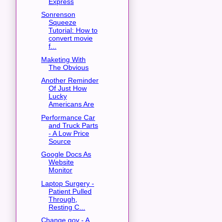
Express
Sonrenson
Squeeze
Tutorial: How to
convert movie
f...
Maketing With
The Obvious
Another Reminder
Of Just How
Lucky
Americans Are
Performance Car
and Truck Parts
- A Low Price
Source
Google Docs As
Website
Monitor
Laptop Surgery -
Patient Pulled
Through,
Resting C...
Change.gov - A