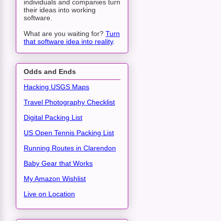
individuals and companies turn
their ideas into working
software.
What are you waiting for?
Turn
that software idea into reality
.
Odds and Ends
Hacking USGS Maps
Travel Photography Checklist
Digital Packing List
US Open Tennis Packing List
Running Routes in Clarendon
Baby Gear that Works
My Amazon Wishlist
Live on Location