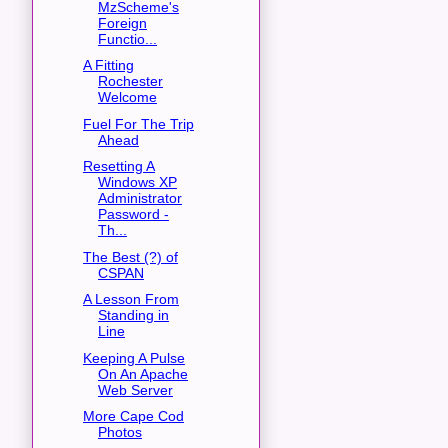
MzScheme's
Foreign
Functio...
A Fitting
Rochester
Welcome
Fuel For The Trip
Ahead
Resetting A
Windows XP
Administrator
Password -
Th...
The Best (?) of
CSPAN
A Lesson From
Standing in
Line
Keeping A Pulse
On An Apache
Web Server
More Cape Cod
Photos