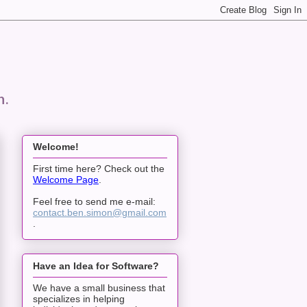
n.
Welcome!
First time here? Check out the
Welcome Page
.
Feel free to send me e-mail:
contact.ben.simon@gmail.com
.
Have an Idea for Software?
We have a small business that
specializes in helping