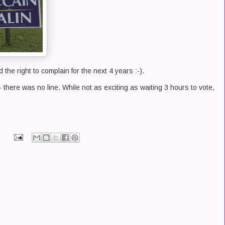
d the right to complain for the next 4 years :-).
- there was no line. While not as exciting as waiting 3 hours to vote,