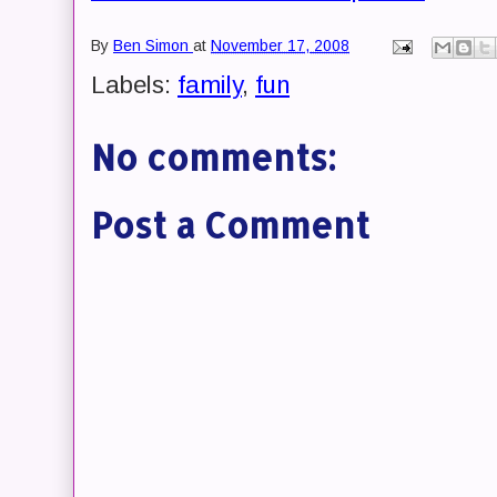
By
Ben Simon
at
November 17, 2008
Labels:
family
,
fun
No comments:
Post a Comment