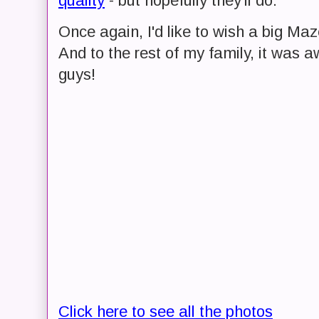
quality
- but hopefully they'll do.
Once again, I'd like to wish a big Maz
And to the rest of my family, it was 
guys!
Click here to see all the photos