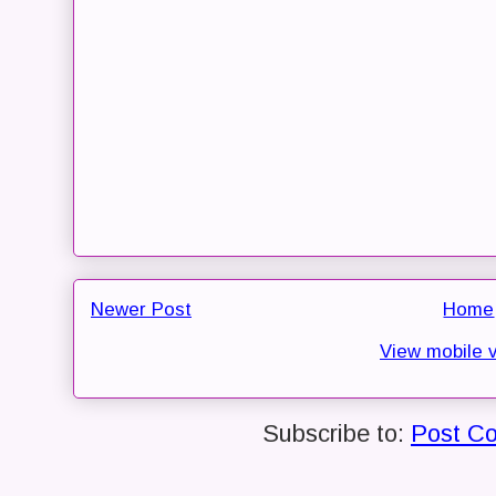
Newer Post
Home
View mobile 
Subscribe to:
Post C