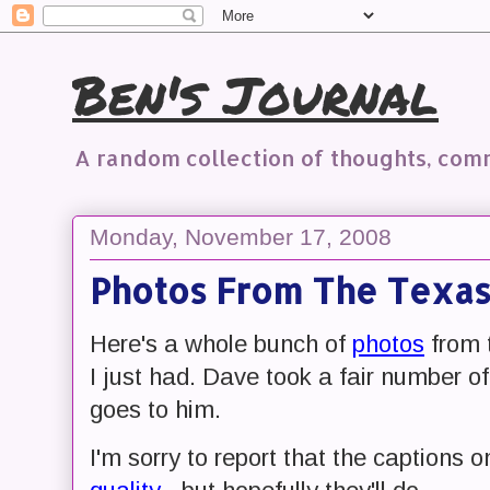
Ben's Journal
A random collection of thoughts, co
Monday, November 17, 2008
Photos From The Texa
Here's a whole bunch of
photos
from 
I just had. Dave took a fair number of
goes to him.
I'm sorry to report that the captions 