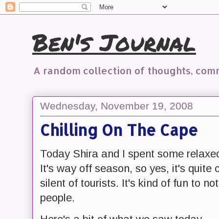
Ben's Journal
A random collection of thoughts, co
Wednesday, November 19, 2008
Chilling On The Cape
Today Shira and I spent some relaxe
It's way off season, so yes, it's quite c
silent of tourists. It's kind of fun to 
people.