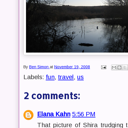
By
Ben Simon
at
November 19, 2008
Labels:
fun
,
travel
,
us
2 comments:
Elana Kahn
5:56 PM
That picture of Shira trudging