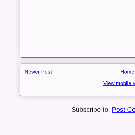
Newer Post
Home
View mobile 
Subscribe to:
Post C