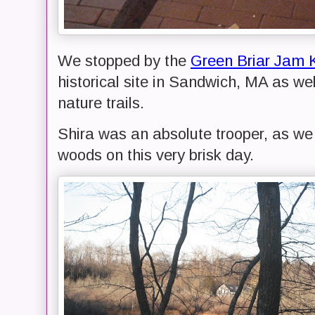
We stopped by the
Green Briar Jam 
historical site in Sandwich, MA as we
nature trails.
Shira was an absolute trooper, as we 
woods on this very brisk day.