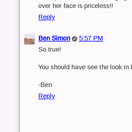
over her face is priceless!!
Reply
Ben Simon
5:57 PM
So true!
You should have see the look in h
-Ben
Reply