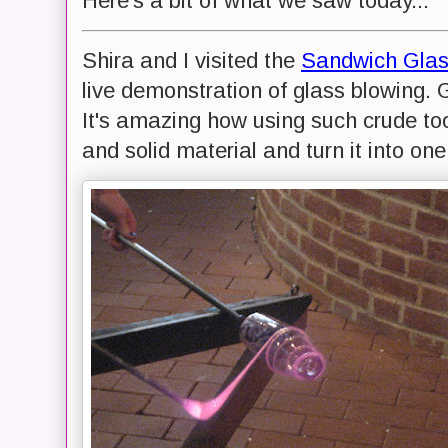
Here's a bit of what we saw today...
Shira and I visited the
Sandwich Gla
live demonstration of glass blowing. G
It's amazing how using such crude too
and solid material and turn it into on